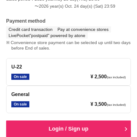
〜2026 year(s) Oct. 24 day(s) (Sat) 23:59
Payment method
Credit card transaction
Pay at convenience stores
LivePocket"postpaid" powered by atone
Convenience store payment can be selected up until two days
before End of sales.
U-22
¥ 2,500
On sale
(tax included)
General
¥ 3,500
On sale
(tax included)
Login / Sign up