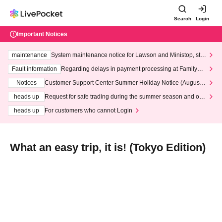
Search
Login
Important Notices
maintenance
System maintenance notice for Lawson and Ministop, star
ting at 3:00 AM on Wednesday (Wed)
Fault information
Regarding delays in payment processing at FamilyMa
rt stores
Notices
Customer Support Center Summer Holiday Notice (August 1
3th - August 14th, 2026)
heads up
Request for safe trading during the summer season and our
response to recent violations of terms and conditions.
heads up
For customers who cannot Login
What an easy trip, it is! (Tokyo Edition)