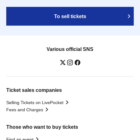
To sell tickets
Various official SNS
Ticket sales companies
Selling Tickets on LivePocket
Fees and Charges
Those who want to buy tickets
Find an event