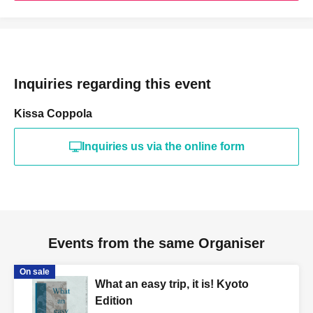
Inquiries regarding this event
Kissa Coppola
Inquiries us via the online form
Events from the same Organiser
On sale
What an easy trip, it is! Kyoto
Edition