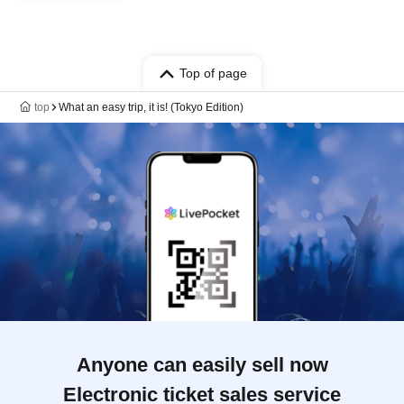
Top of page
top
What an easy trip, it is! (Tokyo Edition)
Anyone can easily sell now
Electronic ticket sales service