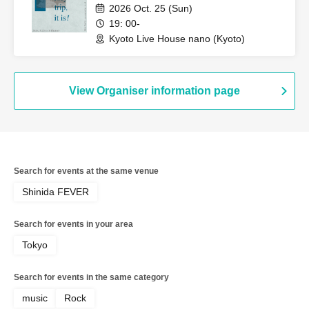
2026 Oct. 25 (Sun)
19: 00-
Kyoto Live House nano (Kyoto)
View Organiser information page
Search for events at the same venue
Shinida FEVER
Search for events in your area
Tokyo
Search for events in the same category
music
Rock