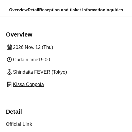
Overview
Detail
Reception and ticket information
Inquiries
Overview
2026 Nov. 12 (Thu)
Curtain time
19:00
Shindaita FEVER (Tokyo)
Kissa Coppola
Detail
Official Link