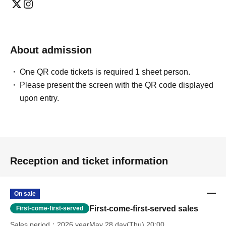
About admission
One QR code tickets is required 1 sheet person.
Please present the screen with the QR code displayed
upon entry.
Reception and ticket information
On sale
First-come-first-served sales
First-come-first-served
Sales period
2026 yearMay 28 day(Thu) 20:00