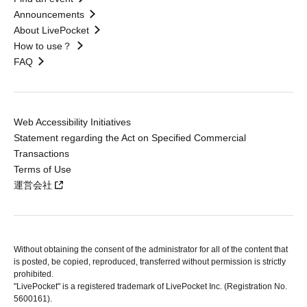
Announcements
About LivePocket
How to use？
FAQ
Web Accessibility Initiatives
Statement regarding the Act on Specified Commercial
Transactions
Terms of Use
運営会社
Without obtaining the consent of the administrator for all of the content that
is posted, be copied, reproduced, transferred without permission is strictly
prohibited.
"LivePocket" is a registered trademark of LivePocket Inc. (Registration No.
5600161).