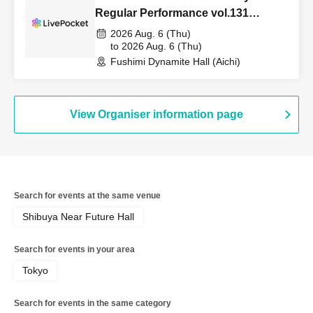
Regular Performance vol.131
~STARRY×PARADE~
2026 Aug. 6 (Thu)
to 2026 Aug. 6 (Thu)
Fushimi Dynamite Hall (Aichi)
View Organiser information page
Search for events at the same venue
Shibuya Near Future Hall
Search for events in your area
Tokyo
Search for events in the same category