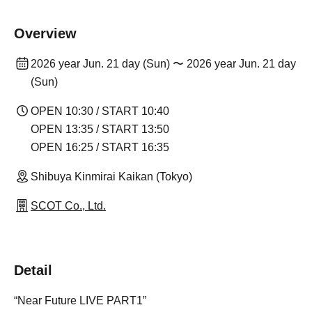
Overview
2026 year Jun. 21 day (Sun) 〜 2026 year Jun. 21 day
(Sun)
OPEN 10:30 / START 10:40
OPEN 13:35 / START 13:50
OPEN 16:25 / START 16:35
Shibuya Kinmirai Kaikan (Tokyo)
SCOT Co., Ltd.
Detail
“Near Future LIVE PART1”