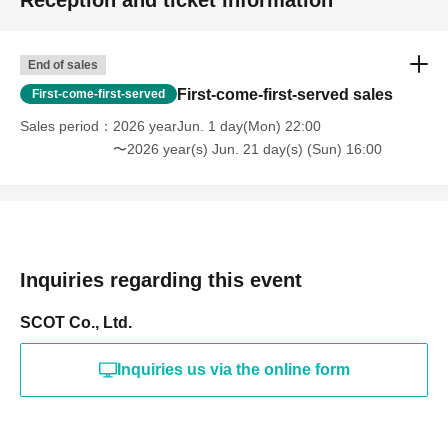
Reception and ticket information
End of sales
First-come-first-served sales
First-come-first-served
Sales period
2026 yearJun. 1 day(Mon) 22:00
〜2026 year(s) Jun. 21 day(s) (Sun) 16:00
Inquiries regarding this event
SCOT Co., Ltd.
Inquiries us via the online form