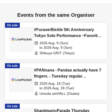
Events from the same Organiser
On sale
#FuraserBickle 5th Anniversary
Tokyo Solo Performance ~Favorite
Cosplay or Costume Edition~
2026 Aug. 9 (Sun)
to 2026 Aug. 9 (Sun)
Shibuya GRIT (Tokyo)
On sale
#PANnana - Pandas actually have 7
fingers. - Tuesday regular
performance Aug. 18th performance
2026 Aug. 18 (Tue)
to 2026 Aug. 18 (Tue)
Umeda amHALL (Osaka)
On sale
Shanimuni=Parade Thursday