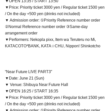
▼OPEN 13:35 / START 13:50
▼Price: Priority ticket 3000 yen / Regular ticket 1500 yen
/ On the day +500 yen (drinks not included)
▼ Admission order: ①Priority Reference number order
②Normal Reference number order ③Same-day
arrangement order
▼Performers: Nekopla pixx, Item wa Teruteru no Mi,
KATACOTO*BANK, KATA☆CHU, Nippon! Shinkotcho
“Near Future LIVE PART3”
▼Date: June 21 (Sun)
▼ Venue: Shibuya Near Future Hall
▼OPEN 16:25 / START 16:35
▼Price: Priority ticket 3000 yen / Regular ticket 1500 yen
/ On the day +500 yen (drinks not included)
▼ Admission order: ①Priority Reference number order