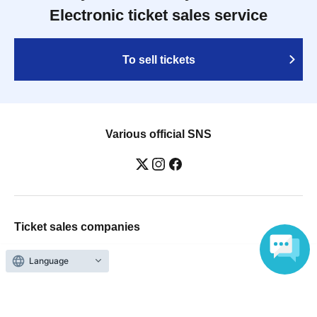
Electronic ticket sales service
To sell tickets
Various official SNS
Ticket sales companies
Selling Tickets on LivePocket
Language
Fees and Charges
Those who want to buy tickets