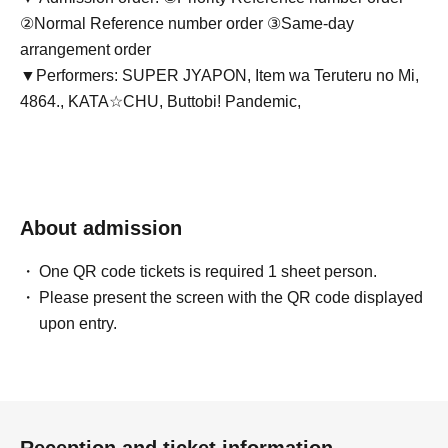
②Normal Reference number order ③Same-day
arrangement order
▼Performers: SUPER JYAPON, Item wa Teruteru no Mi,
4864., KATA☆CHU, Buttobi! Pandemic,
About admission
One QR code tickets is required 1 sheet person.
Please present the screen with the QR code displayed
upon entry.