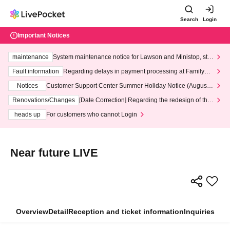
Search
Login
Important Notices
maintenance
System maintenance notice for Lawson and Ministop, star
ting at 3:00 AM on Wednesday (Wed)
Fault information
Regarding delays in payment processing at FamilyMa
rt stores
Notices
Customer Support Center Summer Holiday Notice (August 1
3th - August 14th, 2026)
Renovations/Changes
[Date Correction] Regarding the redesign of the
LivePocket website's top page
heads up
For customers who cannot Login
Near future LIVE
Overview
Detail
Reception and ticket information
Inquiries