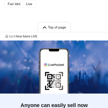
Fan Idol
Live
Top of page
top
Near future LIVE
Anyone can easily sell now