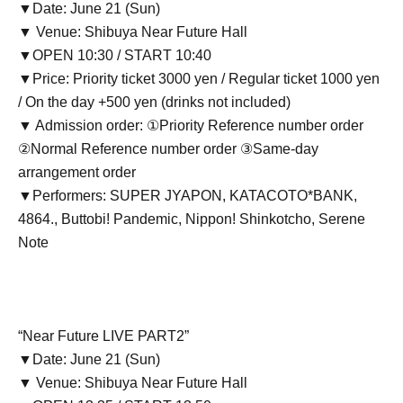
▼Date: June 21 (Sun)
▼ Venue: Shibuya Near Future Hall
▼OPEN 10:30 / START 10:40
▼Price: Priority ticket 3000 yen / Regular ticket 1000 yen
/ On the day +500 yen (drinks not included)
▼ Admission order: ①Priority Reference number order
②Normal Reference number order ③Same-day
arrangement order
▼Performers: SUPER JYAPON, KATACOTO*BANK,
4864., Buttobi! Pandemic, Nippon! Shinkotcho, Serene
Note
“Near Future LIVE PART2”
▼Date: June 21 (Sun)
▼ Venue: Shibuya Near Future Hall