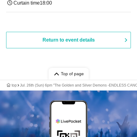
Curtain time
18:00
Return to event details
Top of page
top
Jul. 26th (Sun) 6pm "The Golden and Silver Demons -ENDLESS CANO