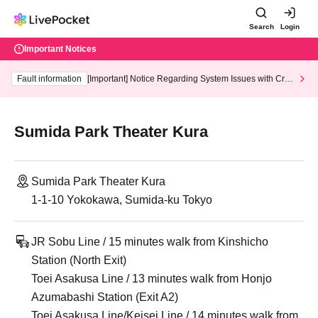
Search
Login
Important Notices
Fault information
[Important] Notice Regarding System Issues with Cred
it Card and Convenience store payment
Sumida Park Theater Kura
Sumida Park Theater Kura
1-1-10 Yokokawa, Sumida-ku Tokyo
JR Sobu Line / 15 minutes walk from Kinshicho
Station (North Exit)
Toei Asakusa Line / 13 minutes walk from Honjo
Azumabashi Station (Exit A2)
Toei Asakusa Line/Keisei Line / 14 minutes walk from