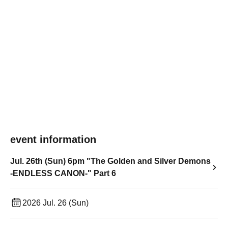
event information
Jul. 26th (Sun) 6pm "The Golden and Silver Demons
-ENDLESS CANON-" Part 6
2026 Jul. 26 (Sun)