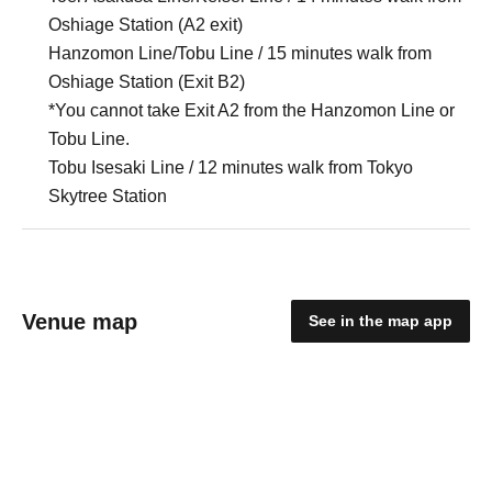
Oshiage Station (A2 exit)
Hanzomon Line/Tobu Line / 15 minutes walk from
Oshiage Station (Exit B2)
*You cannot take Exit A2 from the Hanzomon Line or
Tobu Line.
Tobu Isesaki Line / 12 minutes walk from Tokyo
Skytree Station
Venue map
See in the map app