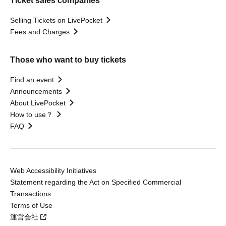
Ticket sales companies
Selling Tickets on LivePocket
Fees and Charges
Those who want to buy tickets
Find an event
Announcements
About LivePocket
How to use？
FAQ
Web Accessibility Initiatives
Statement regarding the Act on Specified Commercial
Transactions
Terms of Use
運営会社