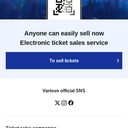
Anyone can easily sell now
Electronic ticket sales service
To sell tickets
Various official SNS