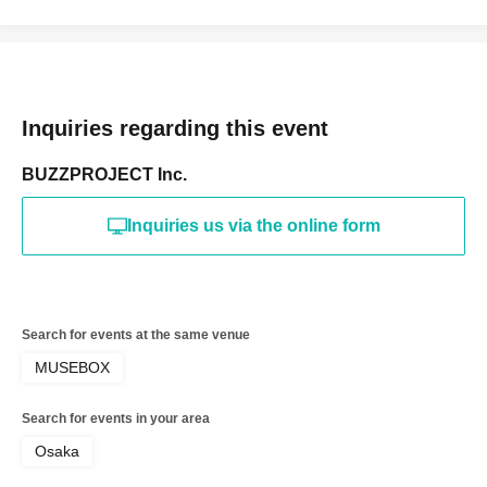
Inquiries regarding this event
BUZZPROJECT Inc.
Inquiries us via the online form
Search for events at the same venue
MUSEBOX
Search for events in your area
Osaka