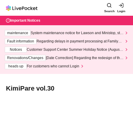
Search
Login
Important Notices
maintenance
System maintenance notice for Lawson and Ministop, star
ting at 3:00 AM on Wednesday (Wed)
Fault information
Regarding delays in payment processing at FamilyMa
rt stores
Notices
Customer Support Center Summer Holiday Notice (August 1
3th - August 14th, 2026)
Renovations/Changes
[Date Correction] Regarding the redesign of the
LivePocket website's top page
heads up
For customers who cannot Login
KimiPare vol.30