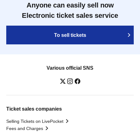
Anyone can easily sell now
Electronic ticket sales service
To sell tickets
Various official SNS
Ticket sales companies
Selling Tickets on LivePocket
Fees and Charges