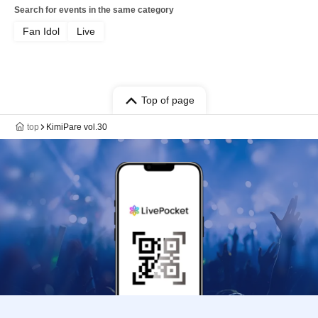
Search for events in the same category
Fan Idol
Live
Top of page
top
KimiPare vol.30