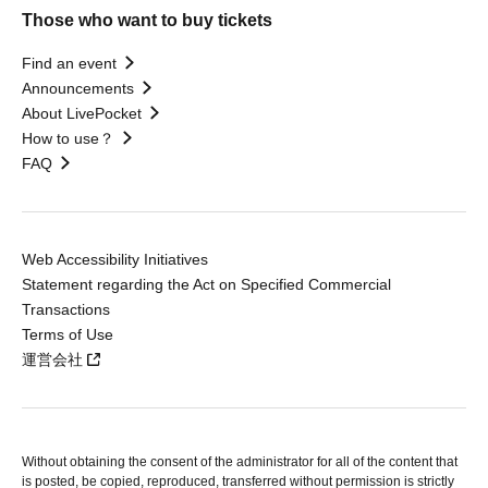
Those who want to buy tickets
Find an event
Announcements
About LivePocket
How to use？
FAQ
Web Accessibility Initiatives
Statement regarding the Act on Specified Commercial
Transactions
Terms of Use
運営会社
Without obtaining the consent of the administrator for all of the content that
is posted, be copied, reproduced, transferred without permission is strictly