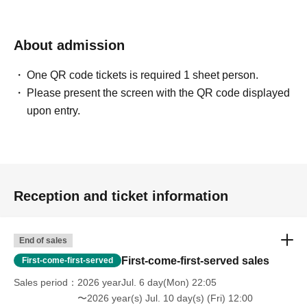
About admission
One QR code tickets is required 1 sheet person.
Please present the screen with the QR code displayed
upon entry.
Reception and ticket information
End of sales
First-come-first-served sales
First-come-first-served
Sales period
2026 yearJul. 6 day(Mon) 22:05
〜2026 year(s) Jul. 10 day(s) (Fri) 12:00