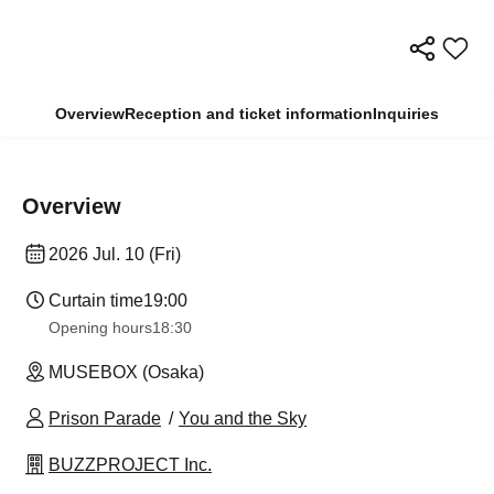
Overview
Reception and ticket information
Inquiries
Overview
2026 Jul. 10 (Fri)
Curtain time
19:00
Opening hours
18:30
MUSEBOX (Osaka)
Prison Parade
You and the Sky
BUZZPROJECT Inc.