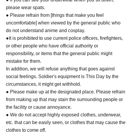
please wear spats.
● Please refrain from [things that make you feel
uncomfortable] when viewed by the general public who
do not understand anime and cosplay.
●It is prohibited to use current police officers, firefighters,
or other people who have official authority or
responsibility, or items that the general public might
mistake for them.
In addition, we will refuse anything that goes against
social feelings. Soldier's equipment is This Day by the
circumstances, it might get withhold.
● Please make up at the designated place. Please refrain
from making up that may stain the surrounding people or
the facility or cause annoyance.
● We do not accept highly exposed clothes, underwear,
etc. that can be easily seen, or clothes that may cause the
clothes to come off.