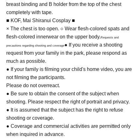
breast binding and B holder from the top of the chest
completely with tape.
■ KOF, Mai Shiranui Cosplay ■
× The chest is too open. ○ Wear flesh-colored spats and
flesh-colored innerwear on the upper body.
Requests and
● If you receive a shooting
precautions regarding shooting and coverage
request from your family in the park, please respond as
much as possible.
● If your family is filming your child's home video, you are
not filming the participants.
Please do not overreact.
● Be sure to obtain the consent of the subject when
shooting. Please respect the right of portrait and privacy.
● It is assumed that the subject has the right to refuse
shooting or coverage.
● Coverage and commercial activities are permitted only
when inquired in advance.