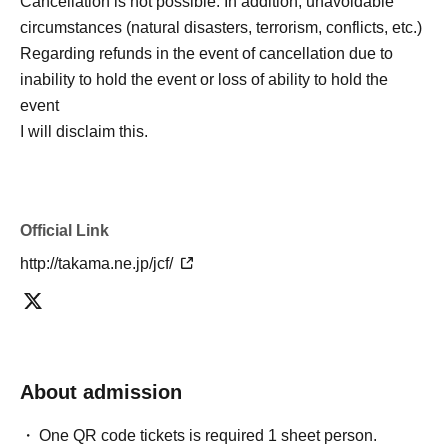
Cancellation is not possible. In addition, unavoidable
circumstances (natural disasters, terrorism, conflicts, etc.)
Regarding refunds in the event of cancellation due to
inability to hold the event or loss of ability to hold the
event
I will disclaim this.
Official Link
http://takama.ne.jp/jcf/
About admission
One QR code tickets is required 1 sheet person.