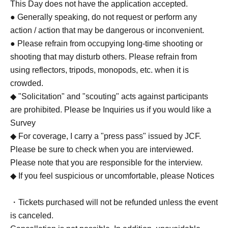
This Day does not have the application accepted.
● Generally speaking, do not request or perform any
action / action that may be dangerous or inconvenient.
● Please refrain from occupying long-time shooting or
shooting that may disturb others. Please refrain from
using reflectors, tripods, monopods, etc. when it is
crowded.
◆ "Solicitation" and "scouting" acts against participants
are prohibited. Please be Inquiries us if you would like a
Survey
◆ For coverage, I carry a "press pass" issued by JCF.
Please be sure to check when you are interviewed.
Please note that you are responsible for the interview.
◆ If you feel suspicious or uncomfortable, please Notices
・Tickets purchased will not be refunded unless the event
is canceled.