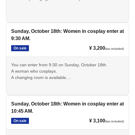
Entry is possible from 9:30
Sunday, October 18th: Women in cosplay enter at
9:30 AM.
¥ 3,200
On sale
(tax included)
You can enter from 9:30 on Sunday, October 18th.
A woman who cosplays.
A changing room is available.
*Discount tickets are available for high school and
elementary and junior high school students.
Sunday, October 18th: Women in cosplay enter at
10:45 AM.
¥ 3,100
On sale
(tax included)