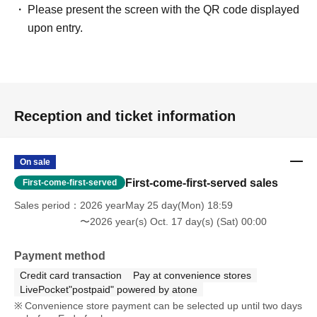
Please present the screen with the QR code displayed
upon entry.
Reception and ticket information
On sale
First-come-first-served sales
First-come-first-served
Sales period
2026 yearMay 25 day(Mon) 18:59
〜2026 year(s) Oct. 17 day(s) (Sat) 00:00
Payment method
Credit card transaction
Pay at convenience stores
LivePocket"postpaid" powered by atone
Convenience store payment can be selected up until two days