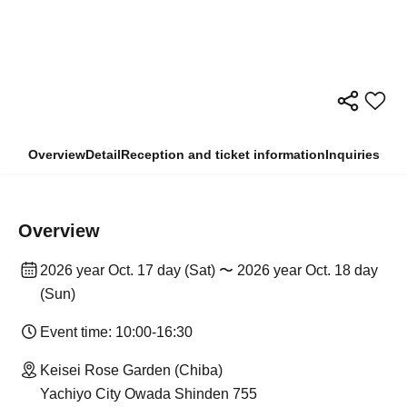
Overview
Detail
Reception and ticket information
Inquiries
Overview
2026 year Oct. 17 day (Sat) 〜 2026 year Oct. 18 day
(Sun)
Event time: 10:00-16:30
Keisei Rose Garden (Chiba)
Yachiyo City Owada Shinden 755