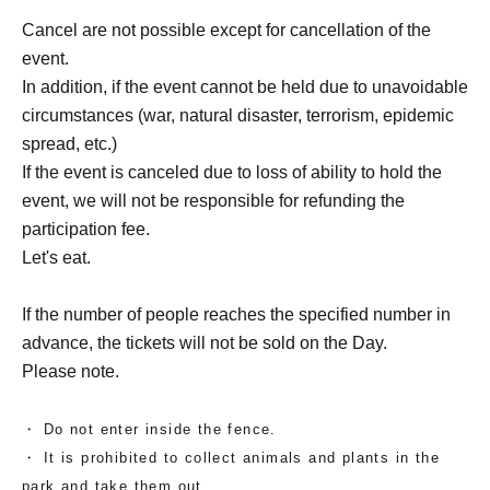
Cancel are not possible except for cancellation of the
event.
In addition, if the event cannot be held due to unavoidable
circumstances (war, natural disaster, terrorism, epidemic
spread, etc.)
If the event is canceled due to loss of ability to hold the
event, we will not be responsible for refunding the
participation fee.
Let's eat.
If the number of people reaches the specified number in
advance, the tickets will not be sold on the Day.
Please note.
・ Do not enter inside the fence.
・ It is prohibited to collect animals and plants in the
park and take them out.