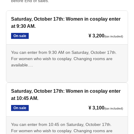
before End of sales.
Saturday, October 17th: Women in cosplay enter
at 9:30 AM.
¥ 3,200
On sale
(tax included)
You can enter from 9:30 AM on Saturday, October 17th.
For women who wish to cosplay. Changing rooms are
available.
*Discount tickets are available for high school and
elementary and junior high school students.
Saturday, October 17th: Women in cosplay enter
at 10:45 AM.
¥ 3,100
On sale
(tax included)
You can enter from 10:45 on Saturday, October 17th.
For women who wish to cosplay. Changing rooms are