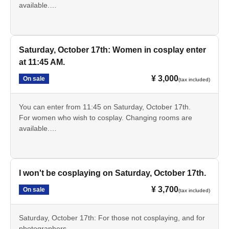
available.
*Discount tickets are available for high school and
elementary and junior high school students.
Saturday, October 17th: Women in cosplay enter
at 11:45 AM.
¥ 3,000
On sale
(tax included)
You can enter from 11:45 on Saturday, October 17th.
For women who wish to cosplay. Changing rooms are
available.
*Discount tickets are available for high school and
elementary and junior high school students.
I won't be cosplaying on Saturday, October 17th.
¥ 3,700
On sale
(tax included)
Saturday, October 17th: For those not cosplaying, and for
photographers.