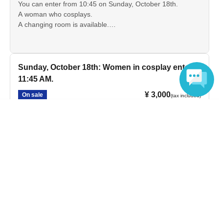
You can enter from 10:45 on Sunday, October 18th.
A woman who cosplays.
A changing room is available.
*Discount tickets are available for high school and
elementary and junior high school students.
Sunday, October 18th: Women in cosplay enter at
11:45 AM.
¥ 3,000
On sale
(tax included)
Language
You can enter from 11:45 on Sunday, October 18th.
A woman who cosplays.
A changing room is available.
*Discount tickets are available for high school and
elementary and junior high school students.
I won't be cosplaying on October 18th (Sunday).
¥ 3,700
On sale
(tax included)