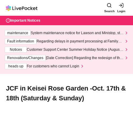
Search
Login
Important Notices
maintenance
System maintenance notice for Lawson and Ministop, star
ting at 3:00 AM on Wednesday (Wed)
Fault information
Regarding delays in payment processing at FamilyMa
rt stores
Notices
Customer Support Center Summer Holiday Notice (August 1
3th - August 14th, 2026)
Renovations/Changes
[Date Correction] Regarding the redesign of the
LivePocket website's top page
heads up
For customers who cannot Login
JCF in Keisei Rose Garden -Oct. 17th &
18th (Saturday & Sunday)