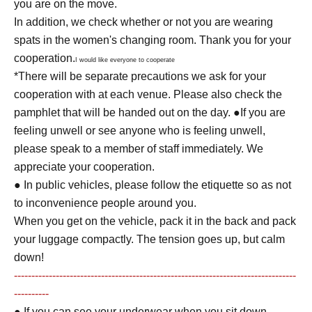
you are on the move.
In addition, we check whether or not you are wearing
spats in the women's changing room. Thank you for your
cooperation.
I would like everyone to cooperate
*There will be separate precautions we ask for your
cooperation with at each venue. Please also check the
pamphlet that will be handed out on the day. ●If you are
feeling unwell or see anyone who is feeling unwell,
please speak to a member of staff immediately. We
appreciate your cooperation.
● In public vehicles, please follow the etiquette so as not
to inconvenience people around you.
When you get on the vehicle, pack it in the back and pack
your luggage compactly. The tension goes up, but calm
down!
---------------------------------------------------------------------------------
----------
● If you can see your underwear when you sit down,