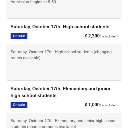
Admission begins at 9:30.
*Discount tickets are available for high school and
elementary and junior high school students.
Saturday, October 17th: High school students
¥ 2,300
On sale
(tax included)
Saturday, October 17th: High school students (changing
rooms available)
Entry is possible from 9:30
Saturday, October 17th: Elementary and junior
high school students
¥ 1,000
On sale
(tax included)
Saturday, October 17th: Elementary and junior high school
students (changing rooms available)