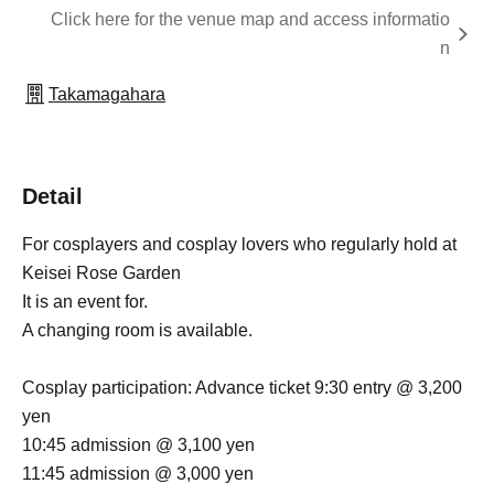
Click here for the venue map and access informatio
n
Takamagahara
Detail
For cosplayers and cosplay lovers who regularly hold at
Keisei Rose Garden
It is an event for.
A changing room is available.
Cosplay participation: Advance ticket 9:30 entry @ 3,200
yen
10:45 admission @ 3,100 yen
11:45 admission @ 3,000 yen