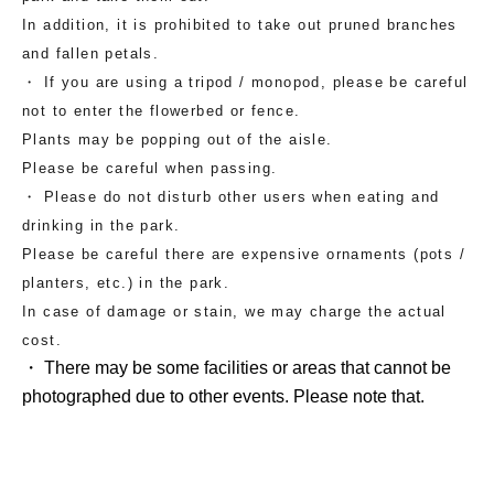
In addition, it is prohibited to take out pruned branches
and fallen petals.
・ If you are using a tripod / monopod, please be careful
not to enter the flowerbed or fence.
Plants may be popping out of the aisle.
Please be careful when passing.
・ Please do not disturb other users when eating and
drinking in the park.
Please be careful there are expensive ornaments (pots /
planters, etc.) in the park.
In case of damage or stain, we may charge the actual
cost.
・ There may be some facilities or areas that cannot be
photographed due to other events. Please note that.