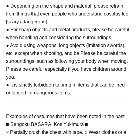
● Depending on the shape and material, please refrain
from things that even people who understand cosplay feel
[scary / dangerous].
● For sharp objects and metal products, please be careful
when handling and considering the surroundings.
● Avoid using weapons, long objects (imitation swords),
etc. except when shooting, and be Please be careful the
surroundings, such as following your body when moving.
Please be careful especially if you have children around
you.
● It is strictly forbidden to bring in items that can be fired
or ignited, or dangerous items.
---------------------------------------------------------------------------------
----------
Examples of costumes that have been noted in the past
■ Sengoku BASARA, Kos Yukimura ■
× Partially crush the chest with tape. ○ Wear clothes or a