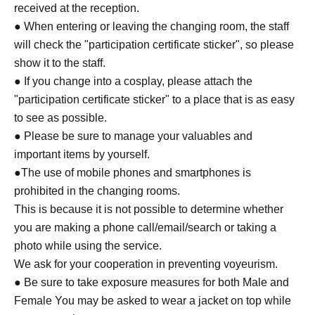
received at the reception.
● When entering or leaving the changing room, the staff
will check the "participation certificate sticker", so please
show it to the staff.
● If you change into a cosplay, please attach the
"participation certificate sticker" to a place that is as easy
to see as possible.
● Please be sure to manage your valuables and
important items by yourself.
●The use of mobile phones and smartphones is
prohibited in the changing rooms.
This is because it is not possible to determine whether
you are making a phone call/email/search or taking a
photo while using the service.
We ask for your cooperation in preventing voyeurism.
● Be sure to take exposure measures for both Male and
Female You may be asked to wear a jacket on top while