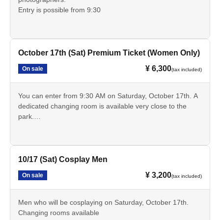
Entry is possible from 9:30
October 17th (Sat) Premium Ticket (Women Only)
¥ 6,300
On sale
(tax included)
You can enter from 9:30 AM on Saturday, October 17th. A
dedicated changing room is available very close to the
park.
You can freely use the dedicated changing clothes and
luggage storage area during the exhibition period.
10/17 (Sat) Cosplay Men
¥ 3,200
On sale
(tax included)
Men who will be cosplaying on Saturday, October 17th.
Changing rooms available