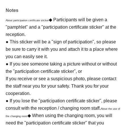
Notes
◆ Participants will be given a
About participation certificate sticker
"pamphlet" and a "participation certificate sticker" at the
reception.
● This sticker will be a "sign of participation", so please
be sure to carry it with you and attach it to a place where
you can easily see it.
● If you see someone taking a picture without or without
the "participation certificate sticker", or
If you receive or see a suspicious photo, please contact
the staff near you for your safety. Thank you for your
cooperation.
● If you lose the "participation certificate sticker", please
consult with the reception / changing room staff.
About the use of
◆ When using the changing room, you will
the changing room
need the "participation certificate sticker" that you