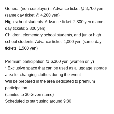
General (non-cosplayer) = Advance ticket @ 3,700 yen
(same day ticket @ 4,200 yen)
High school students: Advance ticket: 2,300 yen (same-
day tickets: 2,800 yen)
Children, elementary school students, and junior high
school students: Advance ticket: 1,000 yen (same-day
tickets: 1,500 yen)
Premium participation @ 6,300 yen (women only)
* Exclusive space that can be used as a luggage storage
area for changing clothes during the event
Will be prepared in the area dedicated to premium
participation.
(Limited to 30 Given name)
Scheduled to start using around 9:30