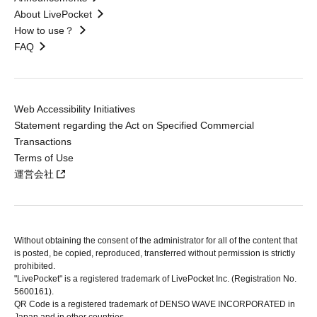
About LivePocket
How to use？
FAQ
Web Accessibility Initiatives
Statement regarding the Act on Specified Commercial
Transactions
Terms of Use
運営会社
Without obtaining the consent of the administrator for all of the content that
is posted, be copied, reproduced, transferred without permission is strictly
prohibited.
"LivePocket" is a registered trademark of LivePocket Inc. (Registration No.
5600161).
QR Code is a registered trademark of DENSO WAVE INCORPORATED in