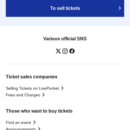
To sell tickets
Various official SNS
Ticket sales companies
Selling Tickets on LivePocket
Fees and Charges
Those who want to buy tickets
Find an event
Announcements