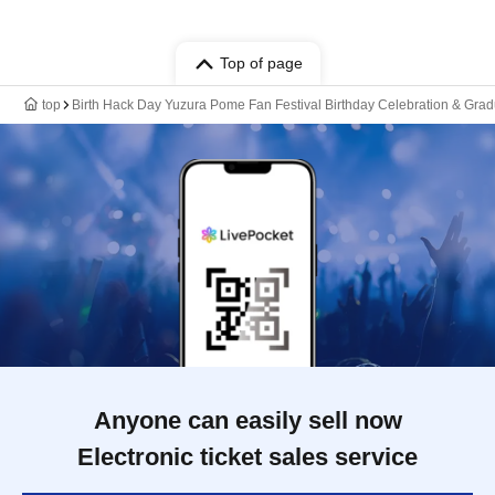
Top of page
top
Birth Hack Day Yuzura Pome Fan Festival Birthday Celebration & Gr
Anyone can easily sell now
Electronic ticket sales service