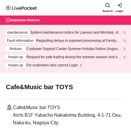
Search
Login
Important Notices
maintenance
System maintenance notice for Lawson and Ministop, star
ting at 3:00 AM on Wednesday (Wed)
Fault information
Regarding delays in payment processing at FamilyMa
rt stores
Notices
Customer Support Center Summer Holiday Notice (August 1
3th - August 14th, 2026)
heads up
Request for safe trading during the summer season and our
response to recent violations of terms and conditions.
heads up
For customers who cannot Login
Cafe&Music bar TOYS
Cafe&Music bar TOYS
Aichi B1F Yabacho Nakakoma Building, 4-1-71 Osu,
Naka-ku, Nagoya City