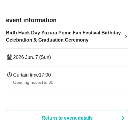
event information
Birth Hack Day Yuzura Pome Fan Festival Birthday
Celebration & Graduation Ceremony
2026 Jun. 7 (Sun)
Curtain time
17:00
Opening hours
16: 30
Return to event details