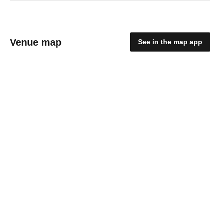
Venue map
See in the map app