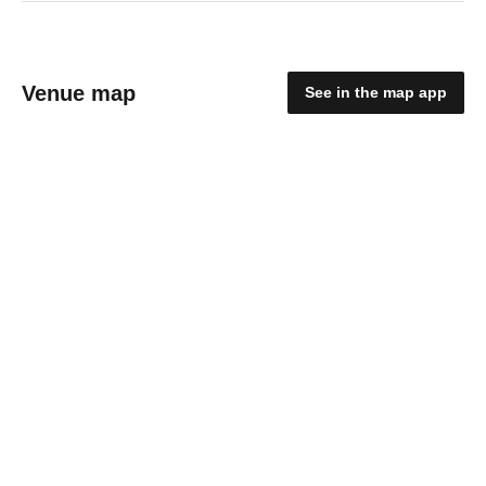
Venue map
See in the map app