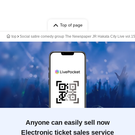
Top of page
top
Social satire comedy group The Newspaper JR Hakata City Live vol.1
Anyone can easily sell now
Electronic ticket sales service