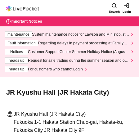
Search
Login
Important Notices
maintenance
System maintenance notice for Lawson and Ministop, star
ting at 3:00 AM on Wednesday (Wed)
Fault information
Regarding delays in payment processing at FamilyMa
rt stores
Notices
Customer Support Center Summer Holiday Notice (August 1
3th - August 14th, 2026)
heads up
Request for safe trading during the summer season and our
response to recent violations of terms and conditions.
heads up
For customers who cannot Login
JR Kyushu Hall (JR Hakata City)
JR Kyushu Hall (JR Hakata City)
Fukuoka 1-1 Hakata Station Chuo-gai, Hakata-ku,
Fukuoka City JR Hakata City 9F