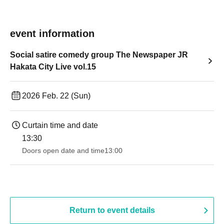
event information
Social satire comedy group The Newspaper JR
Hakata City Live vol.15
2026 Feb. 22 (Sun)
Curtain time and date
13:30​ ​ ​ ​​ ​​ ​​ ​​ ​​ ​​ ​​ ​​ ​​ ​​ ​​ ​​ ​​ ​​ ​​ ​​ ​​ ​​ ​​ ​​ ​​ ​​ ​​ ​​ ​​ ​​ ​​ ​​ ​​ ​​ ​​ ​​ ​​ ​​ ​​ ​​ ​​ ​​ ​​ ​​ ​​ ​​ ​​ ​​ ​​ ​​ ​​ ​​ ​​ ​​ ​​ ​
Doors open date and time
13:00
Return to event details