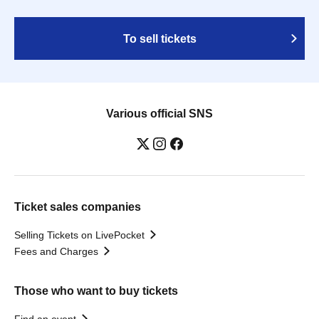
To sell tickets
Various official SNS
Ticket sales companies
Selling Tickets on LivePocket
Fees and Charges
Those who want to buy tickets