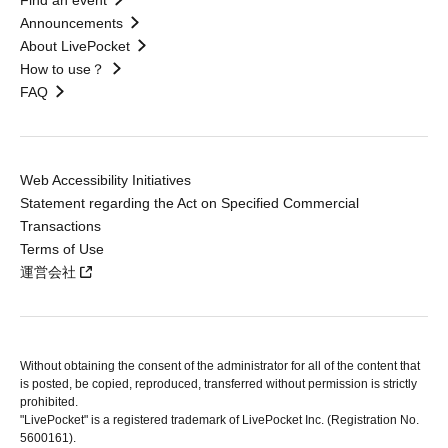
Find an event
Announcements
About LivePocket
How to use？
FAQ
Web Accessibility Initiatives
Statement regarding the Act on Specified Commercial
Transactions
Terms of Use
運営会社
Without obtaining the consent of the administrator for all of the content that
is posted, be copied, reproduced, transferred without permission is strictly
prohibited.
"LivePocket" is a registered trademark of LivePocket Inc. (Registration No.
5600161).