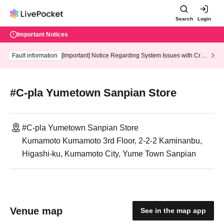
Search
Login
Important Notices
Fault information
[Important] Notice Regarding System Issues with Cred
it Card and Convenience store payment
#C-pla Yumetown Sanpian Store
#C-pla Yumetown Sanpian Store
Kumamoto Kumamoto 3rd Floor, 2-2-2 Kaminanbu,
Higashi-ku, Kumamoto City, Yume Town Sanpian
Venue map
See in the map app