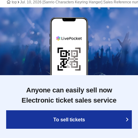
top
Jul. 10, 2026 [Sanrio Characters Keyring Hanger] Sales Reference nu
Anyone can easily sell now
Electronic ticket sales service
To sell tickets