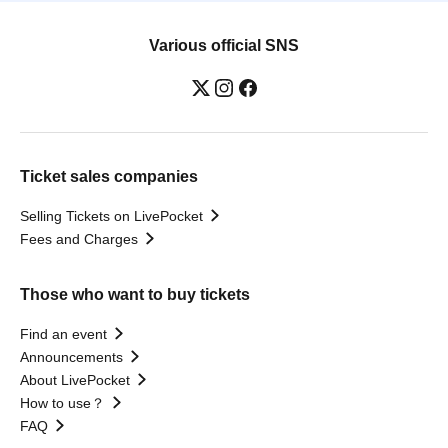
Various official SNS
Ticket sales companies
Selling Tickets on LivePocket
Fees and Charges
Those who want to buy tickets
Find an event
Announcements
About LivePocket
How to use？
FAQ