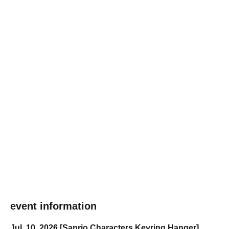
event information
Jul. 10, 2026 [Sanrio Characters Keyring Hanger]