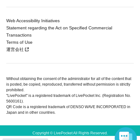
Web Accessibility Initiatives
Statement regarding the Act on Specified Commercial
Transactions
Terms of Use
運営会社
Without obtaining the consent of the administrator for all of the content that
is posted, be copied, reproduced, transferred without permission is strictly
prohibited.
"LivePocket" is a registered trademark of LivePocket Inc. (Registration No.
5600161).
QR Code is a registered trademark of DENSO WAVE INCORPORATED in
Japan and in other countries.
Copyright © LivePocket All Rights Reserved.