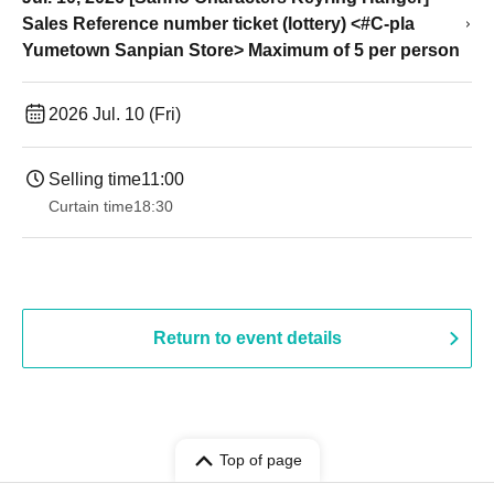
Sales Reference number ticket (lottery) <#C-pla
Yumetown Sanpian Store> Maximum of 5 per person
2026 Jul. 10 (Fri)
Selling time
11:00
Curtain time
18:30
Return to event details
Top of page