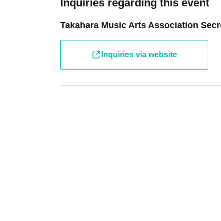
Inquiries regarding this event
Takahara Music Arts Association Secre
Inquiries via website