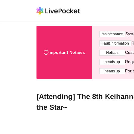
Syst
maintenance
R
Fault information
Important Notices
Cust
Notices
Requ
heads up
For 
heads up
[Attending] The 8th Keihann
the Star~