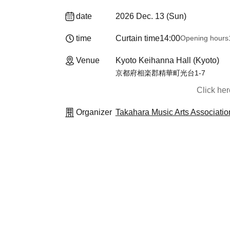
date
2026 Dec. 13 (Sun)
time
Curtain time
14:00
Opening hours
Venue
Kyoto Keihanna Hall (Kyoto)
京都府相楽郡精華町光台1-7
Click he
Organizer
Takahara Music Arts Associatio