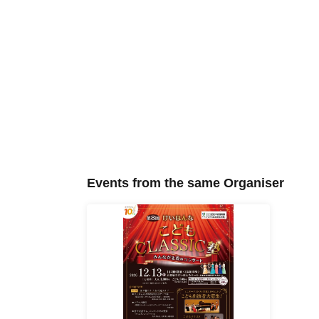
Events from the same Organiser