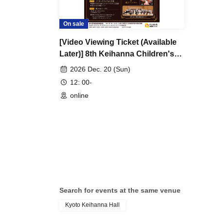
On sale
[Video Viewing Ticket (Available
Later)] 8th Keihanna Children's
Classic School ~A Concert Where
2026 Dec. 20 (Sun)
Everyone is the Star~
12: 00-
online
Search for events at the same venue
Kyoto Keihanna Hall