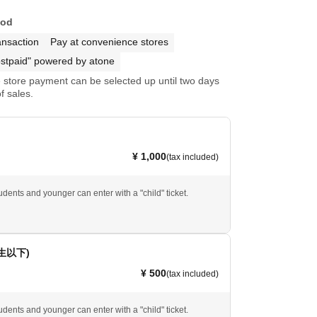
hod
ansaction
Pay at convenience stores
stpaid" powered by atone
store payment can be selected up until two days
f sales.
¥ 1,000
(tax included)
dents and younger can enter with a "child" ticket.
生以下)
¥ 500
(tax included)
dents and younger can enter with a "child" ticket.