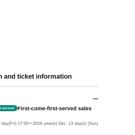
 and ticket information
First-come-first-served sales
st-served
 day(Fri) 17:05
〜2026 year(s) Dec. 13 day(s) (Sun)