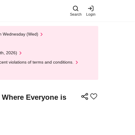
Search
Login
 on Wednesday (Wed)
th, 2026)
nt violations of terms and conditions.
t Where Everyone is