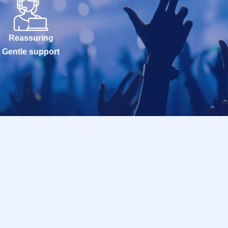
Reassuring
Gentle support