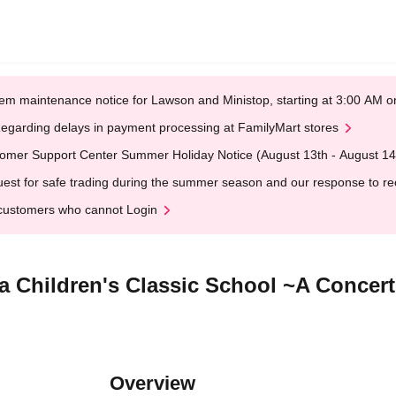
em maintenance notice for Lawson and Ministop, starting at 3:00 AM
egarding delays in payment processing at FamilyMart stores
omer Support Center Summer Holiday Notice (August 13th - August 14
est for safe trading during the summer season and our response to rece
customers who cannot Login
a Children's Classic School ~A Concer
Overview