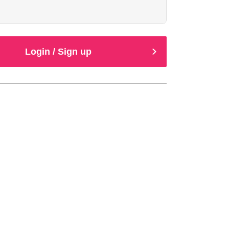
Login / Sign up