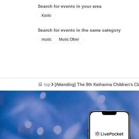
Search for events in your area
Kyoto
Search for events in the same category
music
Music Other
top
[Attending] The 8th Keihanna Children's C