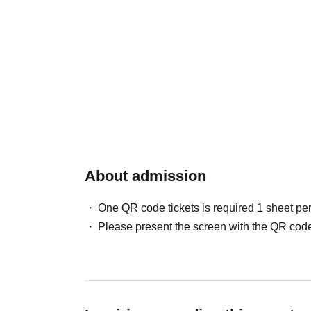
About admission
One QR code tickets is required 1 sheet pe
Please present the screen with the QR code