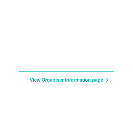
View Organiser information page