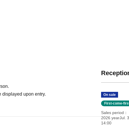
Reception
rson.
 displayed upon entry.
On sale
First-come-fir
Sales period
2026 yearJul. 3
14:00