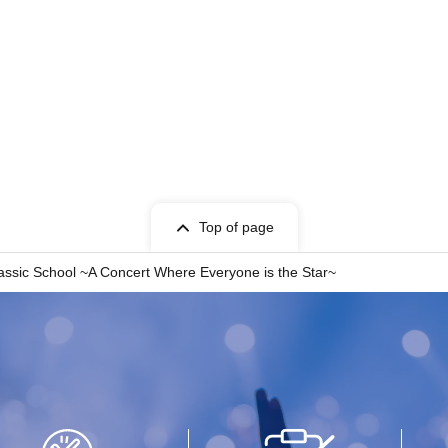
Top of page
lassic School ~A Concert Where Everyone is the Star~