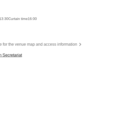
13:30
Curtain time
16:00
re for the venue map and access information
n Secretariat