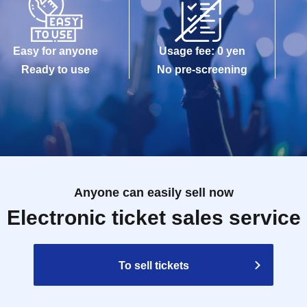
Easy for anyone
Usage fee: 0 yen
Ready to use
No pre-screening
Anyone can easily sell now
Electronic ticket sales service
To sell tickets