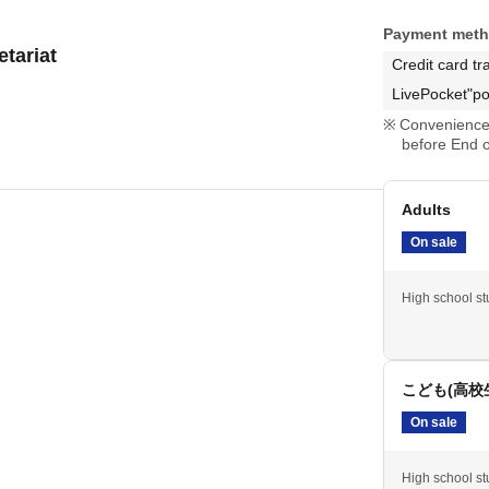
Payment met
tariat
Credit card tr
LivePocket"po
Convenience 
before End o
Adults
On sale
High school stu
こども(高校
On sale
High school stu