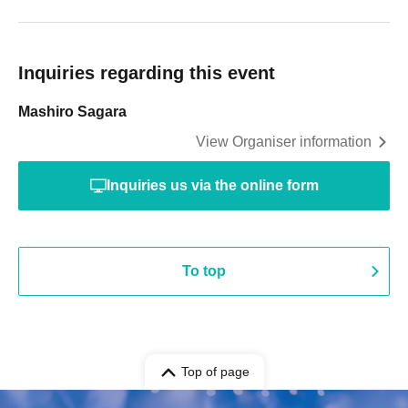
Inquiries regarding this event
Mashiro Sagara
View Organiser information
Inquiries us via the online form
To top
Top of page