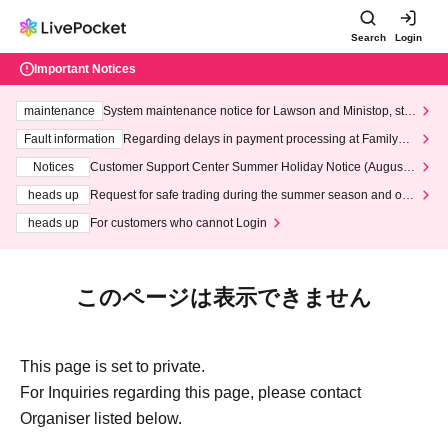
Search
Login
Important Notices
maintenance
System maintenance notice for Lawson and Ministop, star
ting at 3:00 AM on Wednesday (Wed)
Fault information
Regarding delays in payment processing at FamilyMa
rt stores
Notices
Customer Support Center Summer Holiday Notice (August 1
3th - August 14th, 2026)
heads up
Request for safe trading during the summer season and our
response to recent violations of terms and conditions.
heads up
For customers who cannot Login
このページは表示できません
This page is set to private.
For Inquiries regarding this page, please contact
Organiser listed below.