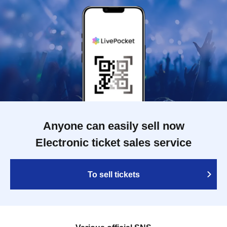
Anyone can easily sell now
Electronic ticket sales service
To sell tickets