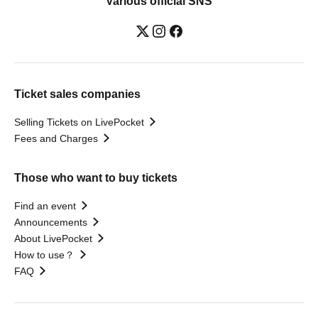
Various official SNS
Ticket sales companies
Selling Tickets on LivePocket
Fees and Charges
Those who want to buy tickets
Find an event
Announcements
About LivePocket
How to use？
FAQ