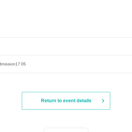
admission
17:05
Return to event details