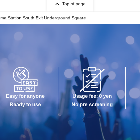
Top of page
ima Station South Exit Underground Square
Easy for anyone
Usage fee: 0 yen
Ready to use
No pre-screening