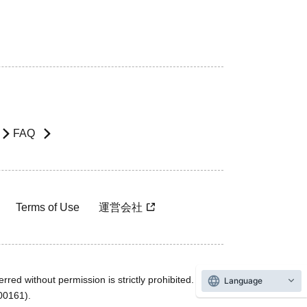
FAQ
Terms of Use
運営会社
rred without permission is strictly prohibited.
Language
600161).