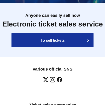
Anyone can easily sell now
Electronic ticket sales service
To sell tickets
Various official SNS