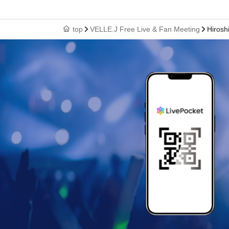
top
VELLE.J Free Live & Fan Meeting
Hirosh