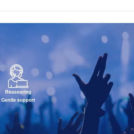
Reassuring
Gentle support