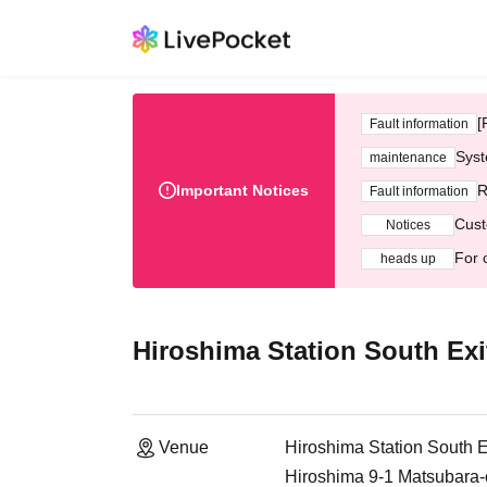
[
Fault information
Syst
maintenance
Important Notices
R
Fault information
Cust
Notices
For 
heads up
Hiroshima Station South Ex
Venue
Hiroshima Station South 
Hiroshima 9-1 Matsubara-