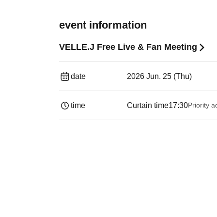
event information
VELLE.J Free Live & Fan Meeting
date
2026 Jun. 25 (Thu)
time
Curtain time
17:30
Priority 