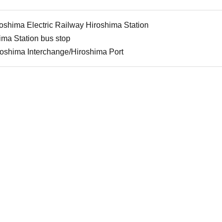
roshima Electric Railway Hiroshima Station
ima Station bus stop
roshima Interchange/Hiroshima Port