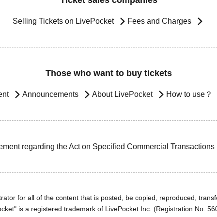
Ticket sales companies
Selling Tickets on LivePocket
Fees and Charges
Those who want to buy tickets
ent
Announcements
About LivePocket
How to use？
ement regarding the Act on Specified Commercial Transactions
ator for all of the content that is posted, be copied, reproduced, transfe
cket" is a registered trademark of LivePocket Inc. (Registration No. 5