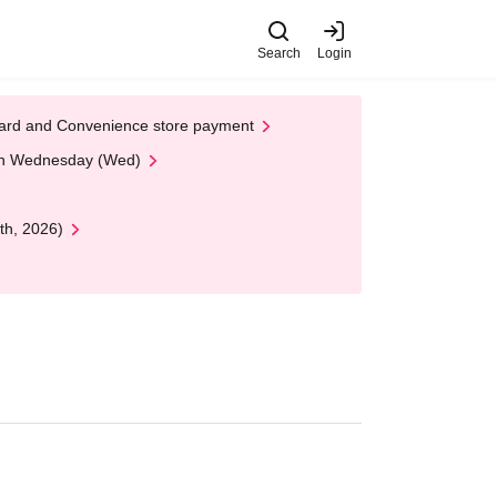
Search
Login
t Card and Convenience store payment
 on Wednesday (Wed)
th, 2026)