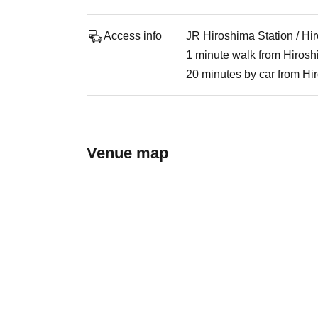
Access info
JR Hiroshima Station / Hi
1 minute walk from Hirosh
20 minutes by car from Hi
Venue map