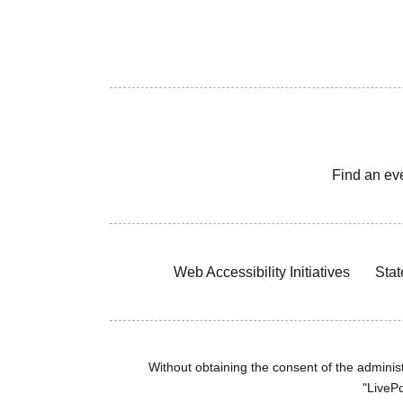
Find an ev
Web Accessibility Initiatives
Stat
Without obtaining the consent of the administr
"LivePo