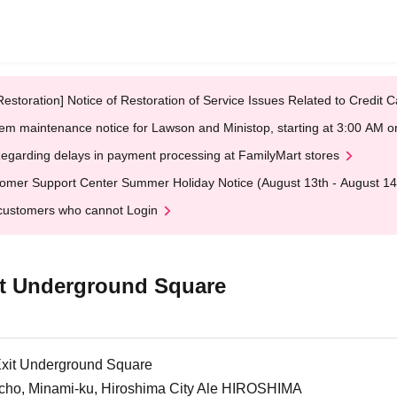
Restoration] Notice of Restoration of Service Issues Related to Credi
em maintenance notice for Lawson and Ministop, starting at 3:00 AM
egarding delays in payment processing at FamilyMart stores
omer Support Center Summer Holiday Notice (August 13th - August 14
customers who cannot Login
it Underground Square
Exit Underground Square
cho, Minami-ku, Hiroshima City Ale HIROSHIMA