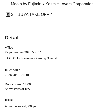
Mao p by Fujimin
Kozmic Lovers Corporation
SHIBUYA TAKE OFF 7
Detail
■ Title
Kayoroka Fes 2026 Vol. 44
TAKE OFF7 Renewal Opening Special
■ Schedule
2026 Jun. 19 (Fri)
Doors open / 18:00
Show starts at 18:20
■ ticket
Advance sale/4,000 yen