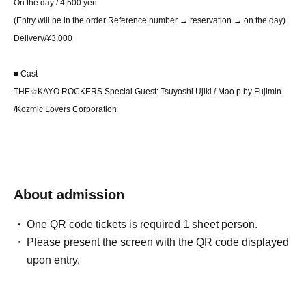
On the day / 4,500 yen
(Entry will be in the order Reference number → reservation → on the day)
Delivery/¥3,000
■ Cast
THE☆KAYO ROCKERS Special Guest: Tsuyoshi Ujiki / Mao p by Fujimin
/
Kozmic Lovers Corporation
About admission
One QR code tickets is required 1 sheet person.
Please present the screen with the QR code displayed
upon entry.