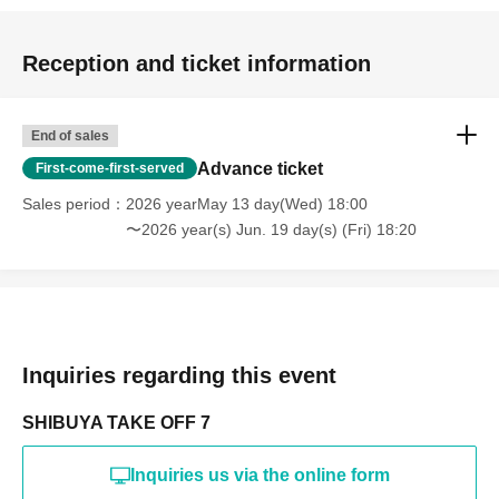
Reception and ticket information
End of sales
Advance ticket
First-come-first-served
Sales period
2026 yearMay 13 day(Wed) 18:00
〜2026 year(s) Jun. 19 day(s) (Fri) 18:20
Inquiries regarding this event
SHIBUYA TAKE OFF 7
Inquiries us via the online form