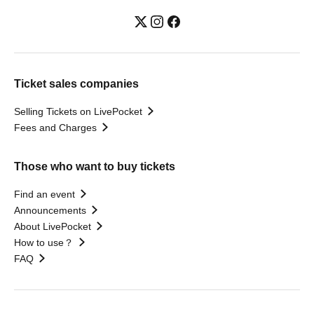
Ticket sales companies
Selling Tickets on LivePocket
Fees and Charges
Those who want to buy tickets
Find an event
Announcements
About LivePocket
How to use？
FAQ