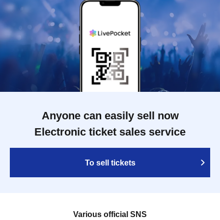
Anyone can easily sell now
Electronic ticket sales service
To sell tickets
Various official SNS