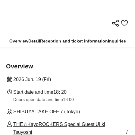
Overview
Detail
Reception and ticket information
Inquiries
Overview
2026 Jun. 19 (Fri)
Start date and time
18: 20
Doors open date and time
18:00
SHIBUYA TAKE OFF 7 (Tokyo)
THE☆KayoROCKERS Special Guest Ujiki
Tsuyoshi