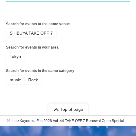
Search for events at the same venue
SHIBUYA TAKE OFF 7
Search for events in your area
Tokyo
Search for events in the same category
music
Rock
Top of page
top
Kayoroka Fes 2026 Vol. 44 TAKE OFF 7 Renewal Open Special