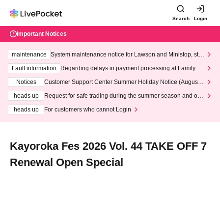
Search
Login
Important Notices
maintenance
System maintenance notice for Lawson and Ministop, star
ting at 3:00 AM on Wednesday (Wed)
Fault information
Regarding delays in payment processing at FamilyMa
rt stores
Notices
Customer Support Center Summer Holiday Notice (August 1
3th - August 14th, 2026)
heads up
Request for safe trading during the summer season and our
response to recent violations of terms and conditions.
heads up
For customers who cannot Login
Kayoroka Fes 2026 Vol. 44 TAKE OFF 7
Renewal Open Special