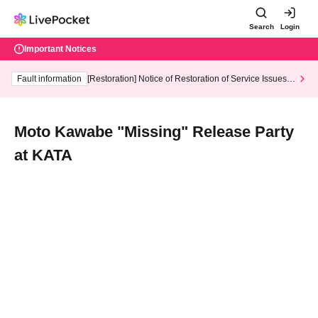
Search
Login
Important Notices
Fault information
[Restoration] Notice of Restoration of Service Issues R
elated to Credit Card and Convenience store payment
Moto Kawabe "Missing" Release Party
at KATA