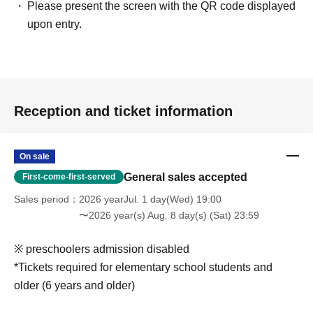
Please present the screen with the QR code displayed
upon entry.
Reception and ticket information
On sale
General sales accepted
First-come-first-served
Sales period
2026 yearJul. 1 day(Wed) 19:00
〜2026 year(s) Aug. 8 day(s) (Sat) 23:59
※ preschoolers admission disabled
*Tickets required for elementary school students and
older (6 years and older)