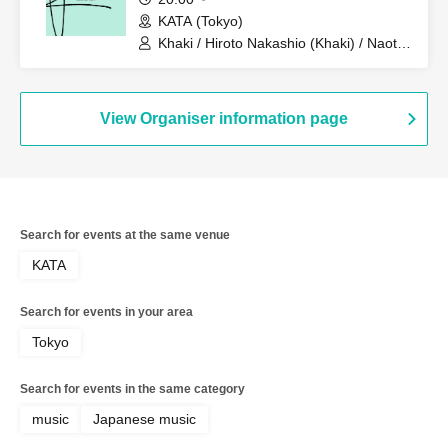
KATA (Tokyo)
Khaki / Hiroto Nakashio (Khaki) / Naoto
Hirakawa (Khaki)
View Organiser information page
Search for events at the same venue
KATA
Search for events in your area
Tokyo
Search for events in the same category
music
Japanese music