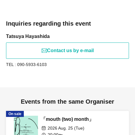
Inquiries regarding this event
Tatsuya Hayashida
Contact us by e-mail
TEL : 090-5933-6103
Events from the same Organiser
On sale
「mouth (two) month」
2026 Aug. 25 (Tue)
20:00〜