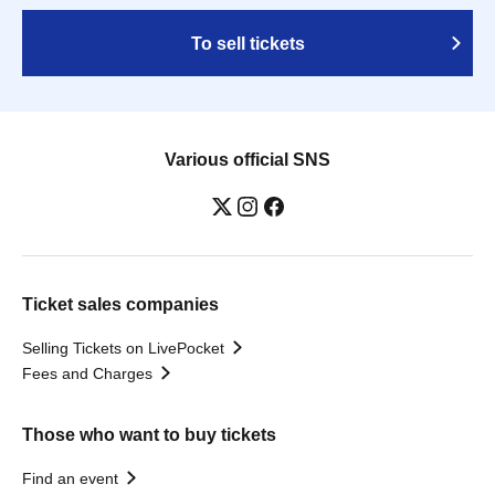
To sell tickets
Various official SNS
Ticket sales companies
Selling Tickets on LivePocket
Fees and Charges
Those who want to buy tickets
Find an event