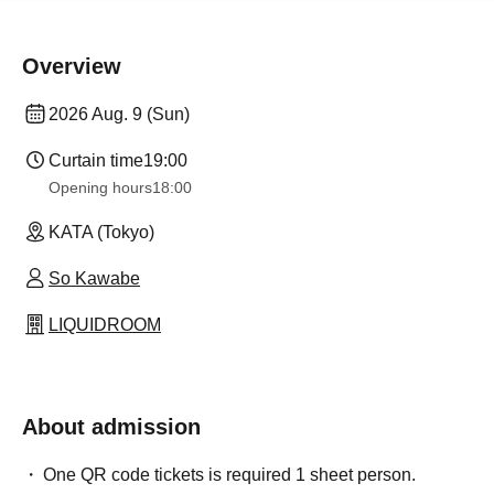
Overview
2026 Aug. 9 (Sun)
Curtain time
19:00
Opening hours
18:00
KATA (Tokyo)
So Kawabe
LIQUIDROOM
About admission
One QR code tickets is required 1 sheet person.