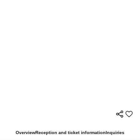
Overview
Reception and ticket information
Inquiries