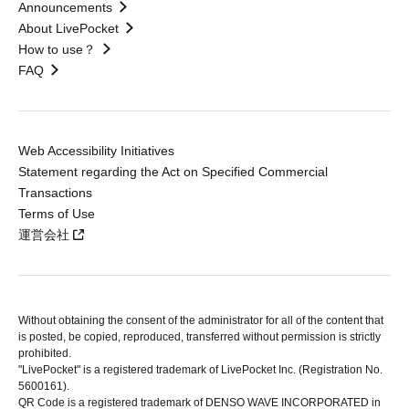
Announcements
About LivePocket
How to use？
FAQ
Web Accessibility Initiatives
Statement regarding the Act on Specified Commercial
Transactions
Terms of Use
運営会社
Without obtaining the consent of the administrator for all of the content that
is posted, be copied, reproduced, transferred without permission is strictly
prohibited.
"LivePocket" is a registered trademark of LivePocket Inc. (Registration No.
5600161).
QR Code is a registered trademark of DENSO WAVE INCORPORATED in