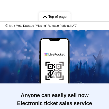
Top of page
top
Moto Kawabe "Missing" Release Party at KATA
Anyone can easily sell now
Electronic ticket sales service