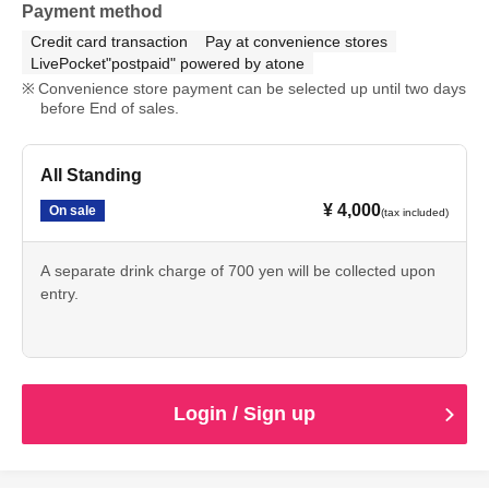
Payment method
Credit card transaction
Pay at convenience stores
LivePocket"postpaid" powered by atone
Convenience store payment can be selected up until two days
before End of sales.
All Standing
¥ 4,000
On sale
(tax included)
A separate drink charge of 700 yen will be collected upon
entry.
Login / Sign up