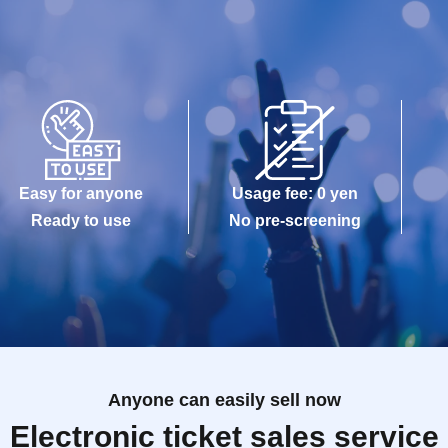
Easy for anyone
Usage fee: 0 yen
Ready to use
No pre-screening
Anyone can easily sell now
Electronic ticket sales service