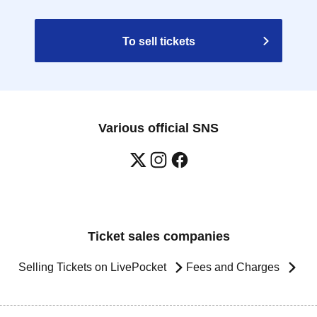
To sell tickets
Various official SNS
Ticket sales companies
Selling Tickets on LivePocket
Fees and Charges