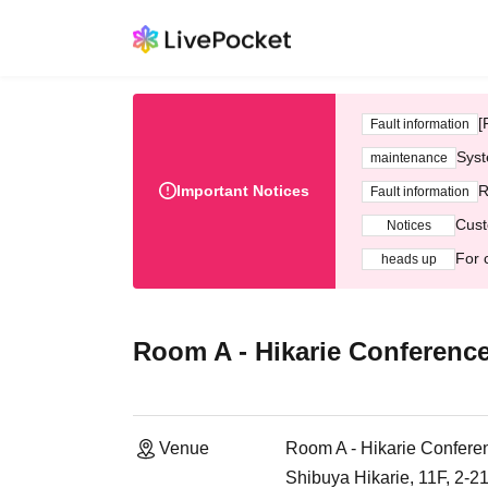
[
Fault information
Syst
maintenance
Important Notices
R
Fault information
Cust
Notices
For 
heads up
Room A - Hikarie Conferenc
Venue
Room A - Hikarie Confere
Shibuya Hikarie, 11F, 2-