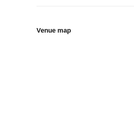
Venue map