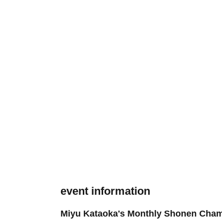
event information
Miyu Kataoka's Monthly Shonen Cham