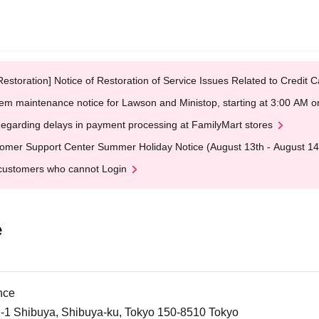
Restoration] Notice of Restoration of Service Issues Related to Credi
em maintenance notice for Lawson and Ministop, starting at 3:00 AM
egarding delays in payment processing at FamilyMart stores
omer Support Center Summer Holiday Notice (August 13th - August 14
customers who cannot Login
e
nce
21-1 Shibuya, Shibuya-ku, Tokyo 150-8510 Tokyo