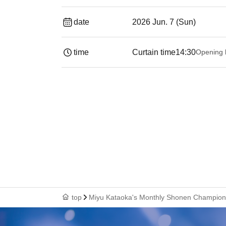
date
2026 Jun. 7 (Sun)
time
Curtain time
14:30
Opening 
top
Miyu Kataoka's Monthly Shonen Champion