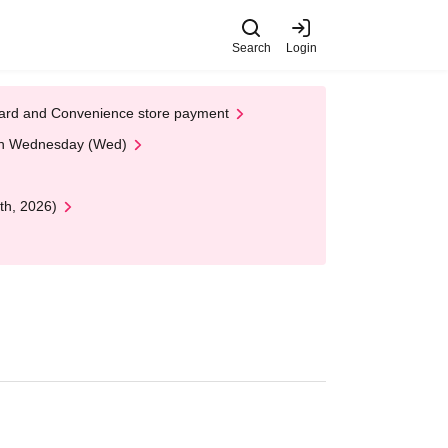
Search
Login
t Card and Convenience store payment
 on Wednesday (Wed)
th, 2026)