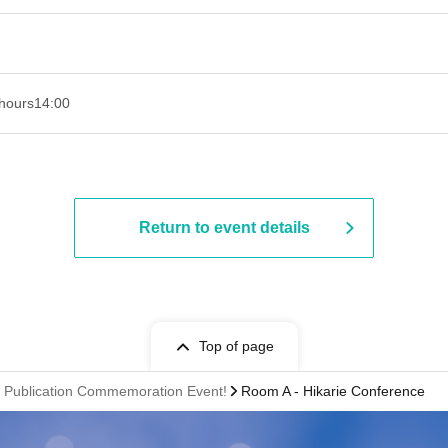
hours
14:00
Return to event details
Top of page
 Publication Commemoration Event!
Room A - Hikarie Conference