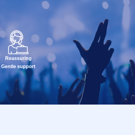
Reassuring
Gentle support