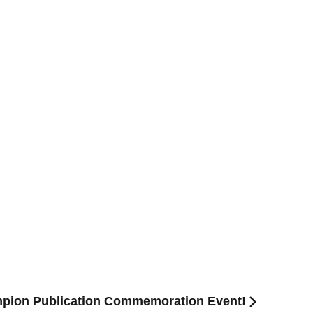
pion Publication Commemoration Event!