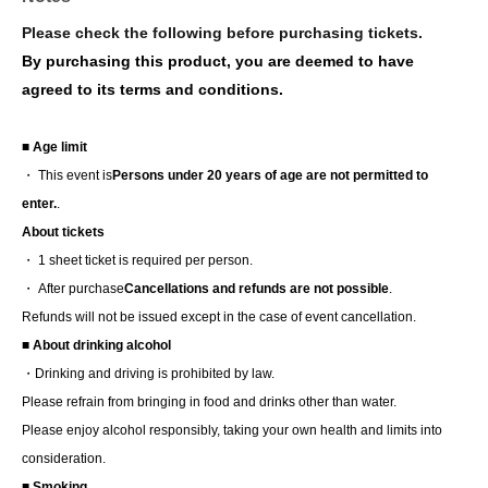
Please check the following before purchasing tickets.
By purchasing this product, you are deemed to have
agreed to its terms and conditions.
■ Age limit
・ This event is
Persons under 20 years of age are not permitted to
enter.
.
About tickets
・ 1 sheet ticket is required per person.
・ After purchase
Cancellations and refunds are not possible
.
Refunds will not be issued except in the case of event cancellation.
■ About drinking alcohol
・Drinking and driving is prohibited by law.
Please refrain from bringing in food and drinks other than water.
Please enjoy alcohol responsibly, taking your own health and limits into
consideration.
■ Smoking