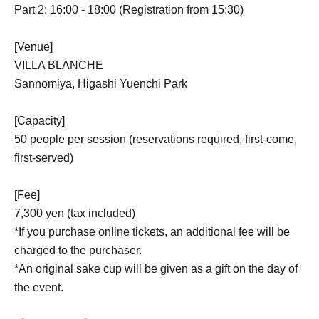
Part 2: 16:00 - 18:00 (Registration from 15:30)
[Venue]
VILLA BLANCHE
Sannomiya, Higashi Yuenchi Park
[Capacity]
50 people per session (reservations required, first-come,
first-served)
[Fee]
7,300 yen (tax included)
*If you purchase online tickets, an additional fee will be
charged to the purchaser.
*An original sake cup will be given as a gift on the day of
the event.