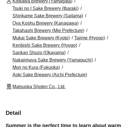
Koikawa Brewery (Yamagata)
Tsuki no I Sake Brewery (Ibaraki)
Shinkame Sake Brewery (Saitama)
Oya Koshu Brewery (Kanagawa)
Takahashi Brewery (Mie Prefecture)
Mukai Sake Brewery (Kyoto)
Tajime (Hyogo)
Kenbishi Sake Brewery (Hyogo)
Sankan Shuzo (Okayama)
Nakajimaya Sake Brewery (Yamaguchi)
Mori no Kura (Fukuoka)
Aoki Sake Brewery (Aichi Prefecture)
Matsuoka Shoten Co., Ltd.
Detail
Summer is the perfect time to learn about warm