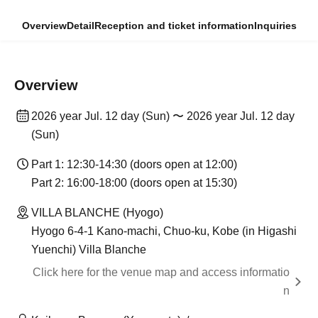
Overview
Detail
Reception and ticket information
Inquiries
Overview
2026 year Jul. 12 day (Sun) 〜 2026 year Jul. 12 day
(Sun)
Part 1: 12:30-14:30 (doors open at 12:00)
Part 2: 16:00-18:00 (doors open at 15:30)
VILLA BLANCHE (Hyogo)
Hyogo 6-4-1 Kano-machi, Chuo-ku, Kobe (in Higashi
Yuenchi) Villa Blanche
Click here for the venue map and access informatio
n