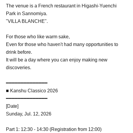
The venue is a French restaurant in Higashi-Yuenchi
Park in Sannomiya.
"VILLA BLANCHE".
For those who like warm sake,
Even for those who haven't had many opportunities to
drink before.
It will be a day where you can enjoy making new
discoveries.
━━━━━━━━━━━━━━
■ Kanshu Classico 2026
━━━━━━━━━━━━━━
[Date]
Sunday, Jul. 12, 2026
Part 1: 12:30 - 14:30 (Registration from 12:00)