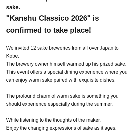
sake.
"Kanshu Classico 2026" is
confirmed to take place!
We invited 12 sake breweries from all over Japan to
Kobe.
The brewery owner himself warmed up his prized sake,
This event offers a special dining experience where you
can enjoy warm sake paired with exquisite dishes.
The profound charm of warm sake is something you
should experience especially during the summer.
While listening to the thoughts of the maker,
Enjoy the changing expressions of sake as it ages.