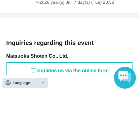
〜2026 year(s) Jul. 7 day(s) (Tue) 23:59
Inquiries regarding this event
Matsuoka Shoten Co., Ltd.
Inquiries us via the online form
Language
TEL 078-611-0388
Search for events at the same venue
VILLA BLANCHE
Search for events in your area