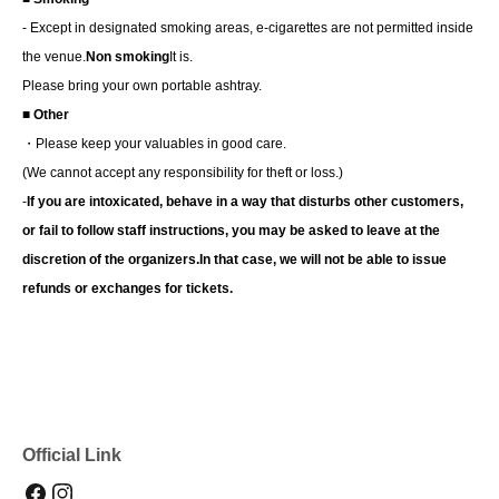
- Except in designated smoking areas, e-cigarettes are not permitted inside
the venue.
Non smoking
It is.
Please bring your own portable ashtray.
■ Other
・Please keep your valuables in good care.
(We cannot accept any responsibility for theft or loss.)
-
If you are intoxicated, behave in a way that disturbs other customers,
or fail to follow staff instructions, you may be asked to leave at the
discretion of the organizers.
In that case, we will not be able to issue
refunds or exchanges for tickets.
Official Link