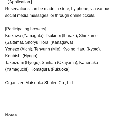
【Application】
Reservations can be made in-store, by phone, via various
social media messages, or through online tickets.
[Participating brewers]
Koikawa (Yamagata), Tsukinoi (Ibaraki), Shinkame
(Saitama), Shoryu Horai (Kanagawa)
Yonezo (Aichi), Tenyurin (Mie), Kyo no Haru (Kyoto),
Kenbishi (Hyogo)
Takeizumi (Hyogo), Sankan (Okayama), Kanenaka
(Yamaguchi), Komagura (Fukuoka)
Organizer: Matsuoka Shoten Co., Ltd.
Notes