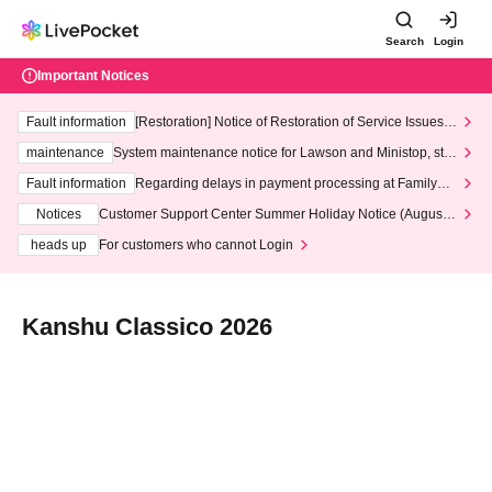
Search
Login
Important Notices
Fault information
[Restoration] Notice of Restoration of Service Issues R
elated to Credit Card and Convenience store payment
maintenance
System maintenance notice for Lawson and Ministop, star
ting at 3:00 AM on Wednesday (Wed)
Fault information
Regarding delays in payment processing at FamilyMa
rt stores
Notices
Customer Support Center Summer Holiday Notice (August 1
3th - August 14th, 2026)
heads up
For customers who cannot Login
Kanshu Classico 2026