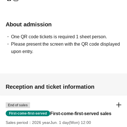
About admission
One QR code tickets is required 1 sheet person.
Please present the screen with the QR code displayed
upon entry.
Reception and ticket information
End of sales
First-come-first-served sales
First-come-first-served
Sales period
2026 yearJun. 1 day(Mon) 12:00