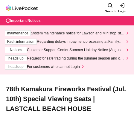
Search
Login
Important Notices
maintenance
System maintenance notice for Lawson and Ministop, star
ting at 3:00 AM on Wednesday (Wed)
Fault information
Regarding delays in payment processing at FamilyMa
rt stores
Notices
Customer Support Center Summer Holiday Notice (August 1
3th - August 14th, 2026)
heads up
Request for safe trading during the summer season and our
response to recent violations of terms and conditions.
heads up
For customers who cannot Login
78th Kamakura Fireworks Festival (Jul.
10th) Special Viewing Seats |
LASTCALL BEACH HOUSE