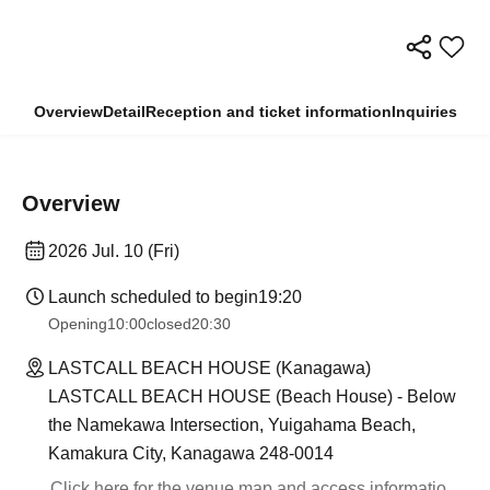
Overview
Detail
Reception and ticket information
Inquiries
Overview
2026 Jul. 10 (Fri)
Launch scheduled to begin
19:20
Opening
10:00
closed
20:30
LASTCALL BEACH HOUSE (Kanagawa)
LASTCALL BEACH HOUSE (Beach House) - Below
the Namekawa Intersection, Yuigahama Beach,
Kamakura City, Kanagawa 248-0014
Click here for the venue map and access informatio