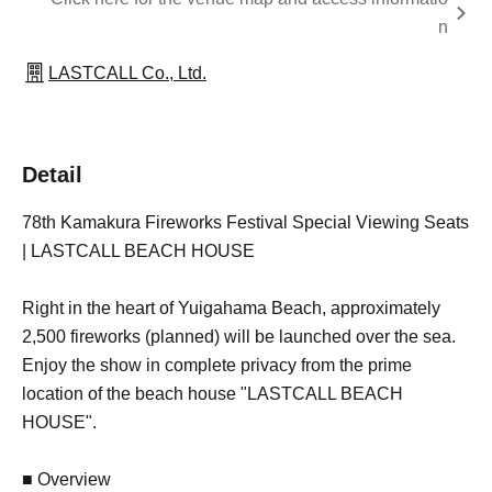
n
LASTCALL Co., Ltd.
Detail
78th Kamakura Fireworks Festival Special Viewing Seats
| LASTCALL BEACH HOUSE
Right in the heart of Yuigahama Beach, approximately
2,500 fireworks (planned) will be launched over the sea.
Enjoy the show in complete privacy from the prime
location of the beach house "LASTCALL BEACH
HOUSE".
■ Overview