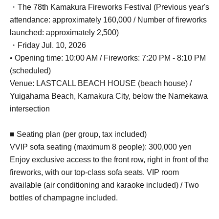
・The 78th Kamakura Fireworks Festival (Previous year's
attendance: approximately 160,000 / Number of fireworks
launched: approximately 2,500)
・Friday Jul. 10, 2026
• Opening time: 10:00 AM / Fireworks: 7:20 PM - 8:10 PM
(scheduled)
Venue: LASTCALL BEACH HOUSE (beach house) /
Yuigahama Beach, Kamakura City, below the Namekawa
intersection
■ Seating plan (per group, tax included)
VVIP sofa seating (maximum 8 people): 300,000 yen
Enjoy exclusive access to the front row, right in front of the
fireworks, with our top-class sofa seats. VIP room
available (air conditioning and karaoke included) / Two
bottles of champagne included.