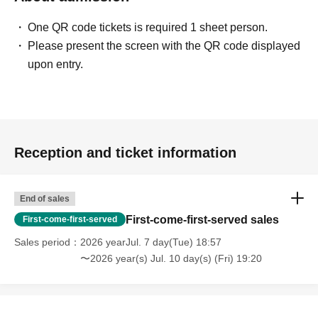
One QR code tickets is required 1 sheet person.
Please present the screen with the QR code displayed
upon entry.
Reception and ticket information
End of sales
First-come-first-served sales
First-come-first-served
Sales period
2026 yearJul. 7 day(Tue) 18:57
〜2026 year(s) Jul. 10 day(s) (Fri) 19:20