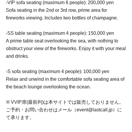
-
VIP sofa seating (maximum 6 people): 200,000 yen
Sofa seating in the 2nd or 3rd row, prime area for
fireworks viewing. Includes two bottles of champagne.
-
SS table seating (maximum 4 people): 150,000 yen
A prime table seat overlooking the sea, with nothing to
obstruct your view of the fireworks. Enjoy it with your meal
and drinks.
-
S sofa seating (maximum 4 people): 100,000 yen
Relax and unwind in the comfortable sofa seating area of
the beach lounge overlooking the ocean.
※ VVIP席(最前列)は本サイトでは販売しておりません。
ご予約・お問い合わせはメール（event@lastcall.jp）に
て承ります。