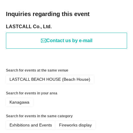
Inquiries regarding this event
LASTCALL Co., Ltd.
Contact us by e-mail
Search for events at the same venue
LASTCALL BEACH HOUSE (Beach House)
Search for events in your area
Kanagawa
Search for events in the same category
Exhibitions and Events
Fireworks display