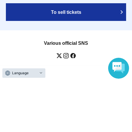
To sell tickets
Various official SNS
Language
Ticket sales companies
Selling Tickets on LivePocket
Fees and Charges
Those who want to buy tickets
Find an event