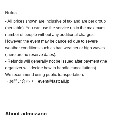
Notes
• All prices shown are inclusive of tax and are per group
(per table). You can use the service up to the maximum
number of people without any additional charges.
However, the event may be canceled due to severe
weather conditions such as bad weather or high waves
(there are no reserve dates).
- Refunds will generally not be issued after payment (the
organizer will decide how to handle cancellations).
We recommend using public transportation.
・お問い合わせ：event@lastcall.jp
About admission