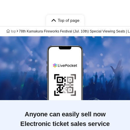
Top of page
top
78th Kamakura Fireworks Festival (Jul. 10th) Special Viewing Sea
Anyone can easily sell now
Electronic ticket sales service