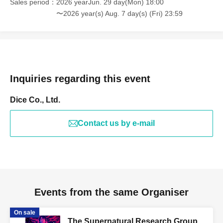
Sales period
2026 yearJun. 29 day(Mon) 18:00
〜2026 year(s) Aug. 7 day(s) (Fri) 23:59
Inquiries regarding this event
Dice Co., Ltd.
Contact us by e-mail
Events from the same Organiser
On sale
The Supernatural Research Group