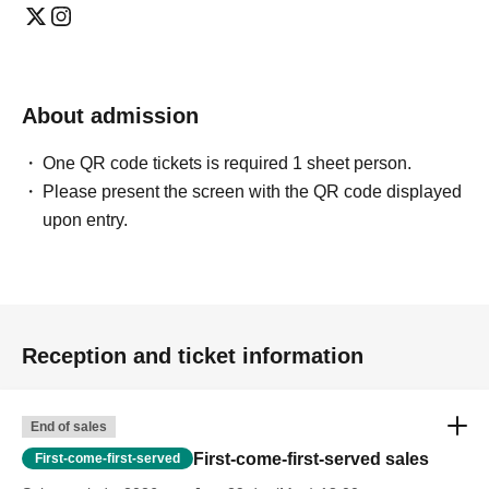
About admission
One QR code tickets is required 1 sheet person.
Please present the screen with the QR code displayed
upon entry.
Reception and ticket information
End of sales
First-come-first-served sales
First-come-first-served