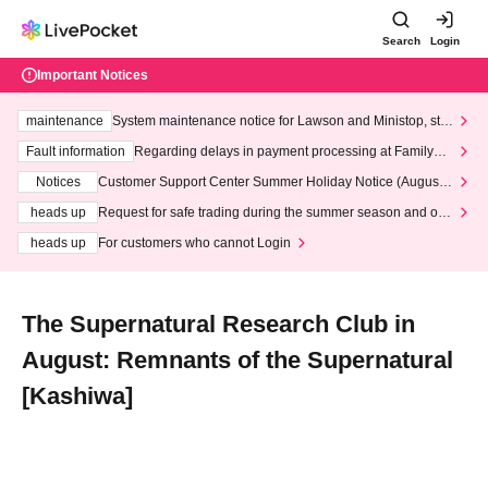
Search
Login
Important Notices
maintenance
System maintenance notice for Lawson and Ministop, star
ting at 3:00 AM on Wednesday (Wed)
Fault information
Regarding delays in payment processing at FamilyMa
rt stores
Notices
Customer Support Center Summer Holiday Notice (August 1
3th - August 14th, 2026)
heads up
Request for safe trading during the summer season and our
response to recent violations of terms and conditions.
heads up
For customers who cannot Login
The Supernatural Research Club in
August: Remnants of the Supernatural
[Kashiwa]