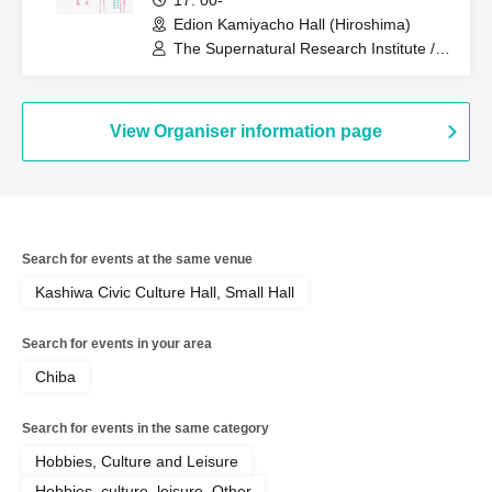
17: 00-
Edion Kamiyacho Hall (Hiroshima)
The Supernatural Research Institute /
Ichiro Yatsui (Eleki Comic), Yasuhiro
Hayase (Toshi Boys), Toshiyuki Tanaka
View Organiser information page
Search for events at the same venue
Kashiwa Civic Culture Hall, Small Hall
Search for events in your area
Chiba
Search for events in the same category
Hobbies, Culture and Leisure
Hobbies, culture, leisure, Other