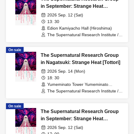
in September: Strange Heat
[Hiroshima - Daylight Section]
2026 Sep. 12 (Sat)
13: 30
Edion Kamiyacho Hall (Hiroshima)
The Supernatural Research Institute /
Ichiro Yatsui (Eleki Comic), Yasuhiro
Hayase (Toshi Boys), Toshiyuki Tanaka
On sale
The Supernatural Research Group
in Nagatsuki: Strange Heat [Tottori]
2026 Sep. 14 (Mon)
18: 30
Yumeminato Tower Yumeminato
Theater (Tottori)
The Supernatural Research Institute /
Ichiro Yatsui (Eleki Comic), Yasuhiro
Hayase (Toshi Boys), Toshiyuki Tanaka
On sale
The Supernatural Research Group
in September: Strange Heat
[Hiroshima - Twilight Session]
2026 Sep. 12 (Sat)