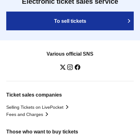
Electronic ticket sales service
To sell tickets
Various official SNS
Ticket sales companies
Selling Tickets on LivePocket
Fees and Charges
Those who want to buy tickets