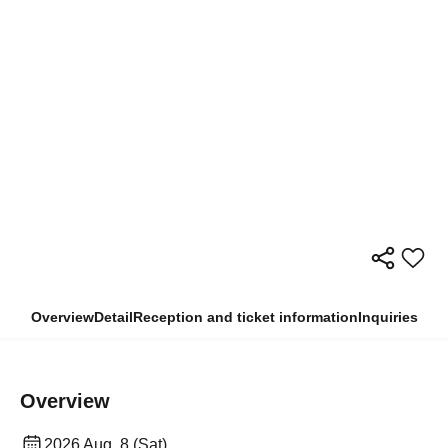
Overview
Detail
Reception and ticket information
Inquiries
Overview
2026 Aug. 8 (Sat)