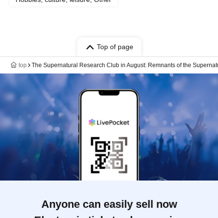
Top of page
top
The Supernatural Research Club in August: Remnants of the Supernat
Anyone can easily sell now