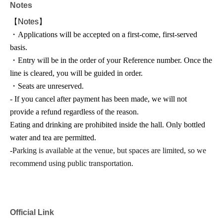
Notes
【Notes】
・Applications will be accepted on a first-come, first-served
basis.
・Entry will be in the order of your Reference number. Once the
line is cleared, you will be guided in order.
・Seats are unreserved.
- If you cancel after payment has been made, we will not
provide a refund regardless of the reason.
Eating and drinking are prohibited inside the hall. Only bottled
water and tea are permitted.
-
Parking is available at the venue, but spaces are limited, so we
recommend using public transportation.
Official Link