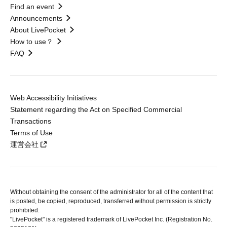
Find an event
Announcements
About LivePocket
How to use？
FAQ
Web Accessibility Initiatives
Statement regarding the Act on Specified Commercial
Transactions
Terms of Use
運営会社
Without obtaining the consent of the administrator for all of the content that
is posted, be copied, reproduced, transferred without permission is strictly
prohibited.
"LivePocket" is a registered trademark of LivePocket Inc. (Registration No.