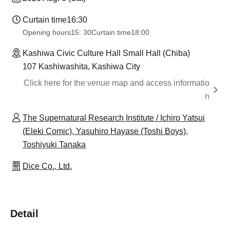
Curtain time
16:30
Opening hours
15: 30
Curtain time
18:00
Kashiwa Civic Culture Hall Small Hall (Chiba)
107 Kashiwashita, Kashiwa City
Click here for the venue map and access informatio
n
The Supernatural Research Institute / Ichiro Yatsui
(Eleki Comic), Yasuhiro Hayase (Toshi Boys),
Toshiyuki Tanaka
Dice Co., Ltd.
Detail