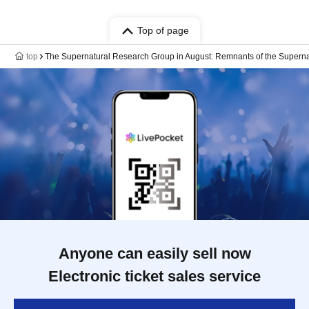
Top of page
top
The Supernatural Research Group in August: Remnants of the Supern
Anyone can easily sell now
Electronic ticket sales service