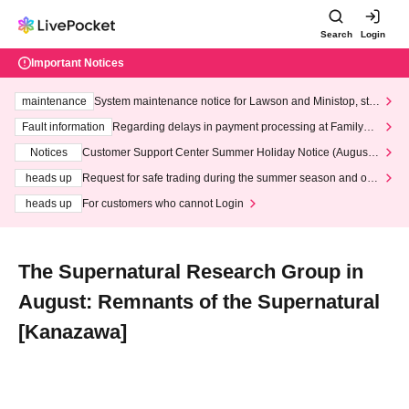
Search
Login
Important Notices
maintenance
System maintenance notice for Lawson and Ministop, star
ting at 3:00 AM on Wednesday (Wed)
Fault information
Regarding delays in payment processing at FamilyMa
rt stores
Notices
Customer Support Center Summer Holiday Notice (August 1
3th - August 14th, 2026)
heads up
Request for safe trading during the summer season and our
response to recent violations of terms and conditions.
heads up
For customers who cannot Login
The Supernatural Research Group in
August: Remnants of the Supernatural
[Kanazawa]