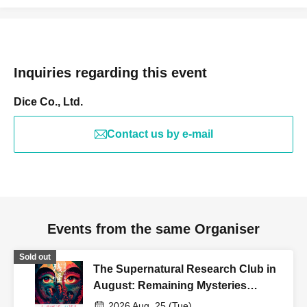
Inquiries regarding this event
Dice Co., Ltd.
Contact us by e-mail
Events from the same Organiser
Sold out
The Supernatural Research Club in
August: Remaining Mysteries
[Utsunomiya - Twilight Section]
2026 Aug. 25 (Tue)