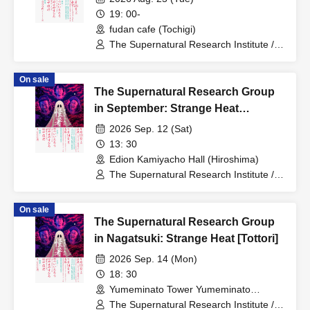
19: 00-
fudan cafe (Tochigi)
The Supernatural Research Institute /
Ichiro Yatsui (Eleki Comic), Yasuhiro
Hayase (Toshi Boys), Toshiyuki Tanaka
On sale
The Supernatural Research Group
in September: Strange Heat
[Hiroshima - Daylight Section]
2026 Sep. 12 (Sat)
13: 30
Edion Kamiyacho Hall (Hiroshima)
The Supernatural Research Institute /
Ichiro Yatsui (Eleki Comic), Yasuhiro
Hayase (Toshi Boys), Toshiyuki Tanaka
On sale
The Supernatural Research Group
in Nagatsuki: Strange Heat [Tottori]
2026 Sep. 14 (Mon)
18: 30
Yumeminato Tower Yumeminato
Theater (Tottori)
The Supernatural Research Institute /