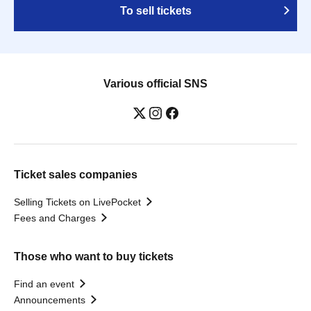
To sell tickets
Various official SNS
Ticket sales companies
Selling Tickets on LivePocket
Fees and Charges
Those who want to buy tickets
Find an event
Announcements