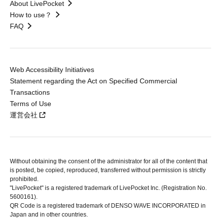
About LivePocket
How to use？
FAQ
Web Accessibility Initiatives
Statement regarding the Act on Specified Commercial
Transactions
Terms of Use
運営会社
Without obtaining the consent of the administrator for all of the content that
is posted, be copied, reproduced, transferred without permission is strictly
prohibited.
"LivePocket" is a registered trademark of LivePocket Inc. (Registration No.
5600161).
QR Code is a registered trademark of DENSO WAVE INCORPORATED in
Japan and in other countries.