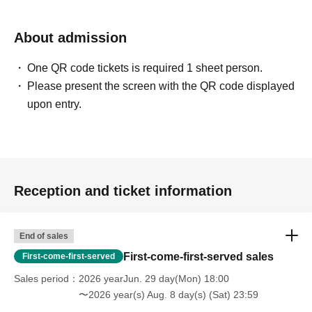
About admission
One QR code tickets is required 1 sheet person.
Please present the screen with the QR code displayed
upon entry.
Reception and ticket information
End of sales
First-come-first-served sales
First-come-first-served
Sales period
2026 yearJun. 29 day(Mon) 18:00
〜2026 year(s) Aug. 8 day(s) (Sat) 23:59