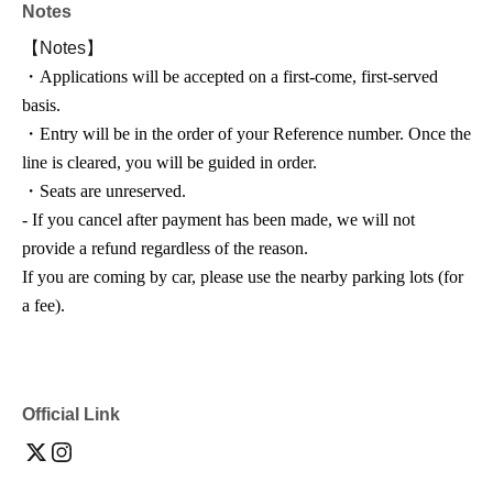
Notes
【Notes】
・Applications will be accepted on a first-come, first-served
basis.
・Entry will be in the order of your Reference number. Once the
line is cleared, you will be guided in order.
・Seats are unreserved.
- If you cancel after payment has been made, we will not
provide a refund regardless of the reason.
If you are coming by car, please use the nearby parking lots (for
a fee).
Official Link