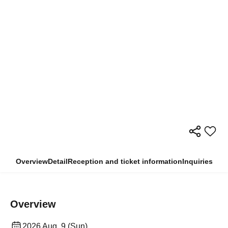
Overview
Detail
Reception and ticket information
Inquiries
Overview
2026 Aug. 9 (Sun)