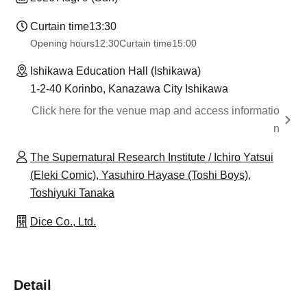
Curtain time
13:30
Opening hours
12:30
Curtain time
15:00
Ishikawa Education Hall (Ishikawa)
1-2-40 Korinbo, Kanazawa City Ishikawa
Click here for the venue map and access informatio
n
The Supernatural Research Institute / Ichiro Yatsui
(Eleki Comic), Yasuhiro Hayase (Toshi Boys),
Toshiyuki Tanaka
Dice Co., Ltd.
Detail