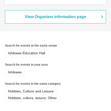
Ichiro Yatsui (Eleki Comic), Yasuhiro
Hayase (Toshi Boys), Toshiyuki Tanaka
View Organiser information page
Search for events at the same venue
Ishikawa Education Hall
Search for events in your area
Ishikawa
Search for events in the same category
Hobbies, Culture and Leisure
Hobbies, culture, leisure, Other