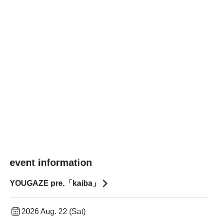
event information
YOUGAZE pre.「kaiba」
2026 Aug. 22 (Sat)