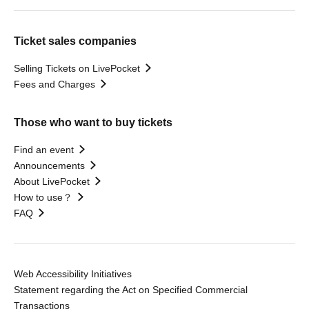
Ticket sales companies
Selling Tickets on LivePocket
Fees and Charges
Those who want to buy tickets
Find an event
Announcements
About LivePocket
How to use？
FAQ
Web Accessibility Initiatives
Statement regarding the Act on Specified Commercial
Transactions