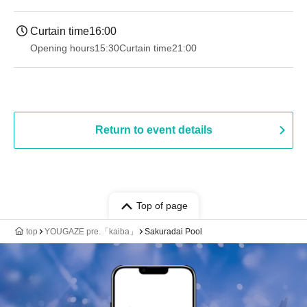
Curtain time
16:00
Opening hours
15:30
Curtain time
21:00
Return to event details
Top of page
top
YOUGAZE pre.「kaiba」
Sakuradai Pool