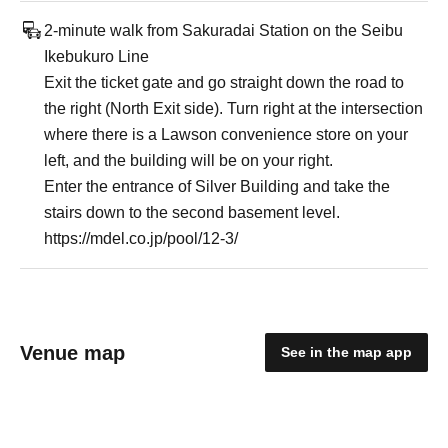
2-minute walk from Sakuradai Station on the Seibu
Ikebukuro Line
Exit the ticket gate and go straight down the road to
the right (North Exit side). Turn right at the intersection
where there is a Lawson convenience store on your
left, and the building will be on your right.
Enter the entrance of Silver Building and take the
stairs down to the second basement level.
https://mdel.co.jp/pool/12-3/
Venue map
See in the map app