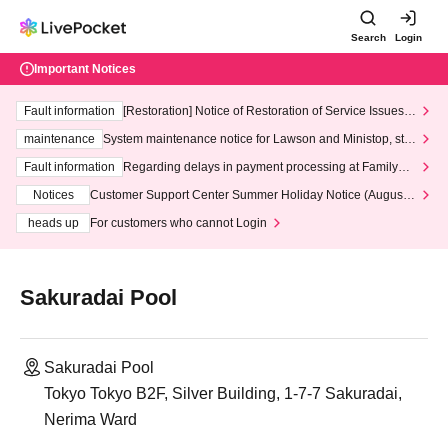
Search
Login
Important Notices
Fault information
[Restoration] Notice of Restoration of Service Issues R
elated to Credit Card and Convenience store payment
maintenance
System maintenance notice for Lawson and Ministop, star
ting at 3:00 AM on Wednesday (Wed)
Fault information
Regarding delays in payment processing at FamilyMa
rt stores
Notices
Customer Support Center Summer Holiday Notice (August 1
3th - August 14th, 2026)
heads up
For customers who cannot Login
Sakuradai Pool
Sakuradai Pool
Tokyo Tokyo B2F, Silver Building, 1-7-7 Sakuradai,
Nerima Ward