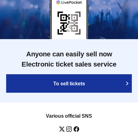
Anyone can easily sell now
Electronic ticket sales service
To sell tickets
Various official SNS