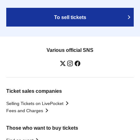
To sell tickets
Various official SNS
Ticket sales companies
Selling Tickets on LivePocket
Fees and Charges
Those who want to buy tickets