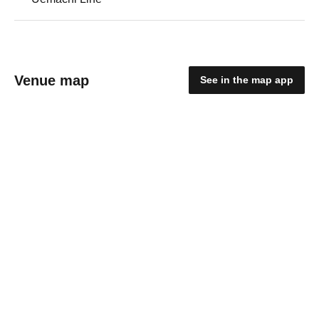
Venue map
See in the map app