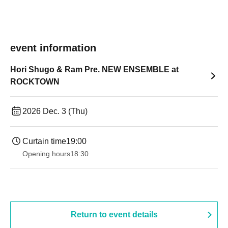
event information
Hori Shugo & Ram Pre. NEW ENSEMBLE at
ROCKTOWN
2026 Dec. 3 (Thu)
Curtain time
19:00​ ​ ​ ​​ ​​ ​​ ​​ ​​ ​​ ​​ ​​ ​​ ​​ ​​ ​​ ​​ ​​ ​​ ​​ ​​ ​​ ​​ ​​ ​​ ​​ ​​ ​​ ​​ ​​ ​​ ​​ ​​ ​​ ​​ ​​ ​​ ​​ ​​ ​​ ​​ ​​ ​​ ​​ ​​ ​​ ​​ ​​ ​​ ​​ ​​ ​
Opening hours
18:30
Return to event details