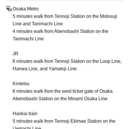
Osaka Metro
5 minutes walk from Tennoji Station on the Midosuji
Line and Tanimachi Line
4 minutes walk from Abenobashi Station on the
Tanimachi Line
JR
6 minutes walk from Tennoji Station on the Loop Line,
Hanwa Line, and Yamatoji Line
Kintetsu
6 minutes walk from the west ticket gate of Osaka
Abenobashi Station on the Minami Osaka Line
Hankai train
5 minutes walk from Tennoji Ekimae Station on the
Uemachi Line