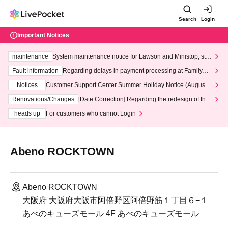
Search
Login
Important Notices
maintenance
System maintenance notice for Lawson and Ministop, star
ting at 3:00 AM on Wednesday (Wed)
Fault information
Regarding delays in payment processing at FamilyMa
rt stores
Notices
Customer Support Center Summer Holiday Notice (August 1
3th - August 14th, 2026)
Renovations/Changes
[Date Correction] Regarding the redesign of the
LivePocket website's top page
heads up
For customers who cannot Login
Abeno ROCKTOWN
Abeno ROCKTOWN
大阪府 大阪府大阪市阿倍野区阿倍野筋１丁目６−１
あべのキューズモール 4F あべのキューズモール