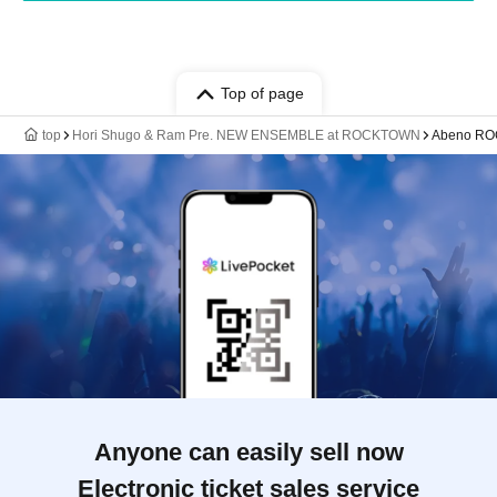
Top of page
top
Hori Shugo & Ram Pre. NEW ENSEMBLE at ROCKTOWN
Abeno R
Anyone can easily sell now
Electronic ticket sales service