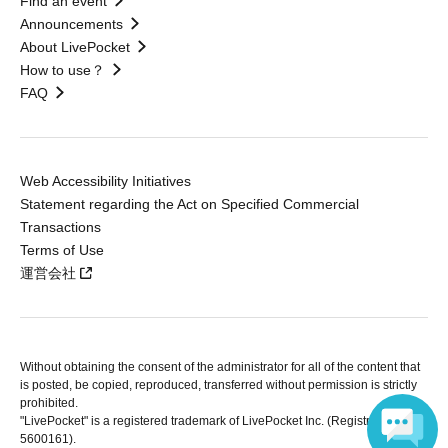
Find an event
Announcements
About LivePocket
How to use？
FAQ
Web Accessibility Initiatives
Statement regarding the Act on Specified Commercial
Transactions
Terms of Use
運営会社
Without obtaining the consent of the administrator for all of the content that
is posted, be copied, reproduced, transferred without permission is strictly
prohibited.
"LivePocket" is a registered trademark of LivePocket Inc. (Registration No.
5600161).