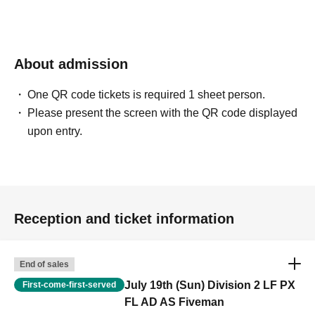
About admission
One QR code tickets is required 1 sheet person.
Please present the screen with the QR code displayed
upon entry.
Reception and ticket information
End of sales
July 19th (Sun) Division 2 LF PX
First-come-first-served
FL AD AS Fiveman