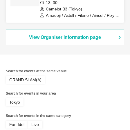
13: 30
Camelot B3 (Tokyo)
Amadeji / Astell / Filene / Ainsel / Pixy /
Lucky Trigger / Revolutionary Army
View Organiser information page
Search for events at the same venue
GRAND SLAM(A)
Search for events in your area
Tokyo
Search for events in the same category
Fan Idol
Live