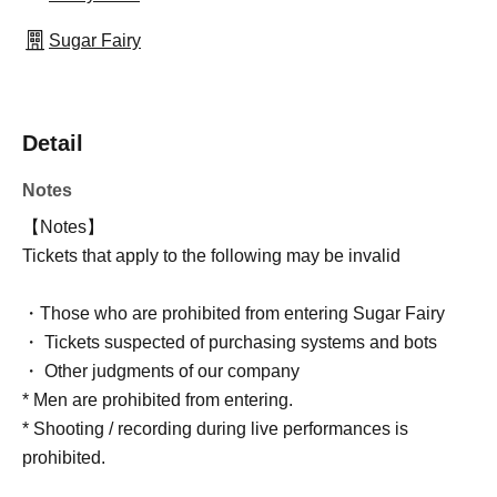
Sugar Fairy
Detail
Notes
【Notes】
Tickets that apply to the following may be invalid
・Those who are prohibited from entering Sugar Fairy
・ Tickets suspected of purchasing systems and bots
・ Other judgments of our company
* Men are prohibited from entering.
* Shooting / recording during live performances is
prohibited.