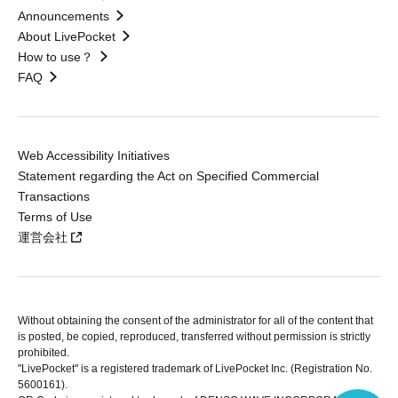
Announcements
About LivePocket
How to use？
FAQ
Web Accessibility Initiatives
Statement regarding the Act on Specified Commercial
Transactions
Terms of Use
運営会社
Without obtaining the consent of the administrator for all of the content that
is posted, be copied, reproduced, transferred without permission is strictly
prohibited.
"LivePocket" is a registered trademark of LivePocket Inc. (Registration No.
5600161).