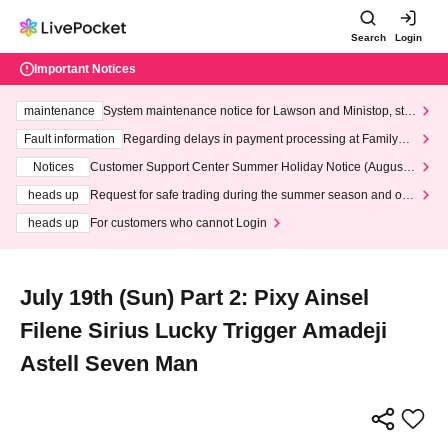
Search
Login
Important Notices
maintenance
System maintenance notice for Lawson and Ministop, star
ting at 3:00 AM on Wednesday (Wed)
Fault information
Regarding delays in payment processing at FamilyMa
rt stores
Notices
Customer Support Center Summer Holiday Notice (August 1
3th - August 14th, 2026)
heads up
Request for safe trading during the summer season and our
response to recent violations of terms and conditions.
heads up
For customers who cannot Login
July 19th (Sun) Part 2: Pixy Ainsel
Filene Sirius Lucky Trigger Amadeji
Astell Seven Man