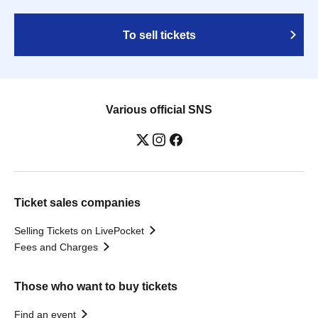
To sell tickets
Various official SNS
Ticket sales companies
Selling Tickets on LivePocket
Fees and Charges
Those who want to buy tickets
Find an event