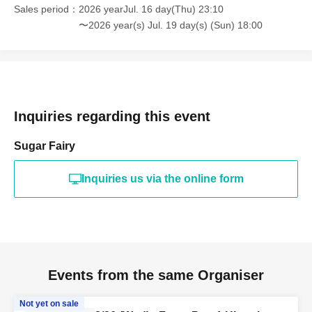
Sales period
2026 yearJul. 16 day(Thu) 23:10
〜2026 year(s) Jul. 19 day(s) (Sun) 18:00
Inquiries regarding this event
Sugar Fairy
Inquiries us via the online form
Events from the same Organiser
Not yet on sale