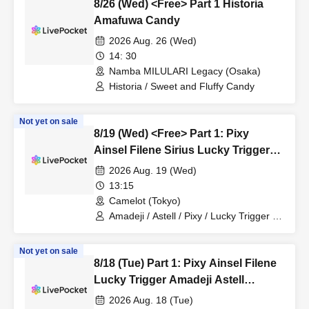
8/26 (Wed) <Free> Part 1 Historia
Amafuwa Candy
2026 Aug. 26 (Wed)
14: 30
Namba MILULARI Legacy (Osaka)
Historia / Sweet and Fluffy Candy
Not yet on sale
8/19 (Wed) <Free> Part 1: Pixy
Ainsel Filene Sirius Lucky Trigger
Amadeji Astell Akatsuki
2026 Aug. 19 (Wed)
Revolutionary Army
13:15
Camelot (Tokyo)
Amadeji / Astell / Pixy / Lucky Trigger /
Filene / Sirius / Ainsel / Akatsuki /
Revolutionary Army
Not yet on sale
8/18 (Tue) Part 1: Pixy Ainsel Filene
Lucky Trigger Amadeji Astell
Revolution Seven Man
2026 Aug. 18 (Tue)