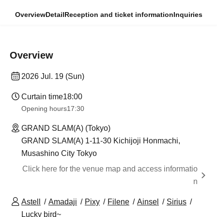
Overview
Detail
Reception and ticket information
Inquiries
Overview
2026 Jul. 19 (Sun)
Curtain time
18:00
Opening hours
17:30
GRAND SLAM(A) (Tokyo)
GRAND SLAM(A) 1-11-30 Kichijoji Honmachi,
Musashino City Tokyo
Click here for the venue map and access informatio
n
Astell
Amadaji
Pixy
Filene
Ainsel
Sirius
Lucky bird~