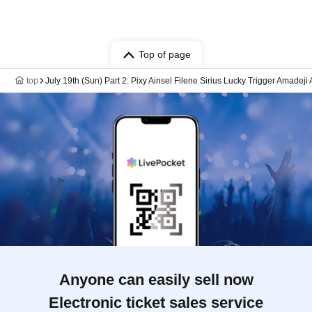
Top of page
top
July 19th (Sun) Part 2: Pixy Ainsel Filene Sirius Lucky Trigger Amadeji
Anyone can easily sell now
Electronic ticket sales service