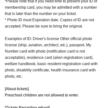
*Please note that if you need time to present your ID or
membership card, you may be admitted with a number
that is later than the number on your ticket.
* Photo ID must Expiration date. Copies of ID are not
accepted. Please be sure to bring the original.
Examples of ID: Driver's license Other official photo
license (ship, aviation, architect, etc.), passport, My
Number card with photo (notification card is not
acceptable), residence card (alien registration card),
welfare handbook, basic resident registration card with
photo, disability certificate, health insurance card with
photo, etc.
[About tickets]
Preschool children are not allowed to enter.
[Tickets Regarding refund]