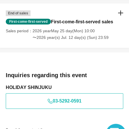
Change
End of sales
■ If you do not obey instructions and attention of staff in
First-come-first-served sales
First-come-first-served
the venue, refuse entry or may leave.
Sales period
2026 yearMay 25 day(Mon) 10:00
■At each performance, cameras for recording video and
〜2026 year(s) Jul. 12 day(s) (Sun) 23:59
taking photos will be set up inside the venue, and
attendees may appear in media and product footage.
Please note that the recorded videos and photos may be
used for commercialization and promotion.
Inquiries regarding this event
HOLIDAY SHINJUKU
03-5292-0591