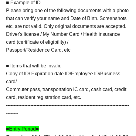
■ Example of ID
Please bring one of the following documents with a photo
that can verify your name and Date of Birth. Screenshots
etc. are not valid. Only original documents are accepted.
Driver's license / My Number Card / Health insurance
card (certificate of eligibility) /
Passport/Residence Card, etc.
■ Items that will be invalid
Copy of ID/ Expiration date ID/Employee ID/Business
card/
Commuter pass, transportation IC card, cash card, credit
card, resident registration card, etc.
---------------------------------------------------------------------------------
--------
■Entry Period■