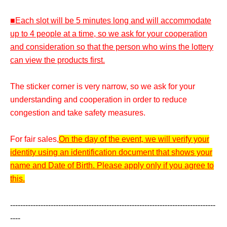
■Each slot will be 5 minutes long and will accommodate
up to 4 people at a time, so we ask for your cooperation
and consideration so that the person who wins the lottery
can view the products first.
The sticker corner is very narrow, so we ask for your
understanding and cooperation in order to reduce
congestion and take safety measures.
For fair sales,
On the day of the event, we will verify your
identity using an identification document that shows your
name and Date of Birth. Please apply only if you agree to
this.
---------------------------------------------------------------------------------
----