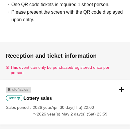
One QR code tickets is required 1 sheet person.
・Please present the screen with the QR code displayed or the
Please present the screen with the QR code displayed
paper with the QR code printed on it on the day. (Screenshots
upon entry.
are not accepted.)
-
Your admission ticket will be authenticated (QR code reading)
and your identity will be verified.
-----------------------------------------------------------------------------
Reception and ticket information
■Entry will be at a designated time in the order of Reference
number listed in the winning email.
This event can only be purchased/registered once per
person.
■Infants (0-1 years old) are not included in the purchase limit
this time because it is difficult for them to play with the stickers
by themselves.
End of sales
■To prevent overcrowding and as a safety measure, in principle,
Lottery sales
lottery
only winners will be allowed to enter. (Accompanying persons
Sales period
2026 yearApr. 30 day(Thu) 22:00
are not permitted to enter.)
〜2026 year(s) May 2 day(s) (Sat) 23:59
■For children under elementary school age (including
elementary school students),
Up to one parent or guardian may