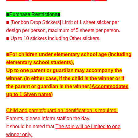
■Purchase Restrictions■
■ [Bonbon Drop Stickers] Limit of 1 sheet sticker per
design per person, maximum of 5 sheets per person.
■ Up to 10 stickers including Other stickers.
■For children under elementary school age (including
elementary school students),
Up to one parent or guardian may accompany the
winner. (In either case, if the child is the winner or if
the parent or guardian is the winner.)
Accommodates
up to 1 Given name
)
Child and parent/guardian identification is required.
Parents, please inform staff on the day.
It should be noted that,
The sale will be limited to one
winner only.