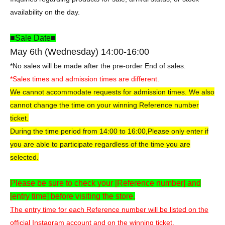
availability on the day.
■Sale Date■
May 6th (Wednesday) 14:00-16:00
*No sales will be made after the pre-order End of sales.
*Sales times and admission times are different.
We cannot accommodate requests for admission times. We also
cannot change the time on your winning Reference number
ticket.
During the time period from 14:00 to 16:00,
Please only enter if
you are able to participate regardless of the time you are
selected.
Please be sure to check your [Reference number] and
[entry time] before visiting the store.
The entry time for each Reference number will be listed on the
official Instagram account and on the winning ticket.