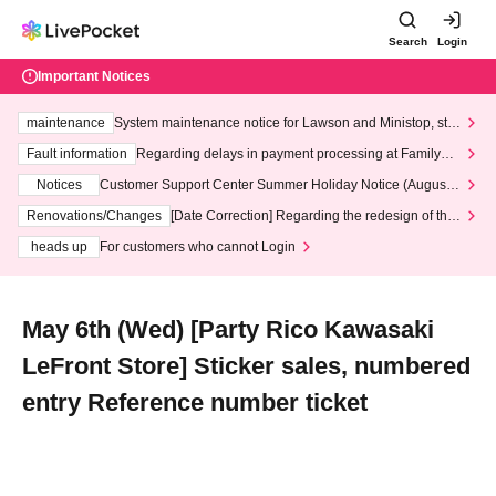
Search
Login
Important Notices
maintenance
System maintenance notice for Lawson and Ministop, star
ting at 3:00 AM on Wednesday (Wed)
Fault information
Regarding delays in payment processing at FamilyMa
rt stores
Notices
Customer Support Center Summer Holiday Notice (August 1
3th - August 14th, 2026)
Renovations/Changes
[Date Correction] Regarding the redesign of the
LivePocket website's top page
heads up
For customers who cannot Login
May 6th (Wed) [Party Rico Kawasaki
LeFront Store] Sticker sales, numbered
entry Reference number ticket