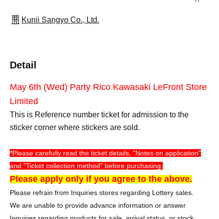
Kunii Sangyo Co., Ltd.
Detail
May 6th (Wed) Party Rico Kawasaki LeFront Store
Limited
This is Reference number ticket for admission to the
sticker corner where stickers are sold.
*Please carefully read the ticket details, "Notes on application"
and "Ticket collection method" before purchasing.
Please apply only if you agree to the above.
Please refrain from Inquiries stores regarding Lottery sales.
We are unable to provide advance information or answer
Inquiries regarding products for sale, arrival status, or stock