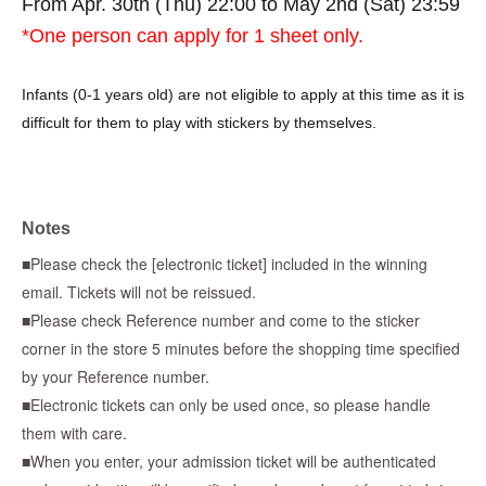
From Apr. 30th (Thu) 22:00 to May 2nd (Sat) 23:59
*One person can apply for 1 sheet only.
Infants (0-1 years old) are not eligible to apply at this time as it is
difficult for them to play with stickers by themselves.
* To use "LivePocket-Ticket-",
Sign up (free of charge) is
required.
Notes
*When applying, please be sure to enter the same accurate
■Please check the [electronic ticket] included in the winning
information as on your identification. Applications using aliases,
email. Tickets will not be reissued.
nicknames, or proxy names will be invalid.
■Please check Reference number and come to the sticker
corner in the store 5 minutes before the shopping time specified
*If there is an error in the information you enter, or if the name
by your Reference number.
on the ticket does not match the information on your ID, your
■Electronic tickets can only be used once, so please handle
purchase will be refused regardless of the reason. Accounts with
them with care.
symbols such as ☆ will also be invalid.
■When you enter, your admission ticket will be authenticated