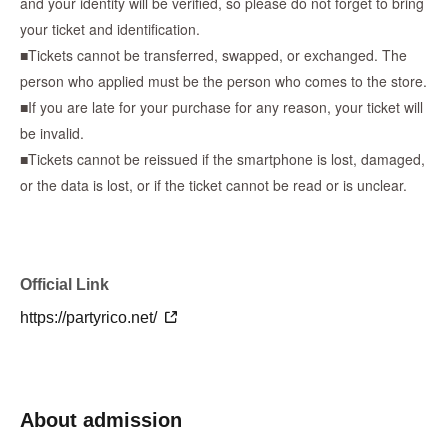
and your identity will be verified, so please do not forget to bring
your ticket and identification.
■Lottery results announcement date■
■Tickets cannot be transferred, swapped, or exchanged. The
May 3rd (Sun) until around 9:00 PM
person who applied must be the person who comes to the store.
■If you are late for your purchase for any reason, your ticket will
*We will send an email to your registered email address to notify
be invalid.
you of the results.
■Tickets cannot be reissued if the smartphone is lost, damaged,
*There will be no second lottery even if the number of
or the data is lost, or if the ticket cannot be read or is unclear.
participants is not reached.
*If there is a cancellation, there will be no additional winners.
* Reference number ticket will not be distributed on the day of
sale.
Official Link
-----------------------------------------------------------------------------
[After purchasing tickets - What to do on the day]
https://partyrico.net/
・You will receive a reservation confirmation email, so please
check the "QR code admission ticket" from the URL included in
the email.
About admission
・Please arrive 5 minutes before the time indicated on
Reference number.