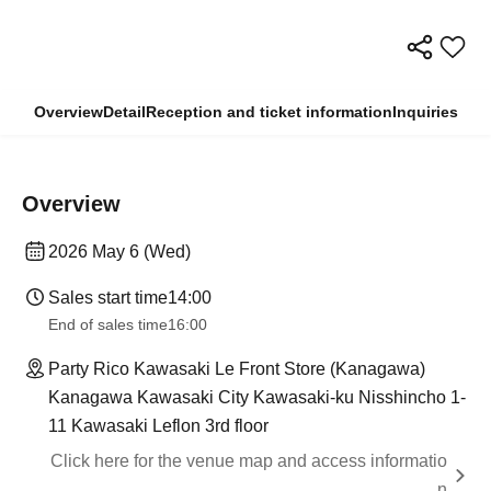
Overview
Detail
Reception and ticket information
Inquiries
Overview
2026 May 6 (Wed)
Sales start time
14:00
End of sales time
16:00
Party Rico Kawasaki Le Front Store (Kanagawa)
Kanagawa Kawasaki City Kawasaki-ku Nisshincho 1-
11 Kawasaki Leflon 3rd floor
Click here for the venue map and access informatio
n