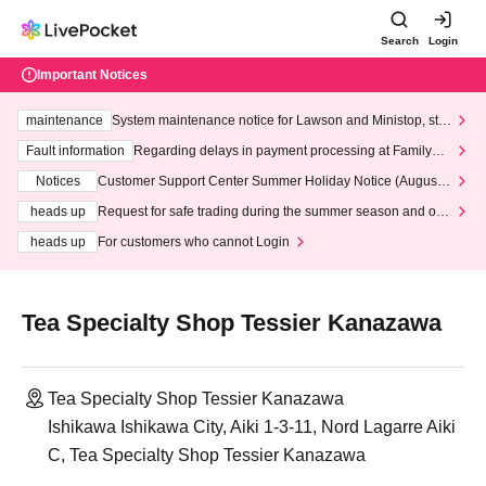
Search
Login
Important Notices
maintenance
System maintenance notice for Lawson and Ministop, star
ting at 3:00 AM on Wednesday (Wed)
Fault information
Regarding delays in payment processing at FamilyMa
rt stores
Notices
Customer Support Center Summer Holiday Notice (August 1
3th - August 14th, 2026)
heads up
Request for safe trading during the summer season and our
response to recent violations of terms and conditions.
heads up
For customers who cannot Login
Tea Specialty Shop Tessier Kanazawa
Tea Specialty Shop Tessier Kanazawa
Ishikawa Ishikawa City, Aiki 1-3-11, Nord Lagarre Aiki
C, Tea Specialty Shop Tessier Kanazawa