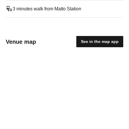
3 minutes walk from Matto Station
Venue map
See in the map app