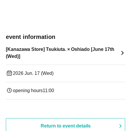
event information
[Kanazawa Store] Tsukiuta. × Oshiado [June 17th
(Wed)]
2026 Jun. 17 (Wed)
opening hours
11:00
Return to event details