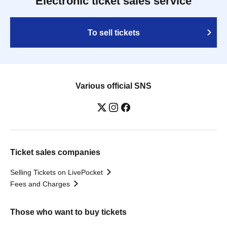
Electronic ticket sales service
To sell tickets
Various official SNS
Ticket sales companies
Selling Tickets on LivePocket
Fees and Charges
Those who want to buy tickets