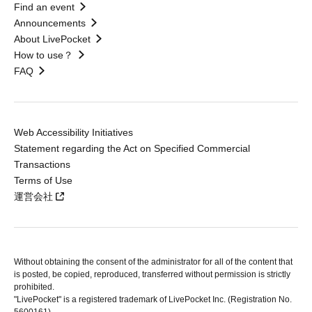
Find an event
Announcements
About LivePocket
How to use？
FAQ
Web Accessibility Initiatives
Statement regarding the Act on Specified Commercial
Transactions
Terms of Use
運営会社
Without obtaining the consent of the administrator for all of the content that
is posted, be copied, reproduced, transferred without permission is strictly
prohibited.
"LivePocket" is a registered trademark of LivePocket Inc. (Registration No.