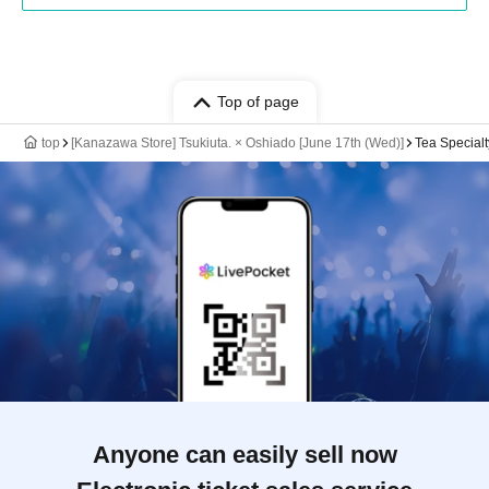
Top of page
top
[Kanazawa Store] Tsukiuta. × Oshiado [June 17th (Wed)]
Tea Special
Anyone can easily sell now