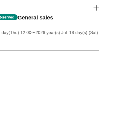
General sales
st-served
2 day(Thu) 12:00
〜2026 year(s) Jul. 18 day(s) (Sat)