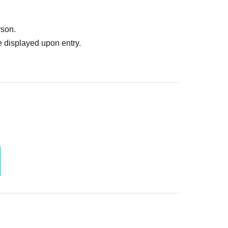
rson.
 displayed upon entry.