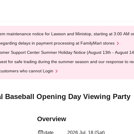
em maintenance notice for Lawson and Ministop, starting at 3:00 AM
egarding delays in payment processing at FamilyMart stores
omer Support Center Summer Holiday Notice (August 13th - August 14
est for safe trading during the summer season and our response to rece
customers who cannot Login
l Baseball Opening Day Viewing Party
Overview
date
2026 Jul. 18 (Sat)