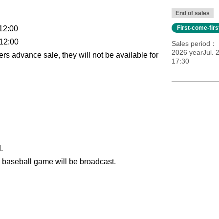
End of sales
12:00
First-come-fir
 12:00
Sales period
2026 yearJul. 
rs advance sale, they will not be available for
17:30
.
l baseball game will be broadcast.