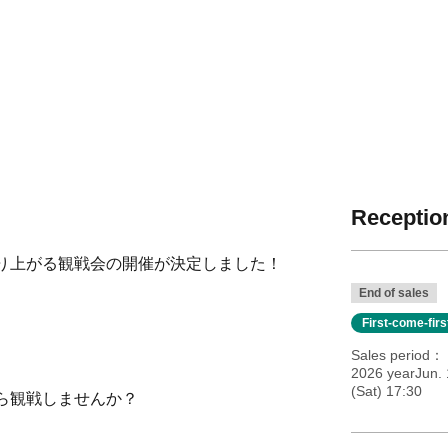
Reception
り上がる観戦会の開催が決定しました！
End of sales
First-come-fir
Sales period
2026 yearJun. 
(Sat) 17:30
ら観戦しませんか？