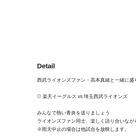
Detail
西武ライオンズファン・高本真緒と一緒に盛
⚾️ 楽天イーグルス vs 埼玉西武ライオンズ
みんなで熱い青炎を送りましょう
ライオンズファン同士、楽しく語り合いなが
※雨天中止の場合は他試合を放映します。