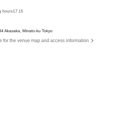
g hours
17:15
34 Akasaka, Minato-ku Tokyo
re for the venue map and access information