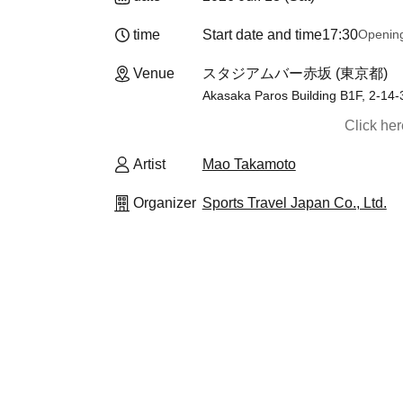
time
Start date and time
17:30
Openin
Venue
スタジアムバー赤坂 (東京都)
Akasaka Paros Building B1F, 2-14-
Click he
Artist
Mao Takamoto
Organizer
Sports Travel Japan Co., Ltd.