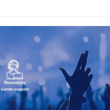
Reassuring
Gentle support