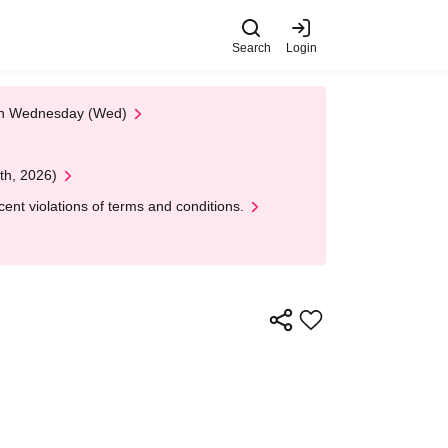
Search
Login
 on Wednesday (Wed)
th, 2026)
nt violations of terms and conditions.