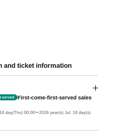
 and ticket information
First-come-first-served sales
st-served
18 day(Thu) 00:00
〜2026 year(s) Jul. 18 day(s)