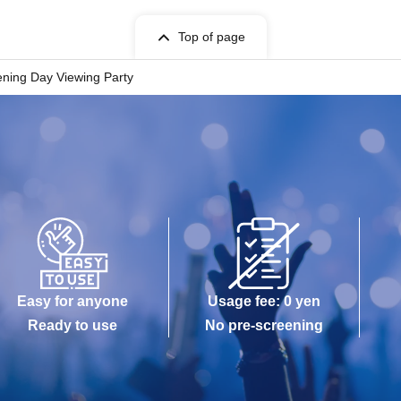
Top of page
ning Day Viewing Party
Easy for anyone
Usage fee: 0 yen
Ready to use
No pre-screening