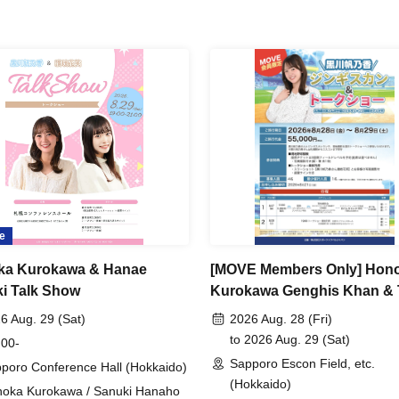
e
ka Kurokawa & Hanae
[MOVE Members Only] Hon
i Talk Show
Kurokawa Genghis Khan & 
Show
6 Aug. 29 (Sat)
2026 Aug. 28 (Fri)
to 2026 Aug. 29 (Sat)
 00-
Sapporo Escon Field, etc.
poro Conference Hall (Hokkaido)
(Hokkaido)
oka Kurokawa / Sanuki Hanaho