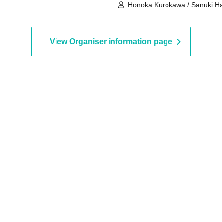
Honoka Kurokawa / Sanuki H
View Organiser information page