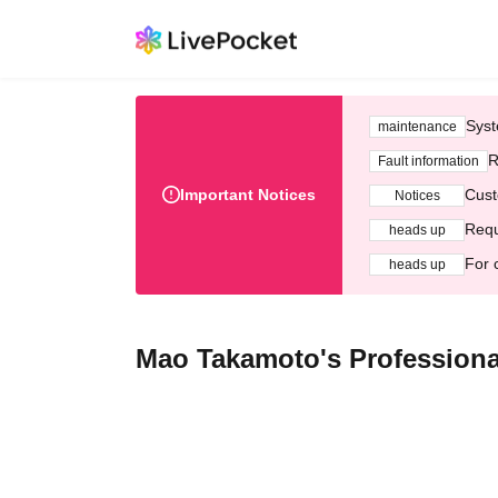
Syst
maintenance
R
Fault information
Important Notices
Cust
Notices
Requ
heads up
For 
heads up
Mao Takamoto's Professiona