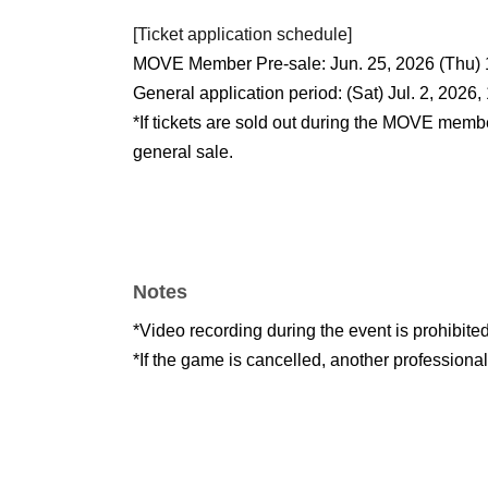
[Ticket application schedule]
MOVE Member Pre-sale: Jun. 25, 2026 (Thu) 
General application period: (Sat) Jul. 2, 2026,
*If tickets are sold out during the MOVE membe
general sale.
Notes
*Video recording during the event is prohibited
*If the game is cancelled, another professiona