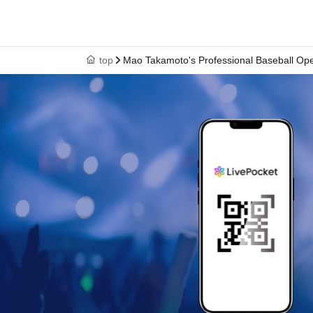
top
Mao Takamoto's Professional Baseball Ope