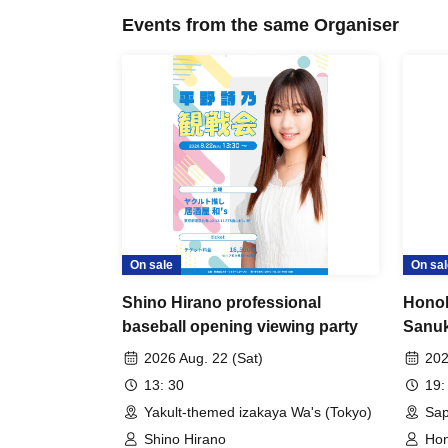
Events from the same Organiser
On sale
On sal
Shino Hirano professional
Hono
baseball opening viewing party
Sanuk
2026 Aug. 22 (Sat)
202
13: 30
19:
Yakult-themed izakaya Wa's (Tokyo)
Sap
Shino Hirano
Hon