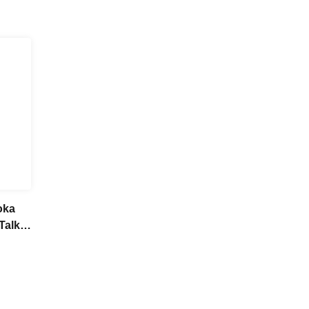
oka
Talk