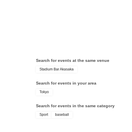
Search for events at the same venue
Stadium Bar Akasaka
Search for events in your area
Tokyo
Search for events in the same category
Sport
baseball