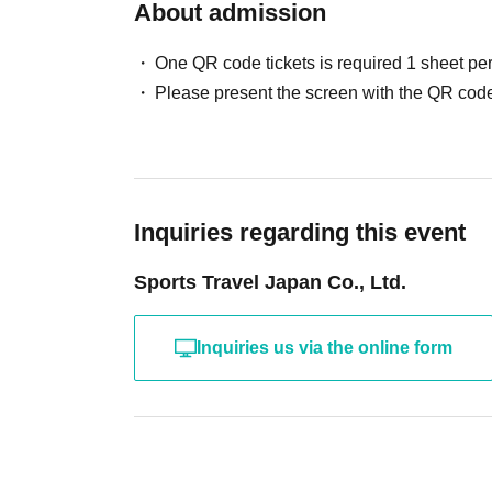
About admission
One QR code tickets is required 1 sheet pe
Please present the screen with the QR code
Inquiries regarding this event
Sports Travel Japan Co., Ltd.
Inquiries us via the online form