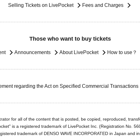
Selling Tickets on LivePocket
Fees and Charges
Those who want to buy tickets
ent
Announcements
About LivePocket
How to use？
ement regarding the Act on Specified Commercial Transactions
ator for all of the content that is posted, be copied, reproduced, transfe
cket" is a registered trademark of LivePocket Inc. (Registration No. 5
egistered trademark of DENSO WAVE INCORPORATED in Japan and in o