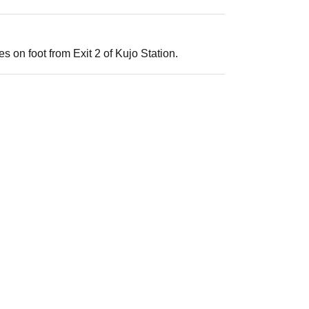
s on foot from Exit 2 of Kujo Station.