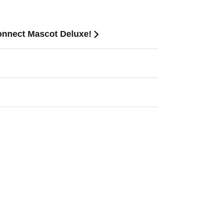
onnect Mascot Deluxe!