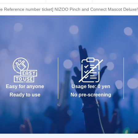
le Reference number ticket] NIZOO Pinch and Connect Mascot Deluxe!
Easy for anyone
Usage fee: 0 yen
Ready to use
No pre-screening