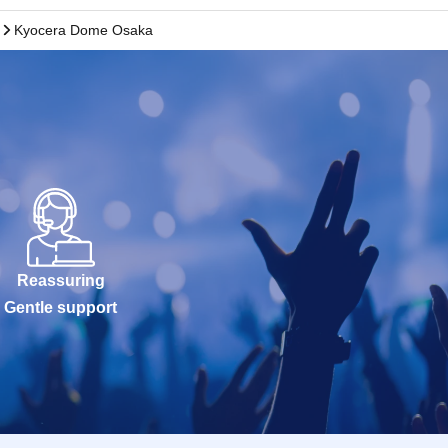
Kyocera Dome Osaka
Reassuring
Gentle support