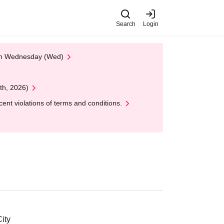
Search
Login
 on Wednesday (Wed)
th, 2026)
nt violations of terms and conditions.
ity