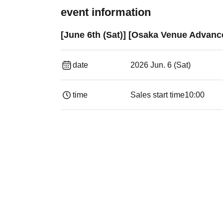
event information
[June 6th (Sat)] [Osaka Venue Advan
date
2026 Jun. 6 (Sat)
time
Sales start time
10:00