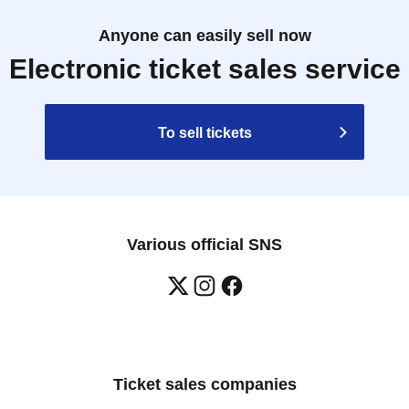
Anyone can easily sell now
Electronic ticket sales service
To sell tickets
Various official SNS
Ticket sales companies