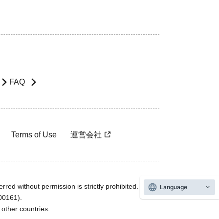
FAQ
Terms of Use
運営会社
rred without permission is strictly prohibited.
Language
600161).
ther countries.