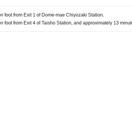
n foot from Exit 1 of Dome-mae Chiyozaki Station.
 foot from Exit 4 of Taisho Station, and approximately 13 minute