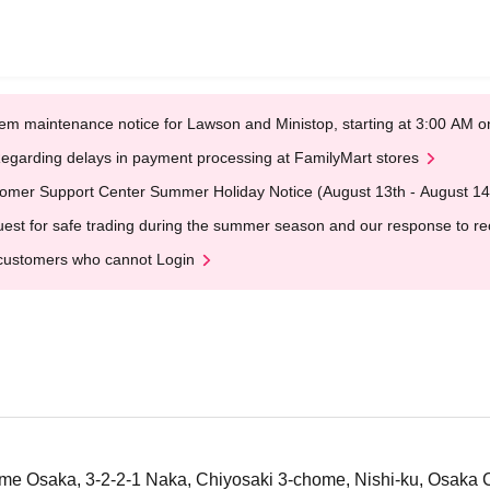
em maintenance notice for Lawson and Ministop, starting at 3:00 AM
egarding delays in payment processing at FamilyMart stores
omer Support Center Summer Holiday Notice (August 13th - August 14
est for safe trading during the summer season and our response to rece
customers who cannot Login
 Osaka, 3-2-2-1 Naka, Chiyosaki 3-chome, Nishi-ku, Osaka C