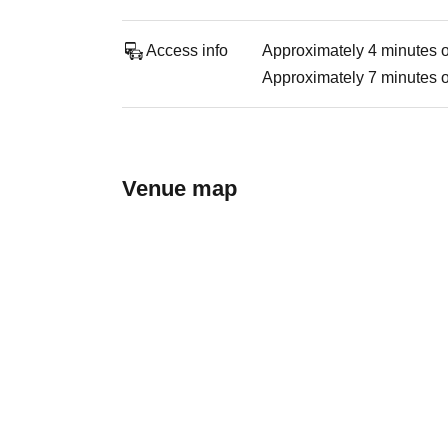
Access info
Approximately 4 minutes o
Approximately 7 minutes on
Venue map