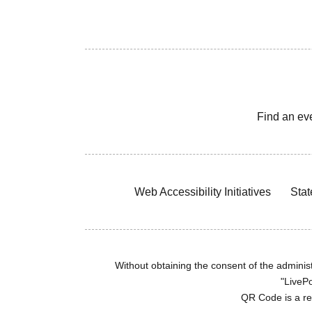
Find an ev
Web Accessibility Initiatives
Stat
Without obtaining the consent of the administr
"LivePo
QR Code is a r