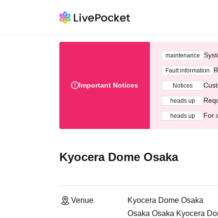
Syst
maintenance
R
Fault information
Important Notices
Cust
Notices
Requ
heads up
For 
heads up
Kyocera Dome Osaka
Venue
Kyocera Dome Osaka
Osaka Osaka Kyocera Dome