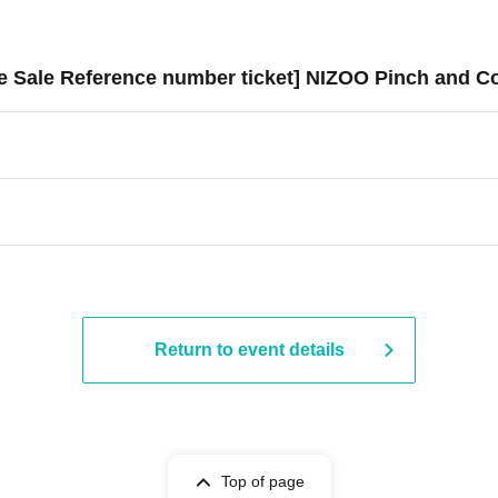
ce Sale Reference number ticket] NIZOO Pinch and C
Return to event details
Top of page