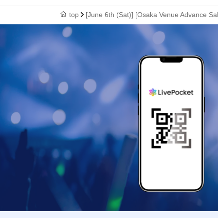
top
[June 6th (Sat)] [Osaka Venue Advance Sa