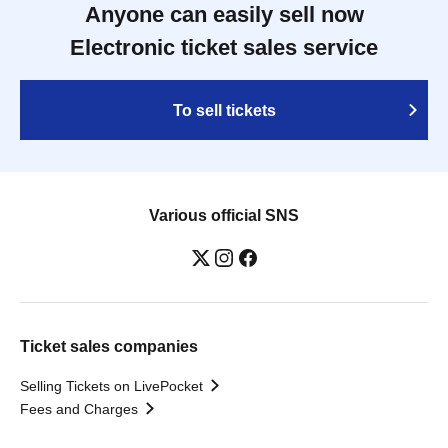
Anyone can easily sell now
Electronic ticket sales service
To sell tickets
Various official SNS
Ticket sales companies
Selling Tickets on LivePocket
Fees and Charges