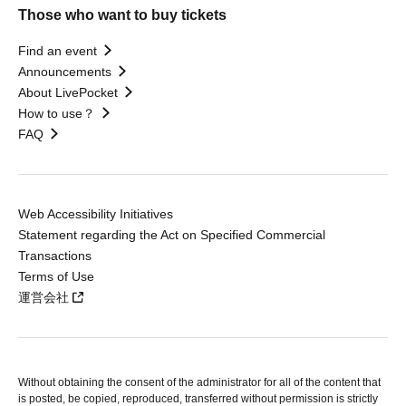
Those who want to buy tickets
Find an event
Announcements
About LivePocket
How to use？
FAQ
Web Accessibility Initiatives
Statement regarding the Act on Specified Commercial
Transactions
Terms of Use
運営会社
Without obtaining the consent of the administrator for all of the content that
is posted, be copied, reproduced, transferred without permission is strictly