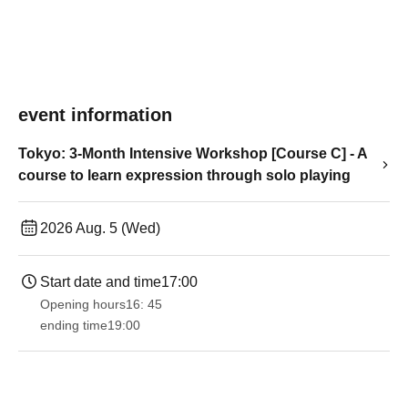
event information
Tokyo: 3-Month Intensive Workshop [Course C] - A
course to learn expression through solo playing
2026 Aug. 5 (Wed)
Start date and time
17:00
Opening hours
16: 45
ending time
19:00​ ​ ​ ​​ ​​ ​​ ​​ ​​ ​​ ​​ ​​ ​​ ​​ ​​ ​​ ​​ ​​ ​​ ​​ ​​ ​​ ​​ ​​ ​​ ​​ ​​ ​​ ​​ ​​ ​​ ​​ ​​ ​​ ​​ ​​ ​​ ​​ ​​ ​​ ​​ ​​ ​​ ​​ ​​ ​​ ​​ ​​ ​​ ​​ ​​ ​