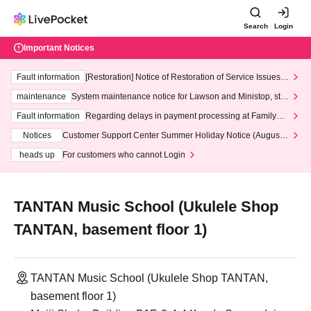
Search
Login
Important Notices
Fault information
[Restoration] Notice of Restoration of Service Issues R
elated to Credit Card and Convenience store payment
maintenance
System maintenance notice for Lawson and Ministop, star
ting at 3:00 AM on Wednesday (Wed)
Fault information
Regarding delays in payment processing at FamilyMa
rt stores
Notices
Customer Support Center Summer Holiday Notice (August 1
3th - August 14th, 2026)
heads up
For customers who cannot Login
TANTAN Music School (Ukulele Shop
TANTAN, basement floor 1)
TANTAN Music School (Ukulele Shop TANTAN,
basement floor 1)