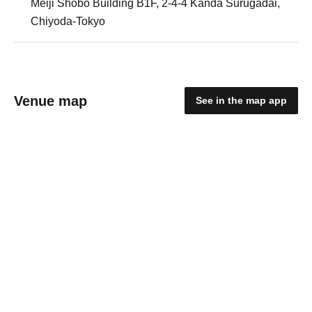
Meiji Shobo Building B1F, 2-4-4 Kanda Surugadai,
Chiyoda-Tokyo
Venue map
See in the map app