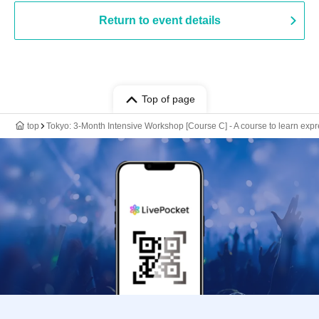
Return to event details
Top of page
top
Tokyo: 3-Month Intensive Workshop [Course C] - A course to learn expr