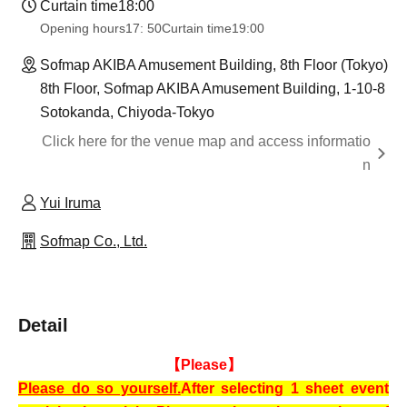
Curtain time
18:00
Opening hours
17: 50
Curtain time
19:00
Sofmap AKIBA Amusement Building, 8th Floor (Tokyo)
8th Floor, Sofmap AKIBA Amusement Building, 1-10-8
Sotokanda, Chiyoda-Tokyo
Click here for the venue map and access informatio
n
Yui Iruma
Sofmap Co., Ltd.
Detail
【Please】
Please do so yourself.
After selecting 1 sheet event