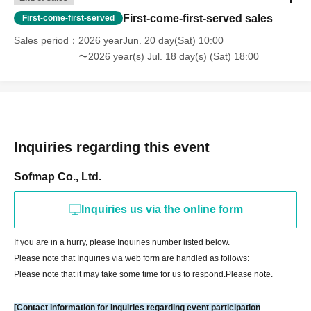
Please check the URL below.
First-come-first-served sales
First-come-first-served
Please note that ticket distribution is not available at our store. Thank you
Sales period
2026 yearJun. 20 day(Sat) 10:00
for your understanding.
〜2026 year(s) Jul. 18 day(s) (Sat) 18:00
▼How to use LivePocket
https://livepocket.jp/help/about
[Payment method about】
Credit card and Convenience store payment are accepted.
Inquiries regarding this event
* Convenience store payment is only available up to two days before
End of sales.
Sofmap Co., Ltd.
*LivePocket deferred payment (atone, payment next month via
convenience store or bank transfer) is not available at our store.
Inquiries us via the online form
[How to check your ticket (QR code)]
If you are in a hurry, please Inquiries number listed below.
Please note that Inquiries via web form are handled as follows:
You will need to present the "QR code" issued from your LivePocket My
Please note that it may take some time for us to respond.
Please note.
Page on your smartphone or other device. For a smooth check-in
process, we recommend checking your ticket display in advance.
[Contact information for Inquiries regarding event participation