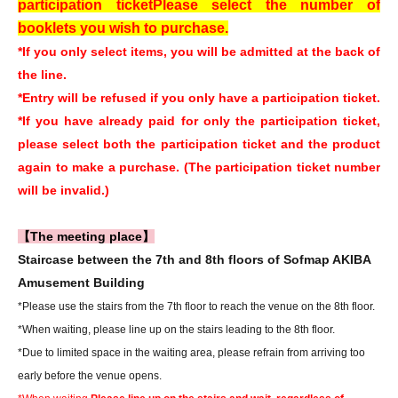
participation ticket
Please select the number of
booklets you wish to purchase.
*If you only select items, you will be admitted at the back of
the line.
*Entry will be refused if you only have a participation ticket.
*If you have already paid for only the participation ticket,
please select both the participation ticket and the product
again to make a purchase. (The participation ticket number
will be invalid.)
【The meeting place】
Staircase between the 7th and 8th floors of Sofmap AKIBA
Amusement Building
*Please use the stairs from the 7th floor to reach the venue on the 8th floor.
*When waiting, please line up on the stairs leading to the 8th floor.
*Due to limited space in the waiting area, please refrain from arriving too
early before the venue opens.