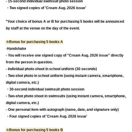
- 15-second individual swimsuit photo session
・Two signed copies of 'Cream Aug. 2026 issue'
*Your choice of bonus A or B for purchasing 5 books will be announced
by staff at the venue on the day of the event.
☆Bonus for purchasing 5 books A
·Handshake
- You will receive one signed copy of "Cream Aug. 2026 issue" directly
from the person in question.
- Individual photo shoot in school uniform (30 seconds)
- Two-shot photo in school uniform (using instant camera, smartphone,
digital camera, etc.)
・30-second individual swimsuit photo session
- Two-shot photo shoot in swimsuits (using instant camera, smartphone,
digital camera, etc.)
- One personal item with autograph (name, date, and signature only)
・Four signed copies of 'Cream Aug. 2026 issue'
☆Bonus for purchasing 5 books B