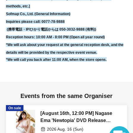
You can also check your tickets by clicking on "Confirm tickets" in the
methods, etc.]
instructions for using LivePocket.
Sofmap Co., Ltd. (General Information)
If you do not have a smartphone, please order your tickets on your
Inquiries please call: 0077-78-9888
computer.
We can also assist you if you bring a printed copy of a document
(携帯電話・IP/ひかり電話からは 050-3032-9888 (有料))
with a QR code on it.
Reception hours: 10:00 AM - 8:00 PM (Open all year round)
*We will ask about your request at the general reception desk, and the
[Regarding prizes for those who were unable to participate]
details will be provided by the respective event venue.
• Reservations are accepted for up to one week from the event date.
*We will call you back after 11:00 AM, when the store opens.
- Items will be handed over at the cash register on the 5th floor of Sofmap
AKIBA Amusement Building.
- Once the reservation period has ended, we will not be able to hand over
the product. In that case, we will not be able to refund the payment.
If you are unable to visit our store, we can also ship your order via cash on
Events from the same Organiser
delivery. Please contact us by phone if you wish to use this service.
On sale
- We may not be able to provide any special benefits (including instant
[August 16th, 12:00 PM] Nagase
photos and autographs) for customers who were unable to attend.
Ema 'Newtopia' DVD Release
Commemoration Event
2026 Aug. 16 (Sun)
[Contact information for Inquiries regarding event participation methods,