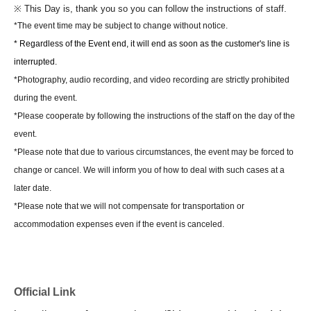
※ This Day is, thank you so you can follow the instructions of staff.
【way to participate】
*The event time may be subject to change without notice.
On this page
Event participation ticket + Voucher for the
* Regardless of the Event end, it will end as soon as the customer's line is
number of eligible products
The
First come, first
interrupted.
served
Purchase
Customers
You can participate in the event.
*Photography, audio recording, and video recording are strictly prohibited
On the day of the event, please line up on the stairs and wait until the
during the event.
venue opens.
*Please cooperate by following the instructions of the staff on the day of the
We will begin guiding you into the venue when the time comes.
event.
At that time, please show the ticket screen (QR code) issued after
*Please note that due to various circumstances, the event may be forced to
purchase at the venue entrance.
change or cancel. We will inform you of how to deal with such cases at a
Once your ticket has been verified, we will give you your ticket booklet.
later date.
To get to your seat inside the venue,
Ticket Number order (
After
*Please note that we will not compensate for transportation or
completing your pre-order
We will guide you to the number starting with
accommodation expenses even if the event is canceled.
A displayed on the ticket screen.
*To apply for or purchase tickets
LivePocket
of
Membership registration is
required.
Official Link
*Each person is limited to 1 sheet event participation ticket. Please be