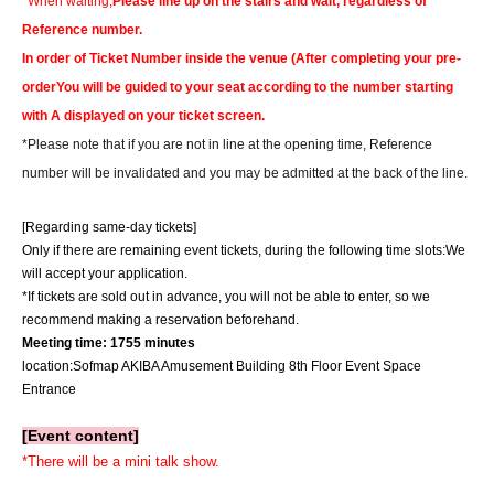
*When waiting,
Please line up on the stairs and wait, regardless of
Reference number.
In order of Ticket Number inside the venue (
After completing your pre-
order
You will be guided to your seat according to the number starting
with A displayed on your ticket screen.
*Please note that if you are not in line at the opening time, Reference
number will be invalidated and you may be admitted at the back of the line.
[Regarding same-day tickets]
Only if there are remaining event tickets, during the following time slots:
We
will accept your application.
*If tickets are sold out in advance, you will not be able to enter, so we
recommend making a reservation beforehand.
Meeting time: 17
55 minutes
location:
Sofmap AKIBA Amusement Building 8th Floor Event Space
Entrance
[Event content]
*There will be a mini talk show.