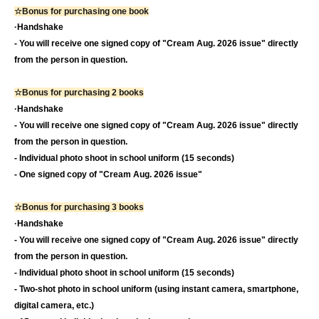
☆Bonus for purchasing one book
·Handshake
- You will receive one signed copy of "Cream Aug. 2026 issue" directly
from the person in question.
☆Bonus for purchasing 2 books
·Handshake
- You will receive one signed copy of "Cream Aug. 2026 issue" directly
from the person in question.
- Individual photo shoot in school uniform (15 seconds)
- One signed copy of "Cream Aug. 2026 issue"
☆Bonus for purchasing 3 books
·Handshake
- You will receive one signed copy of "Cream Aug. 2026 issue" directly
from the person in question.
- Individual photo shoot in school uniform (15 seconds)
- Two-shot photo in school uniform (using instant camera, smartphone,
digital camera, etc.)