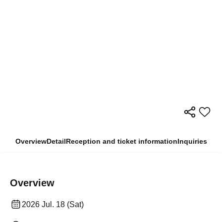
Overview
Detail
Reception and ticket information
Inquiries
Overview
2026 Jul. 18 (Sat)