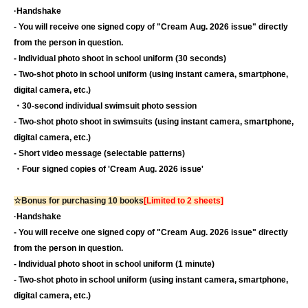
·Handshake
- You will receive one signed copy of "Cream Aug. 2026 issue" directly
from the person in question.
- Individual photo shoot in school uniform (30 seconds)
- Two-shot photo in school uniform (using instant camera, smartphone,
digital camera, etc.)
・30-second individual swimsuit photo session
- Two-shot photo shoot in swimsuits (using instant camera, smartphone,
digital camera, etc.)
- Short video message (selectable patterns)
・Four signed copies of 'Cream Aug. 2026 issue'
☆Bonus for purchasing 10 books
[Limited to 2 sheets]
·Handshake
- You will receive one signed copy of "Cream Aug. 2026 issue" directly
from the person in question.
- Individual photo shoot in school uniform (1 minute)
- Two-shot photo in school uniform (using instant camera, smartphone,
digital camera, etc.)