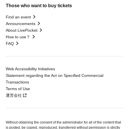
Those who want to buy tickets
Find an event
Announcements
About LivePocket
How to use？
FAQ
Web Accessibility Initiatives
Statement regarding the Act on Specified Commercial
Transactions
Terms of Use
運営会社
Without obtaining the consent of the administrator for all of the content that
is posted, be copied, reproduced, transferred without permission is strictly