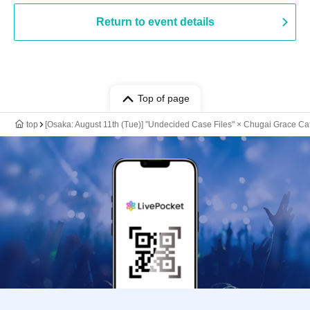
Return to event details
Top of page
top
[Osaka: August 11th (Tue)] "Undecided Case Files" × Chugai Grace Ca