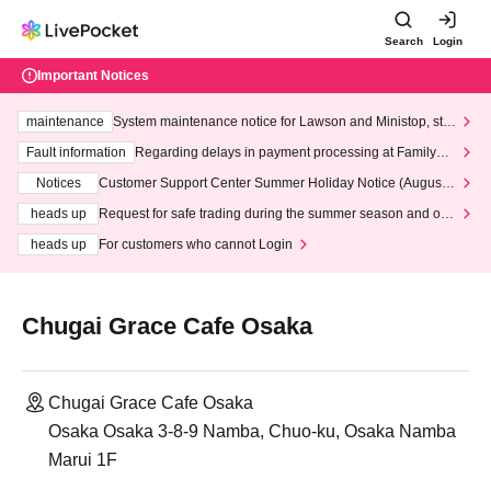
Search
Login
Important Notices
maintenance
System maintenance notice for Lawson and Ministop, star
ting at 3:00 AM on Wednesday (Wed)
Fault information
Regarding delays in payment processing at FamilyMa
rt stores
Notices
Customer Support Center Summer Holiday Notice (August 1
3th - August 14th, 2026)
heads up
Request for safe trading during the summer season and our
response to recent violations of terms and conditions.
heads up
For customers who cannot Login
Chugai Grace Cafe Osaka
Chugai Grace Cafe Osaka
Osaka Osaka 3-8-9 Namba, Chuo-ku, Osaka Namba
Marui 1F