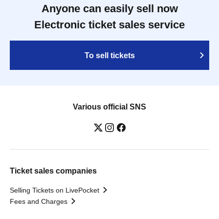
Anyone can easily sell now
Electronic ticket sales service
To sell tickets
Various official SNS
Ticket sales companies
Selling Tickets on LivePocket
Fees and Charges