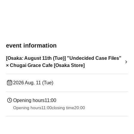
event information
[Osaka: August 11th (Tue)] "Undecided Case Files"
× Chugai Grace Cafe [Osaka Store]
2026 Aug. 11 (Tue)
Opening hours
11:00
Opening hours
11:00
closing time
20:00