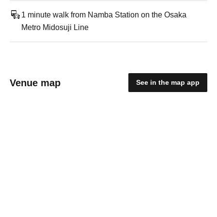
1 minute walk from Namba Station on the Osaka
Metro Midosuji Line
Venue map
See in the map app