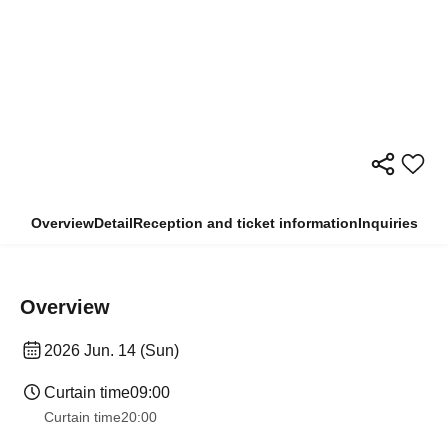
Overview
Detail
Reception and ticket information
Inquiries
Overview
2026 Jun. 14 (Sun)
Curtain time
09:00
Curtain time
20:00