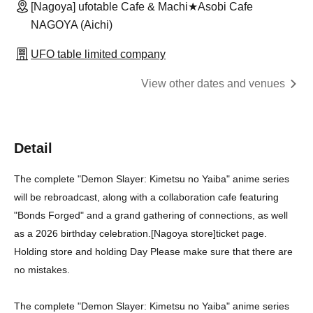
[Nagoya] ufotable Cafe & Machi★Asobi Cafe
NAGOYA (Aichi)
UFO table limited company
View other dates and venues
Detail
The complete "Demon Slayer: Kimetsu no Yaiba" anime series
will be rebroadcast, along with a collaboration cafe featuring
"Bonds Forged" and a grand gathering of connections, as well
as a 2026 birthday celebration.
[Nagoya store]
ticket page.
Holding store and holding Day Please make sure that there are
no mistakes.
The complete "Demon Slayer: Kimetsu no Yaiba" anime series