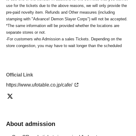
use for the tickets due to the above reasons, we will only provide the
pre-paid novelty item. Refunds and Other measures (including
stamping with "Advance! Demon Slayer Corps") will not be accepted.
*The same information will be provided whether the locations are
separate stores or not.
-For customers who Admission a sales Tickets. Depending on the
store congestion, you may have to wait longer than the scheduled
time. Please note.
・If you have reserved a table for two people, but only one person
shows up on the day, we will not provide the food or novelty items for
the person who cannot attend. We will also not refund the price or
Official Link
provide Other support for the person who cannot attend.
https://www.ufotable.co.jp/cafe/
・ Applications are limited to one lottery food ticket, lottery product
sales ticket, first-come-first-served food and drink ticket, and first-time
clothing sales ticket each day.
・ If the same customer Day using multiple accounts, we will refuse
to enter the store from the second time onward.
In addition, if you cannot enter the store due to the above reasons, it
About admission
will be "Cancel due to customer's convenience" and we will not accept
refunds or Other