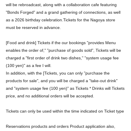
will be rebroadcast, along with a collaboration cafe featuring
"Bonds Forged" and a grand gathering of connections, as well
as a 2026 birthday celebration.
Tickets for the Nagoya store
must be reserved in advance.
[Food and drink] Tickets if the our bookings "provides Menu
enables the order of," "purchase of goods sold", Tickets will be
charged a "first order of drink two dishes," "system usage fee
(100 yen)" as a fee I will.
In addition, with the [Tickets, you can only "purchase the
products for sale", and you will be charged a "take-out drink"
and "system usage fee (100 yen)" as Tickets * Drinks will Tickets
price, and no additional orders will be accepted.
Tickets can only be used within the time indicated on Ticket type
Reservations products and orders Product application also,