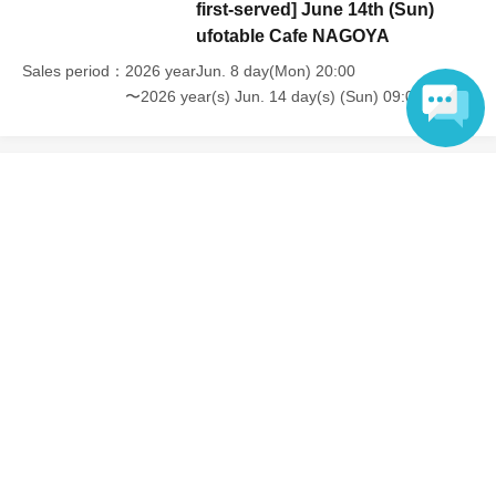
first-served] June 14th (Sun)
ufotable Cafe NAGOYA
Sales period
2026 yearJun. 8 day(Mon) 20:00
〜2026 year(s) Jun. 14 day(s) (Sun) 09:00
Language
Inquiries regarding this event
UFO table limited company
Inquiries via website
Events from the same Organiser