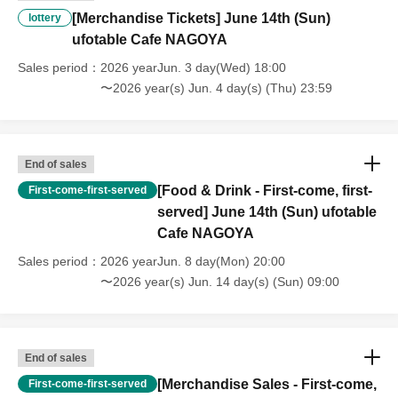
・For customers with children. Children under 6 years old (toddlers
[Merchandise Tickets] June 14th (Sun)
lottery
and infants) do not need a ticket as long as they sit on the guardian's
ufotable Cafe NAGOYA
lap. However, if they will be using a seat, including a stroller, a ticket
is required. As the storage of strollers differs depending on the store,
Sales period
2026 yearJun. 3 day(Wed) 18:00
please ask the store staff. ・Children of elementary school age or
〜2026 year(s) Jun. 4 day(s) (Thu) 23:59
older will need a ticket. In addition, age will be verified with ID.
Parents should bring their child's ID when they visit the store.
・The Collaboration Cafe may be canceled due to announcements by
the government or local governments. In this case, all customers who
End of sales
have tickets for the canceled event will be refunded.
[Food & Drink - First-come, first-
First-come-first-served
served] June 14th (Sun) ufotable
Cafe NAGOYA
Sales period
2026 yearJun. 8 day(Mon) 20:00
〜2026 year(s) Jun. 14 day(s) (Sun) 09:00
End of sales
[Merchandise Sales - First-come,
First-come-first-served