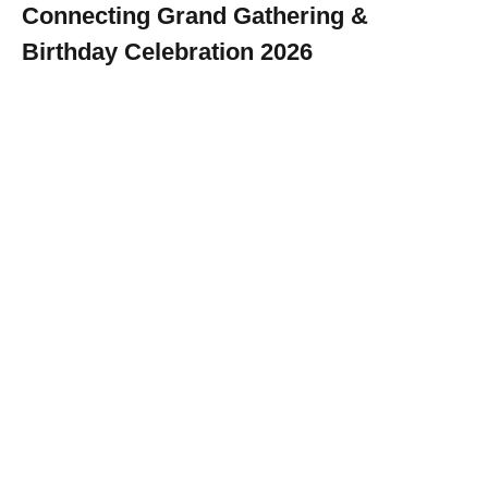
Connecting Grand Gathering &
Birthday Celebration 2026