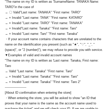
"The name on my ID is written as '
Surname
Name: TANAKA Name:
TARO
"in the case of
→ 〇 Valid
"Last name: TANAKA" "First name: TARO"
→ × Invalid "Last name: TANA" "First name: KATARO"
→ × Invalid "Last name: TARO" "First name: TANAKA"
→ × Invalid
"Last name: Tanaka" "First name: Taro"
→ × Invalid "Last name: Taro" "First name: Tanaka"
・If your account name contains characters that are unrelated to the
name on the identification you present (such as "★", "♡", "_", "
(space)", or "2 (number)"), we may refuse to provide you with service.
▼Examples of valid and invalid account names
"The name on my ID is written as '
Last name: Tanaka, First name:
Taro
→ Valid "Last name: Tanaka" "First name: Taro"
→ × Invalid "Last name: Tanaka" "First name: Taro"
→ × Invalid "Last name: Tanaka" "First name: Taro 2"
----------------------
[About ID confirmation when entering the store]
・When entering the store, you will be asked to show "an ID that
proves that your name is the same as the account name used to
purchase the ticket" and we will check your ID. If we are unable to