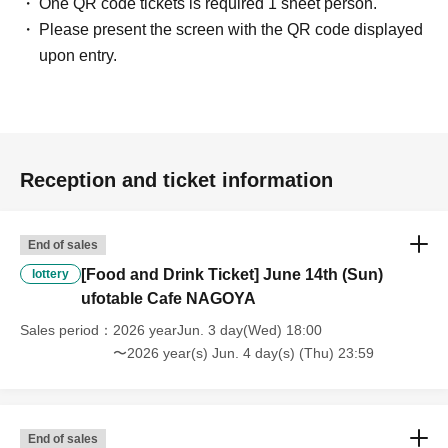
One QR code tickets is required 1 sheet person.
* This does not apply if you come to the store with another customer.
Please present the screen with the QR code displayed
----------------------
[About handling tickets that could not be used]
upon entry.
・If we are unable to fulfil your request due to any of the above points
[Regarding the account you applied for], [Regarding ID verification at
the time of entry], or [Regarding reserved tickets], this will be
considered a "cancellation due to customer's convenience" and we will
be unable to provide refunds Other support. Please be aware of this.
Reception and ticket information
----------------------
[Other]
・Depending on how busy it is on the day, there may be purchase
End of sales
limits on some items.
[Food and Drink Ticket] June 14th (Sun)
・ If the payment of the Tickets price cannot be confirmed, the
lottery
winning will be canceled automatically.
ufotable Cafe NAGOYA
・After payment has been made, cancellations, refunds, and transfers
Sales period
2026 yearJun. 3 day(Wed) 18:00
will not be accepted for reasons other than "cancellation of the event,"
〜2026 year(s) Jun. 4 day(s) (Thu) 23:59
"unavoidable circumstances such as changes to collaboration
content," or "stopping of transportation due to weather." Please note
that we will also not accept cancellations, refunds, or transfers due to
"illness."
End of sales