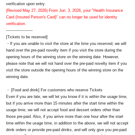
verification upon entry.
(Revised May 27, 2026) From Jun. 3, 2026, your "Health Insurance
Card (Insured Person's Card)" can no longer be used for identity
verification.
----------------------
[Tickets to be reserved]
・If you are unable to visit the store at the time you reserved, we will
hand over the pre-paid novelty item if you visit the store during the
opening hours of the winning store on the winning date. However,
please note that we will not hand over the pre-paid novelty item if you
visit the store outside the opening hours of the winning store on the
winning date.
・ [Food and drink] For customers who reserve Tickets
Even if you are late, we will let you know if it is within the usage time,
but if you arrive more than 15 minutes after the start time within the
usage time, we will not accept food and dessert orders other than
those pre-paid. Also, if you arrive more than one hour after the start
time within the usage time, in addition to the above, we will not accept
drink orders or provide pre-paid drinks, and will only give you pre-paid