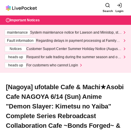
Search
Login
Important Notices
maintenance
System maintenance notice for Lawson and Ministop, star
ting at 3:00 AM on Wednesday (Wed)
Fault information
Regarding delays in payment processing at FamilyMa
rt stores
Notices
Customer Support Center Summer Holiday Notice (August 1
3th - August 14th, 2026)
heads up
Request for safe trading during the summer season and our
response to recent violations of terms and conditions.
heads up
For customers who cannot Login
[Nagoya] ufotable Cafe & Machi★Asobi
Cafe NAGOYA 6/14 (Sun) Anime
"Demon Slayer: Kimetsu no Yaiba"
Complete Series Rebroadcast
Collaboration Cafe ~Bonds Forged~ &