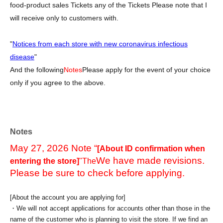
food-product sales Tickets any of the Tickets Please note that I
will receive only to customers with.
"
Notices from each store with new coronavirus infectious
disease
"
And the following
Notes
Please apply for the event of your choice
only if you agree to the above.
Notes
May 27, 2026 Note “
[About ID confirmation when
We have made revisions.
entering the store]
"The
Please be sure to check before applying.
[About the account you are applying for]
・We will not accept applications for accounts other than those in the
name of the customer who is planning to visit the store. If we find an