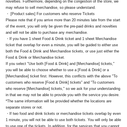
novelties. Furthermore, depending on the congestion of the store, we
may refuse to sell merchandise, so please understand.
・ [Product sales] For customers who reserve Tickets
Please note that if you arrive more than 20 minutes late from the start
of the event, you will only be given the pre-paid drinks and novelties
and will not be able to purchase any merchandise.
・If you have 1 sheet Food & Drink ticket and 1 sheet Merchandise
ticket that overlap for even a minute, you will be guided to either use
both the Food & Drink and Merchandise tickets, or use just either the
Food & Drink or Merchandise ticket.
If you select "Use both [Food & Drink] and [Merchandise] tickets,"
you will be able to choose whether to use a [Food & Drink] or a
[Merchandise] ticket first. However, this conflicts with the above "To
customers who reserve [Food & Drink] tickets" and "To customers
who reserve [Merchandise] tickets," so we ask for your understanding
in that we may not be able to provide you with the service you desire.
*The same information will be provided whether the locations are
separate stores or not.
・If two food and drink tickets or merchandise tickets overlap by even
1 minute, you will not be able to use both tickets. You will only be able
to use one of the tickets. In addition, for the services that you cannot