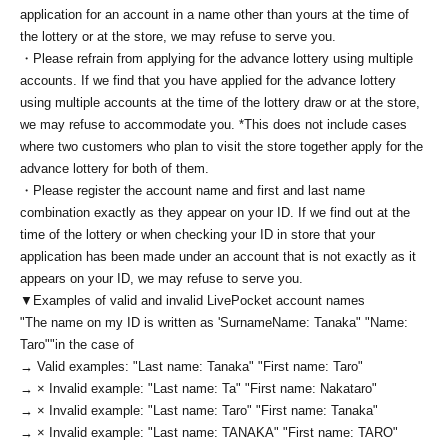
application for an account in a name other than yours at the time of
the lottery or at the store, we may refuse to serve you.
・Please refrain from applying for the advance lottery using multiple
accounts. If we find that you have applied for the advance lottery
using multiple accounts at the time of the lottery draw or at the store,
we may refuse to accommodate you. *This does not include cases
where two customers who plan to visit the store together apply for the
advance lottery for both of them.
・Please register the account name and first and last name
combination exactly as they appear on your ID. If we find out at the
time of the lottery or when checking your ID in store that your
application has been made under an account that is not exactly as it
appears on your ID, we may refuse to serve you.
▼Examples of valid and invalid LivePocket account names
"The name on my ID is written as '
Surname
Name: Tanaka" "Name:
Taro"
"in the case of
→ Valid examples: "Last name: Tanaka" "First name: Taro"
→ × Invalid example: "Last name: Ta" "First name: Nakataro"
→ × Invalid example: "Last name: Taro" "First name: Tanaka"
→ × Invalid example: "Last name: TANAKA" "First name: TARO"