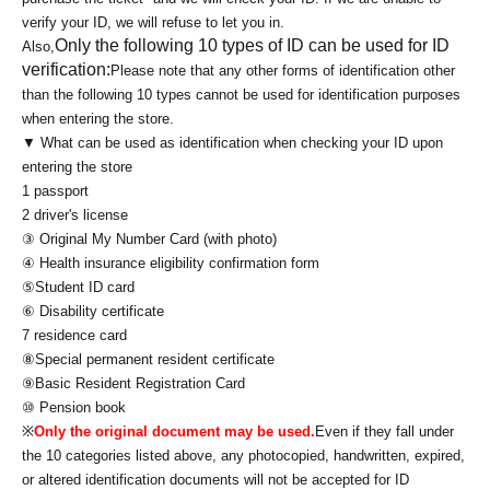
verify your ID, we will refuse to let you in.
Only the following 10 types of ID can be used for ID
Also,
verification:
Please note that any other forms of identification other
than the following 10 types cannot be used for identification purposes
when entering the store.
▼ What can be used as identification when checking your ID upon
entering the store
1 passport
2 driver's license
③ Original My Number Card (with photo)
④ Health insurance eligibility confirmation form
⑤Student ID card
⑥ Disability certificate
7 residence card
⑧Special permanent resident certificate
⑨Basic Resident Registration Card
⑩ Pension book
※
Only the original document may be used.
Even if they fall under
the 10 categories listed above, any photocopied, handwritten, expired,
or altered identification documents will not be accepted for ID