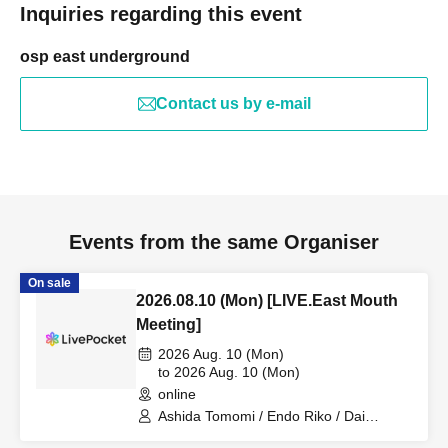
Inquiries regarding this event
osp east underground
Contact us by e-mail
Events from the same Organiser
On sale
2026.08.10 (Mon) [LIVE.East Mouth
Meeting]
2026 Aug. 10 (Mon)
to 2026 Aug. 10 (Mon)
online
Ashida Tomomi / Endo Riko / Dai
Stavrogin / Nukazuka Fuko and Friends