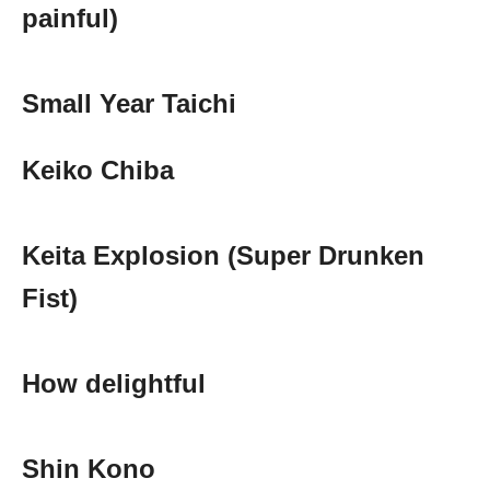
painful)
Small Year Taichi
Keiko Chiba
Keita Explosion (Super Drunken
Fist)
How delightful
Shin Kono