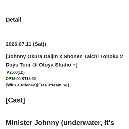
Detail
2026.07.11 (Sat)
)
[Johnny Okura Daijin x Shonen Taichi Tohoku 2
Days Tour @ Otoya Studio +
]
￥2500(1D)
OP18:00/ST18:30
[With audience][Free streaming]
[Cast]
Minister Johnny (underwater, it's