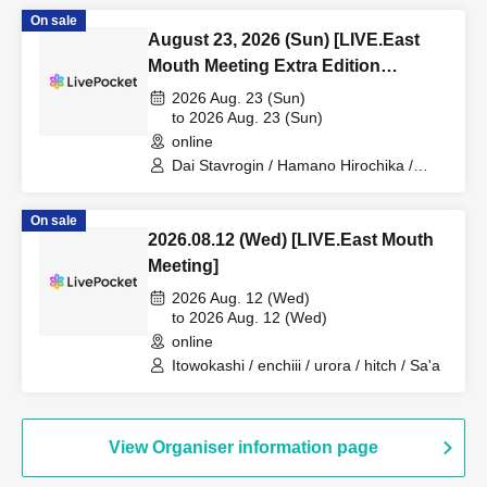
/ Nozomi / Watanabe Hiroshi
On sale
August 23, 2026 (Sun) [LIVE.East
Mouth Meeting Extra Edition
~Hamano Hirochika is coming!!~]
2026 Aug. 23 (Sun)
@Otoya Studio+
to 2026 Aug. 23 (Sun)
online
Dai Stavrogin / Hamano Hirochika /
Itowokashi / Kono Shin / Yuusei /
Kawasaki Hayato
On sale
2026.08.12 (Wed) [LIVE.East Mouth
Meeting]
2026 Aug. 12 (Wed)
to 2026 Aug. 12 (Wed)
online
Itowokashi / enchiii / urora / hitch / Sa'a
View Organiser information page