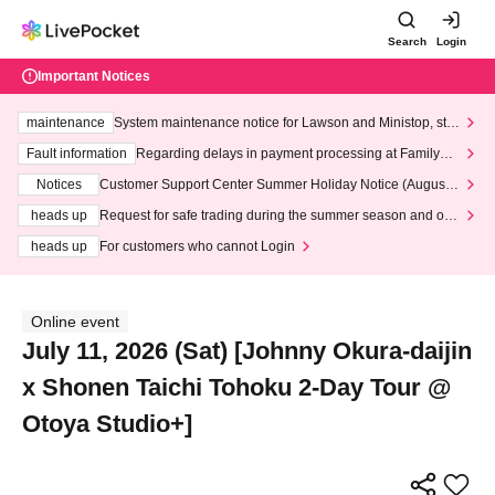
Search
Login
Important Notices
maintenance
System maintenance notice for Lawson and Ministop, star
ting at 3:00 AM on Wednesday (Wed)
Fault information
Regarding delays in payment processing at FamilyMa
rt stores
Notices
Customer Support Center Summer Holiday Notice (August 1
3th - August 14th, 2026)
heads up
Request for safe trading during the summer season and our
response to recent violations of terms and conditions.
heads up
For customers who cannot Login
Online event
July 11, 2026 (Sat) [Johnny Okura-daijin
x Shonen Taichi Tohoku 2-Day Tour @
Otoya Studio+]