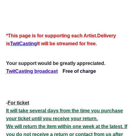
*This page is for supporting each Artist.
Delivery
is
TwitCasting
It will be streamed for free.
Your support would be greatly appreciated.
TwitCasting broadcast
Free of charge
-
For ticket
It will take several days from the time you purchase
your ticket until you receive your return.
We will return the item within one week at the latest. If
you do not receive a return or contact from us after