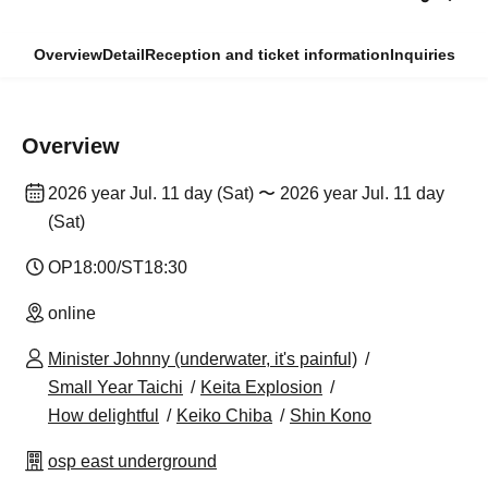
Overview
Detail
Reception and ticket information
Inquiries
Overview
2026 year Jul. 11 day (Sat) 〜 2026 year Jul. 11 day
(Sat)
OP18:00/ST18:30
online
Minister Johnny (underwater, it's painful)
Small Year Taichi
Keita Explosion
How delightful
Keiko Chiba
Shin Kono
osp east underground