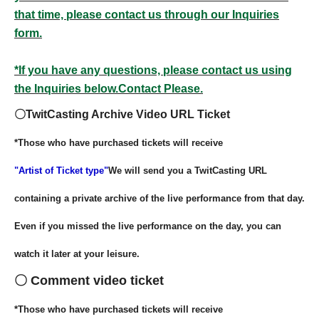
that time, please contact us through our Inquiries
form.
*If you have any questions, please contact us using
the Inquiries below.
Contact Please.
〇TwitCasting Archive Video URL Ticket
*Those who have purchased tickets will receive
"Artist of Ticket type"
We will send you a TwitCasting URL
containing a private archive of the live performance from that day.
Even if you missed the live performance on the day, you can
watch it later at your leisure.
〇 Comment video ticket
*Those who have purchased tickets will receive