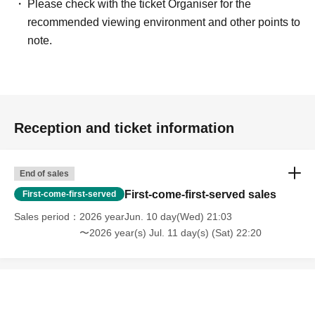
Please check with the ticket Organiser for the
recommended viewing environment and other points to
note.
Reception and ticket information
End of sales
First-come-first-served sales
First-come-first-served
Sales period
2026 yearJun. 10 day(Wed) 21:03
〜2026 year(s) Jul. 11 day(s) (Sat) 22:20