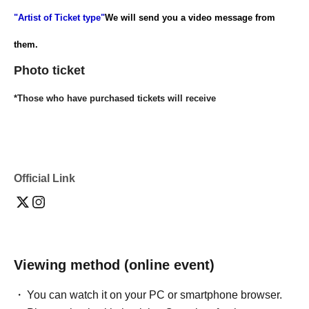
"Artist of Ticket type"
We will send you a video message from
them.
Photo ticket
*Those who have purchased tickets will receive
"Artist of Ticket type"
I will send you the photos I took with my
smartphone via email.
Official Link
[Distribution
platform]
https://twitcasting.tv/dokumamusi_1the
You
can watch it here.
Viewing method (online event)
You can watch it on your PC or smartphone browser.