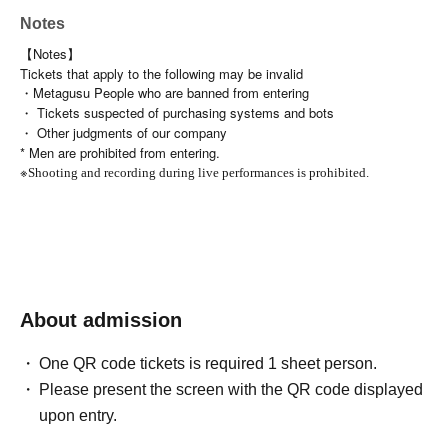
Notes
【Notes】
Tickets that apply to the following may be invalid
・Metagusu People who are banned from entering
・ Tickets suspected of purchasing systems and bots
・ Other judgments of our company
* Men are prohibited from entering.
※
Shooting and recording during live performances is prohibited.
About admission
One QR code tickets is required 1 sheet person.
Please present the screen with the QR code displayed
upon entry.