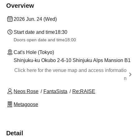
Overview
2026 Jun. 24 (Wed)
Start date and time
18:30
Doors open date and time
18:00
Cat's Hole (Tokyo)
Shinjuku-ku Okubo 2-6-10 Shinjuku Alps Mansion B1
Click here for the venue map and access informatio
n
Neos Rose
FantaSista
Re:RAISE
Metagoose
Detail