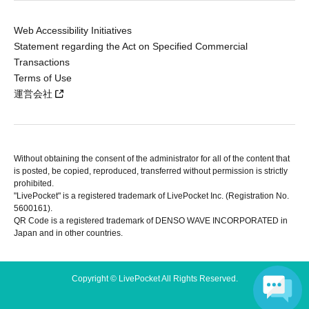
Web Accessibility Initiatives
Statement regarding the Act on Specified Commercial
Transactions
Terms of Use
運営会社
Without obtaining the consent of the administrator for all of the content that
is posted, be copied, reproduced, transferred without permission is strictly
prohibited.
"LivePocket" is a registered trademark of LivePocket Inc. (Registration No.
5600161).
QR Code is a registered trademark of DENSO WAVE INCORPORATED in
Japan and in other countries.
Copyright © LivePocket All Rights Reserved.