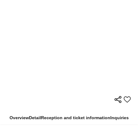
Overview
Detail
Reception and ticket information
Inquiries