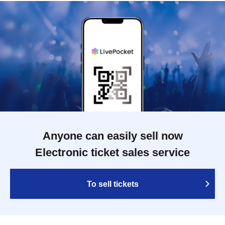
Anyone can easily sell now
Electronic ticket sales service
To sell tickets