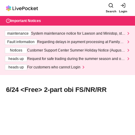
Search
Login
Important Notices
maintenance
System maintenance notice for Lawson and Ministop, star
ting at 3:00 AM on Wednesday (Wed)
Fault information
Regarding delays in payment processing at FamilyMa
rt stores
Notices
Customer Support Center Summer Holiday Notice (August 1
3th - August 14th, 2026)
heads up
Request for safe trading during the summer season and our
response to recent violations of terms and conditions.
heads up
For customers who cannot Login
6/24 <Free> 2-part obi FS/NR/RR