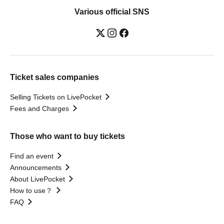
Various official SNS
Ticket sales companies
Selling Tickets on LivePocket
Fees and Charges
Those who want to buy tickets
Find an event
Announcements
About LivePocket
How to use？
FAQ