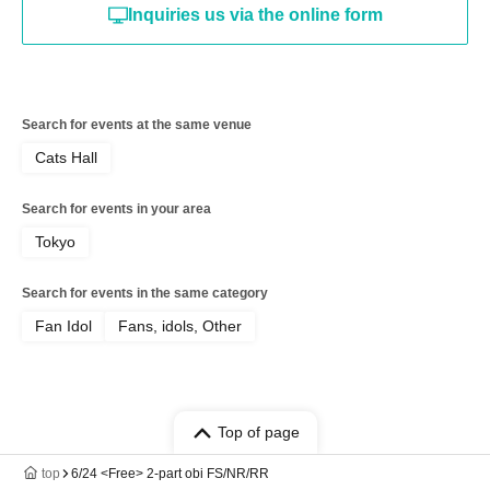
Inquiries us via the online form
Search for events at the same venue
Cats Hall
Search for events in your area
Tokyo
Search for events in the same category
Fan Idol
Fans, idols, Other
Top of page
top
6/24 <Free> 2-part obi FS/NR/RR