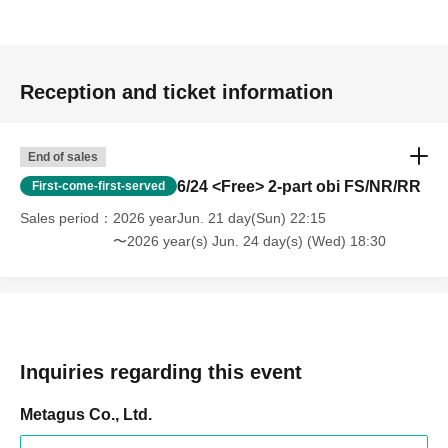
Reception and ticket information
End of sales
6/24 <Free> 2-part obi FS/NR/RR
First-come-first-served
Sales period
2026 yearJun. 21 day(Sun) 22:15
〜2026 year(s) Jun. 24 day(s) (Wed) 18:30
Inquiries regarding this event
Metagus Co., Ltd.