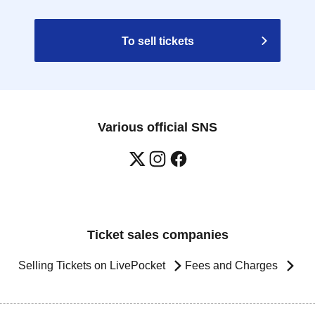
To sell tickets
Various official SNS
Ticket sales companies
Selling Tickets on LivePocket
Fees and Charges