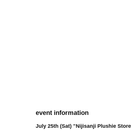
event information
July 25th (Sat) "Nijisanji Plushie Sto