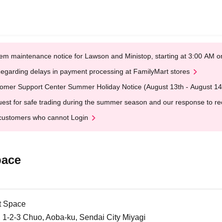
em maintenance notice for Lawson and Ministop, starting at 3:00 AM
egarding delays in payment processing at FamilyMart stores
omer Support Center Summer Holiday Notice (August 13th - August 14
est for safe trading during the summer season and our response to rece
customers who cannot Login
pace
t Space
1-2-3 Chuo, Aoba-ku, Sendai City Miyagi