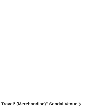
re Travel! (Merchandise)" Sendai Venue