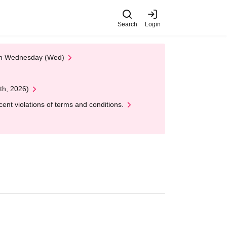
Search
Login
 on Wednesday (Wed)
th, 2026)
nt violations of terms and conditions.