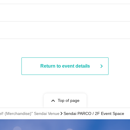
Return to event details
Top of page
avel! (Merchandise)" Sendai Venue
Sendai PARCO / 2F Event Space