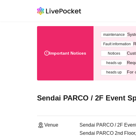
Syst
maintenance
R
Fault information
Important Notices
Cust
Notices
Requ
heads up
For 
heads up
Sendai PARCO / 2F Event S
Venue
Sendai PARCO / 2F Even
Sendai PARCO 2nd Floor, 