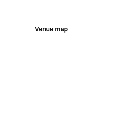
Venue map