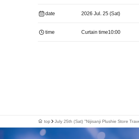
date
2026 Jul. 25 (Sat)
time
Curtain time
10:00
top
July 25th (Sat) "Nijisanji Plushie Store Tr