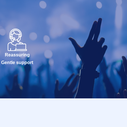
Reassuring
Gentle support