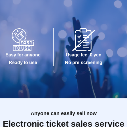
Easy for anyone
Usage fee: 0 yen
Ready to use
No pre-screening
Anyone can easily sell now
Electronic ticket sales service