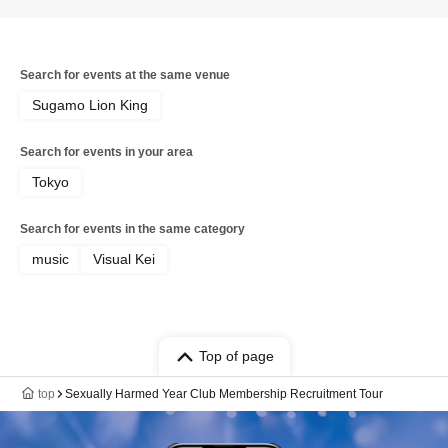
Search for events at the same venue
Sugamo Lion King
Search for events in your area
Tokyo
Search for events in the same category
music
Visual Kei
Top of page
top
Sexually Harmed Year Club Membership Recruitment Tour