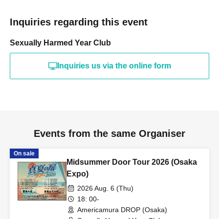
Inquiries regarding this event
Sexually Harmed Year Club
Inquiries us via the online form
Events from the same Organiser
On sale
Midsummer Door Tour 2026 (Osaka
Expo)
2026 Aug. 6 (Thu)
18: 00-
Americamura DROP (Osaka)