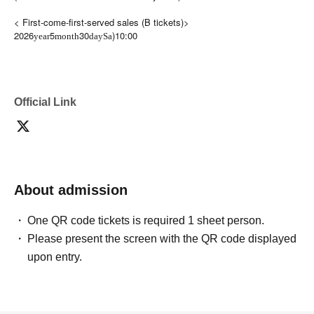
< First-come-first-served sales (B tickets)>
2026
5
30
)10:00
year
month
day
Sa
Official Link
About admission
One QR code tickets is required 1 sheet person.
Please present the screen with the QR code displayed
upon entry.