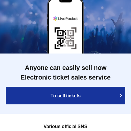
Anyone can easily sell now
Electronic ticket sales service
To sell tickets
Various official SNS