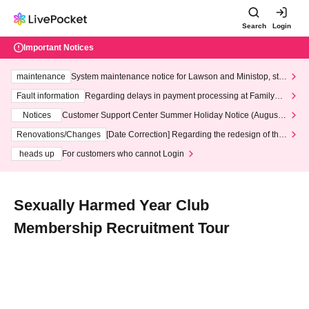
Search
Login
Important Notices
maintenance
System maintenance notice for Lawson and Ministop, star
ting at 3:00 AM on Wednesday (Wed)
Fault information
Regarding delays in payment processing at FamilyMa
rt stores
Notices
Customer Support Center Summer Holiday Notice (August 1
3th - August 14th, 2026)
Renovations/Changes
[Date Correction] Regarding the redesign of the
LivePocket website's top page
heads up
For customers who cannot Login
Sexually Harmed Year Club
Membership Recruitment Tour