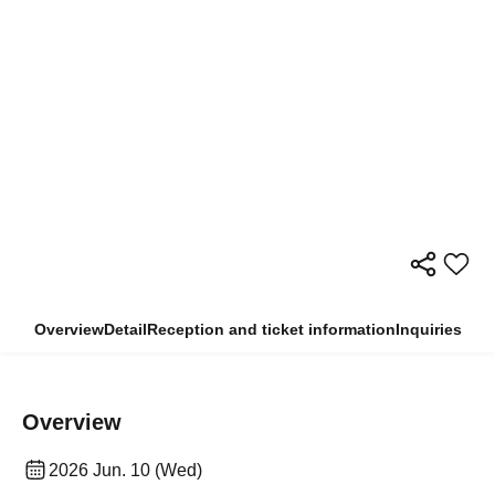
Overview
Detail
Reception and ticket information
Inquiries
Overview
2026 Jun. 10 (Wed)