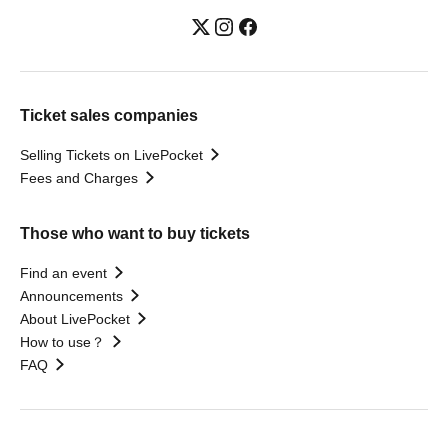
Ticket sales companies
Selling Tickets on LivePocket
Fees and Charges
Those who want to buy tickets
Find an event
Announcements
About LivePocket
How to use？
FAQ