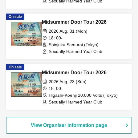
Sexually Harmed Year Club
On sale
Midsummer Door Tour 2026
2026 Aug. 31 (Mon)
18: 00-
Shinjuku Samurai (Tokyo)
Sexually Harmed Year Club
On sale
Midsummer Door Tour 2026
2026 Aug. 23 (Sun)
18: 00-
Higashi-Koenji 20,000 Volts (Tokyo)
Sexually Harmed Year Club
View Organiser information page