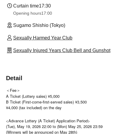
Curtain time
17:30
Opening hours
17:00
Sugamo Shishio (Tokyo)
Sexually Harmed Year Club
Sexually Injured Years Club Bell and Gunshot
Detail
＜Fee＞
A Ticket (Lottery sales) ¥5,000
B Ticket (First-come-first-served sales) ¥3,500
¥4,000 (tax included) on the day
<Advance Lottery (A Ticket) Application Period>
(Tue), May 19, 2026 22:00 to (Mon) May 25, 2026 23:59
(Winners will be announced on May 28th)