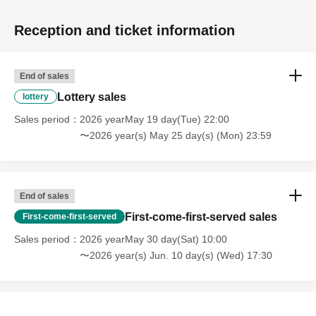
Reception and ticket information
End of sales
Lottery sales
lottery
Sales period
2026 yearMay 19 day(Tue) 22:00
〜2026 year(s) May 25 day(s) (Mon) 23:59
End of sales
First-come-first-served sales
First-come-first-served
Sales period
2026 yearMay 30 day(Sat) 10:00
〜2026 year(s) Jun. 10 day(s) (Wed) 17:30