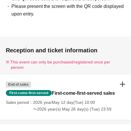
Please present the screen with the QR code displayed
upon entry.
Reception and ticket information
This event can only be purchased/registered once per
person.
End of sales
First-come-first-served sales
First-come-first-served
Sales period
2026 yearMay 12 day(Tue) 10:00
〜2026 year(s) May 26 day(s) (Tue) 23:59