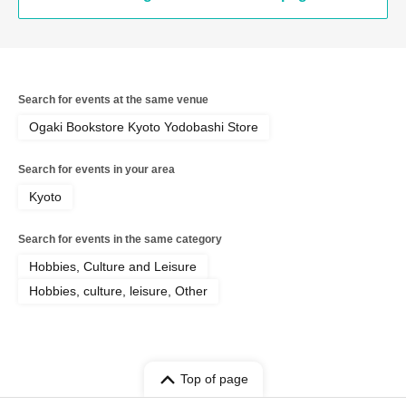
Search for events at the same venue
Ogaki Bookstore Kyoto Yodobashi Store
Search for events in your area
Kyoto
Search for events in the same category
Hobbies, Culture and Leisure
Hobbies, culture, leisure, Other
Top of page