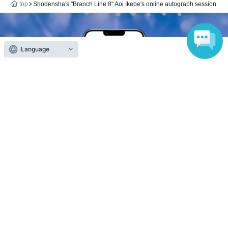
top
Shodensha's "Branch Line 8" Aoi Ikebe's online autograph session
Language
Anyone can easily sell now
Electronic ticket sales service
To sell tickets