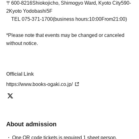
〒
600-8216
Shiokojicho, Shimogyo Ward, Kyoto City
590-
2
Kyoto Yodobashi
5F
TEL
075-371-1700
(business hours:
10:00
From
21:00
)
*Please note that events may be changed or canceled
without notice.
Official Link
https://www.books-ogaki.co.jp/
About admission
One QR code tickets is required 1 sheet person.