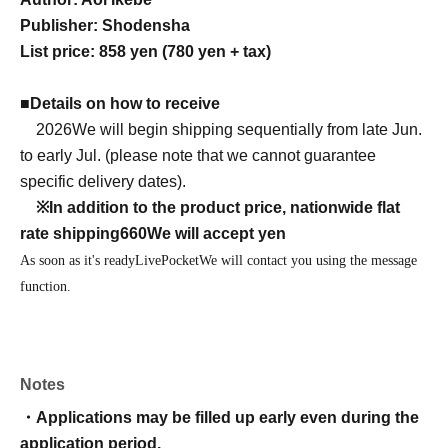
Publisher: Shodensha
List price: 858 yen (780 yen + tax)
■
Details on how to receive
2026
We will begin shipping sequentially from late Jun.
to early Jul. (please note that we cannot guarantee
specific delivery dates).
※
In addition to the product price, nationwide flat
rate shipping
660
We will accept yen
As soon as it's ready
LivePocket
We will contact you using the message
function.
Notes
・Applications may be filled up early even during the
application period.