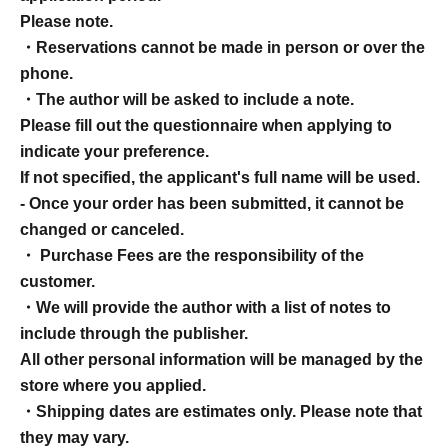
Please note.
・Reservations cannot be made in person or over the
phone.
・The author will be asked to include a note.
Please fill out the questionnaire when applying to
indicate your preference.
If not specified, the applicant's full name will be used.
- Once your order has been submitted, it cannot be
changed or canceled.
・ Purchase Fees are the responsibility of the
customer.
・We will provide the author with a list of notes to
include through the publisher.
All other personal information will be managed by the
store where you applied.
・Shipping dates are estimates only. Please note that
they may vary.