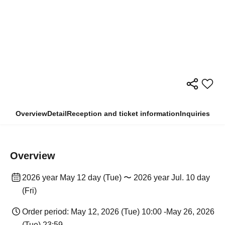
Overview
Detail
Reception and ticket information
Inquiries
Overview
2026 year May 12 day (Tue) 〜 2026 year Jul. 10 day
(Fri)
Order period: May 12, 2026 (Tue) 10:00 -May 26, 2026
(Tue) 23:59