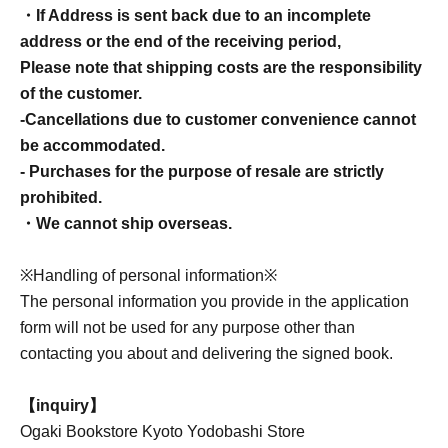
・If Address is sent back due to an incomplete
address or the end of the receiving period,
Please note that shipping costs are the responsibility
of the customer.
-Cancellations due to customer convenience cannot
be accommodated.
- Purchases for the purpose of resale are strictly
prohibited.
・We cannot ship overseas.
※Handling of personal information※
The personal information you provide in the application
form will not be used for any purpose other than
contacting you about and delivering the signed book.
【inquiry】
Ogaki Bookstore Kyoto Yodobashi Store