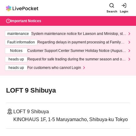
Search
Login
Important Notices
maintenance
System maintenance notice for Lawson and Ministop, star
ting at 3:00 AM on Wednesday (Wed)
Fault information
Regarding delays in payment processing at FamilyMa
rt stores
Notices
Customer Support Center Summer Holiday Notice (August 1
3th - August 14th, 2026)
heads up
Request for safe trading during the summer season and our
response to recent violations of terms and conditions.
heads up
For customers who cannot Login
LOFT 9 Shibuya
LOFT 9 Shibuya
KINOHAUS 1F, 1-5 Maruyamacho, Shibuya-ku Tokyo