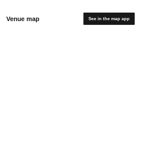
Venue map
See in the map app