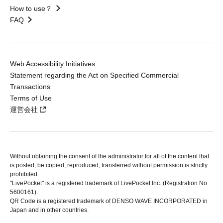
How to use？
FAQ
Web Accessibility Initiatives
Statement regarding the Act on Specified Commercial
Transactions
Terms of Use
運営会社
Without obtaining the consent of the administrator for all of the content that
is posted, be copied, reproduced, transferred without permission is strictly
prohibited.
"LivePocket" is a registered trademark of LivePocket Inc. (Registration No.
5600161).
QR Code is a registered trademark of DENSO WAVE INCORPORATED in
Japan and in other countries.