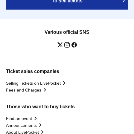
To sell tickets
Various official SNS
Ticket sales companies
Selling Tickets on LivePocket
Fees and Charges
Those who want to buy tickets
Find an event
Announcements
About LivePocket