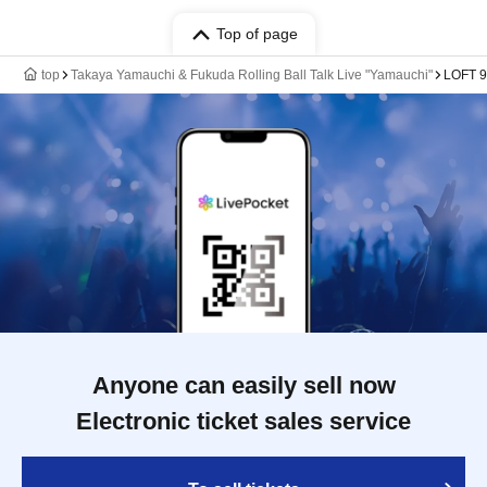
Top of page
top
Takaya Yamauchi & Fukuda Rolling Ball Talk Live "Yamauchi"
LOFT 9
Anyone can easily sell now
Electronic ticket sales service