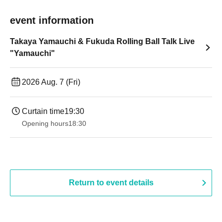
event information
Takaya Yamauchi & Fukuda Rolling Ball Talk Live
"Yamauchi"
2026 Aug. 7 (Fri)
Curtain time
19:30
Opening hours
18:30
Return to event details