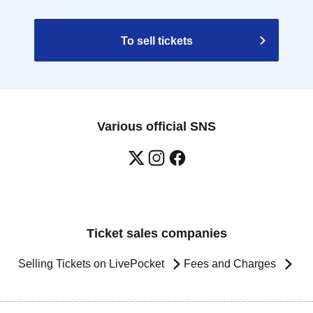
To sell tickets
Various official SNS
Ticket sales companies
Selling Tickets on LivePocket
Fees and Charges