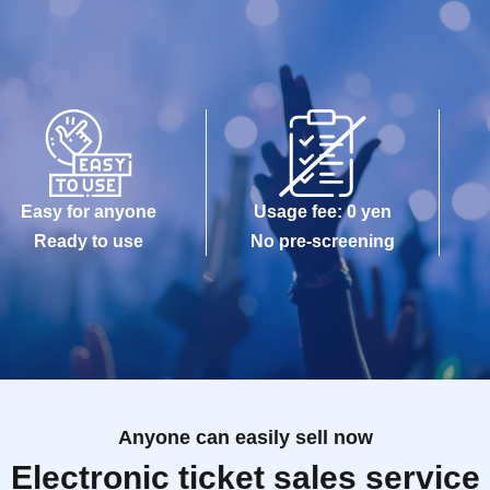
Easy for anyone
Usage fee: 0 yen
Ready to use
No pre-screening
Anyone can easily sell now
Electronic ticket sales service