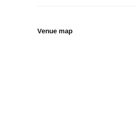
Venue map