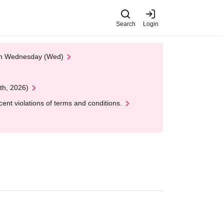
Search
Login
 on Wednesday (Wed)
th, 2026)
nt violations of terms and conditions.