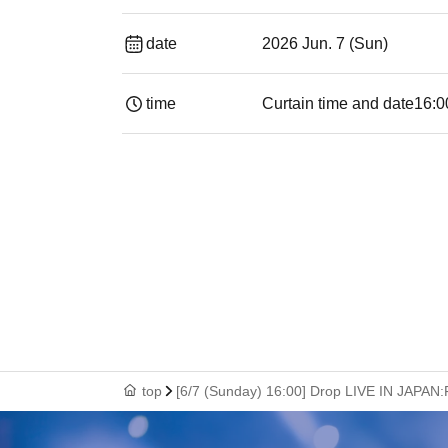
date
2026 Jun. 7 (Sun)
time
Curtain time and date
16:0
top
[6/7 (Sunday) 16:00] Drop LIVE IN JAPAN