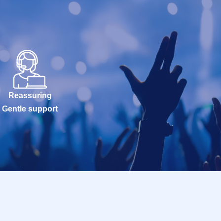
Reassuring
Gentle support