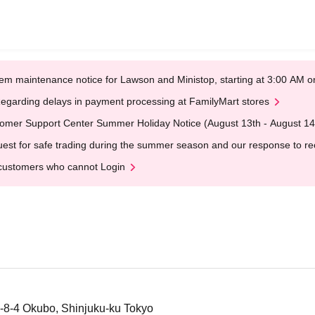
em maintenance notice for Lawson and Ministop, starting at 3:00 AM
egarding delays in payment processing at FamilyMart stores
omer Support Center Summer Holiday Notice (August 13th - August 14
est for safe trading during the summer season and our response to rece
customers who cannot Login
-8-4 Okubo, Shinjuku-ku Tokyo