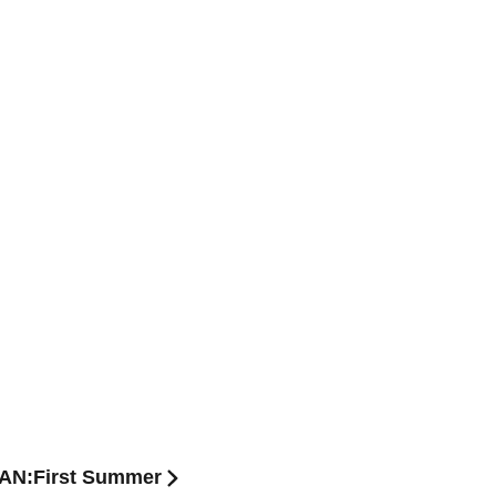
APAN:First Summer