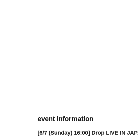
event information
[6/7 (Sunday) 16:00] Drop LIVE IN J