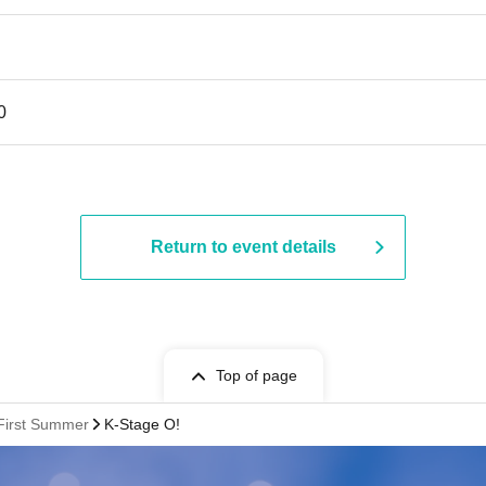
0
Return to event details
Top of page
:First Summer
K-Stage O!