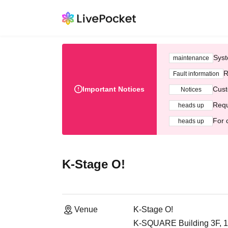
Syst
maintenance
R
Fault information
Important Notices
Cust
Notices
Requ
heads up
For 
heads up
K-Stage O!
Venue
K-Stage O!
K-SQUARE Building 3F, 1