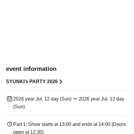
event information
SYUNKI’s PARTY 2026
2026 year Jul. 12 day (Sun) 〜 2026 year Jul. 12 day
(Sun)
Part 1: Show starts at 13:00 and ends at 14:00 (Doors
open at 12:30)