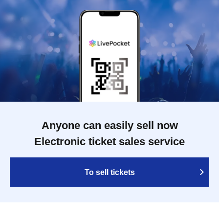
Anyone can easily sell now
Electronic ticket sales service
To sell tickets