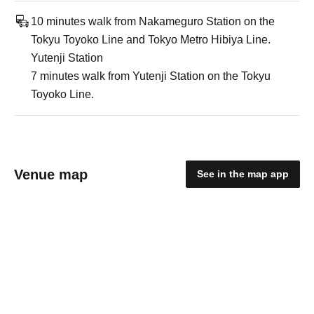
10 minutes walk from Nakameguro Station on the
Tokyu Toyoko Line and Tokyo Metro Hibiya Line.
Yutenji Station
7 minutes walk from Yutenji Station on the Tokyu
Toyoko Line.
Venue map
See in the map app