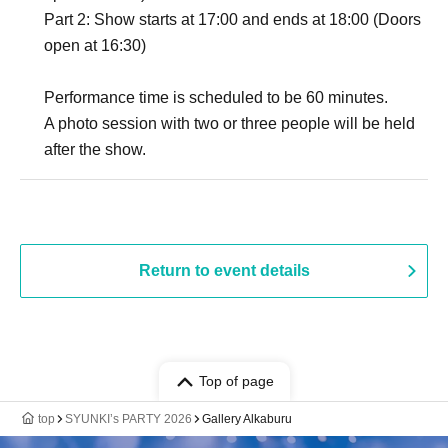
Part 2: Show starts at 17:00 and ends at 18:00 (Doors
open at 16:30)
Performance time is scheduled to be 60 minutes.
A photo session with two or three people will be held
after the show.
Return to event details
Top of page
top
SYUNKI’s PARTY 2026
Gallery Alkaburu