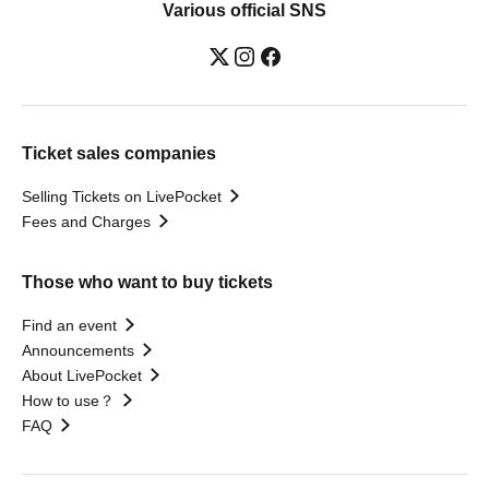
Various official SNS
Ticket sales companies
Selling Tickets on LivePocket
Fees and Charges
Those who want to buy tickets
Find an event
Announcements
About LivePocket
How to use？
FAQ