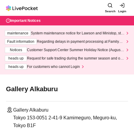
Search
Login
Important Notices
maintenance
System maintenance notice for Lawson and Ministop, star
ting at 3:00 AM on Wednesday (Wed)
Fault information
Regarding delays in payment processing at FamilyMa
rt stores
Notices
Customer Support Center Summer Holiday Notice (August 1
3th - August 14th, 2026)
heads up
Request for safe trading during the summer season and our
response to recent violations of terms and conditions.
heads up
For customers who cannot Login
Gallery Alkaburu
Gallery Alkaburu
Tokyo 153-0051 2-41-9 Kamimeguro, Meguro-ku,
Tokyo B1F