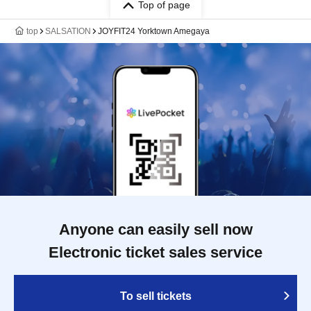
Top of page
top
SALSATION
JOYFIT24 Yorktown Amegaya
Anyone can easily sell now
Electronic ticket sales service
To sell tickets