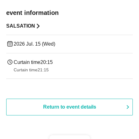
event information
SALSATION
2026 Jul. 15 (Wed)
Curtain time
20:15
Curtain time
21:15
Return to event details