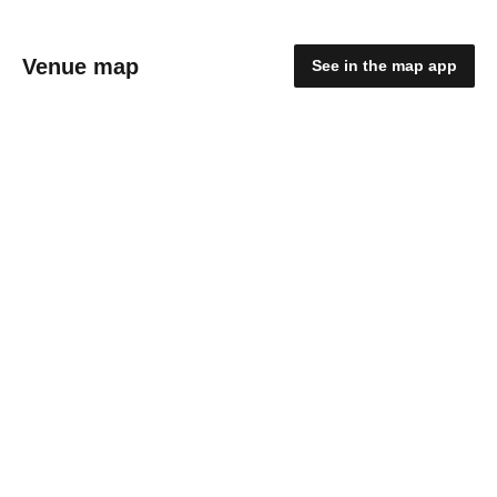
Venue map
See in the map app