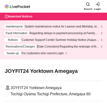
Search
Login
Important Notices
maintenance
System maintenance notice for Lawson and Ministop, star
ting at 3:00 AM on Wednesday (Wed)
Fault information
Regarding delays in payment processing at FamilyMa
rt stores
Notices
Customer Support Center Summer Holiday Notice (August 1
3th - August 14th, 2026)
Renovations/Changes
[Date Correction] Regarding the redesign of the
LivePocket website's top page
heads up
For customers who cannot Login
JOYFIT24 Yorktown Amegaya
JOYFIT24 Yorktown Amegaya
Tochigi Oyama Tochigi Prefecture, Amegaya 60