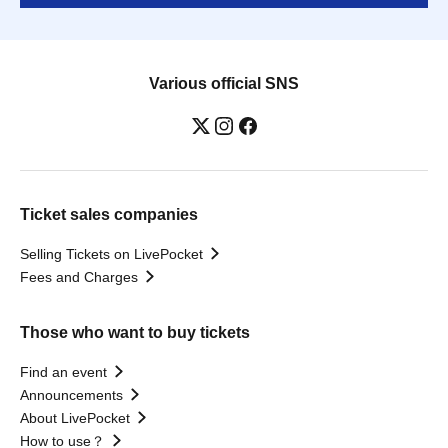
Various official SNS
Ticket sales companies
Selling Tickets on LivePocket
Fees and Charges
Those who want to buy tickets
Find an event
Announcements
About LivePocket
How to use？