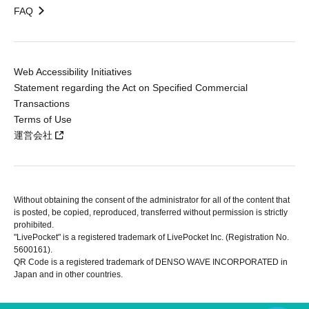
FAQ
Web Accessibility Initiatives
Statement regarding the Act on Specified Commercial
Transactions
Terms of Use
運営会社
Without obtaining the consent of the administrator for all of the content that
is posted, be copied, reproduced, transferred without permission is strictly
prohibited.
"LivePocket" is a registered trademark of LivePocket Inc. (Registration No.
5600161).
QR Code is a registered trademark of DENSO WAVE INCORPORATED in
Japan and in other countries.