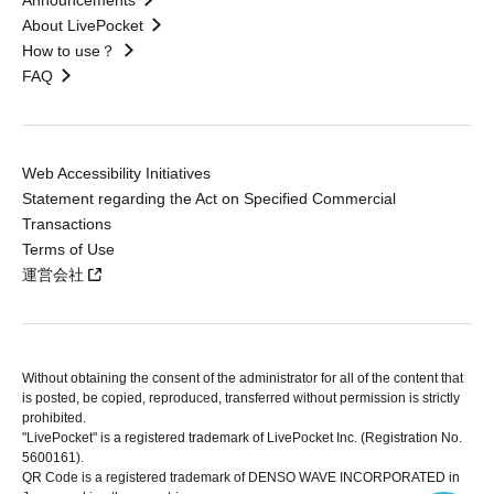
Announcements
About LivePocket
How to use？
FAQ
Web Accessibility Initiatives
Statement regarding the Act on Specified Commercial
Transactions
Terms of Use
運営会社
Without obtaining the consent of the administrator for all of the content that
is posted, be copied, reproduced, transferred without permission is strictly
prohibited.
"LivePocket" is a registered trademark of LivePocket Inc. (Registration No.
5600161).
QR Code is a registered trademark of DENSO WAVE INCORPORATED in