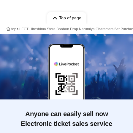
Top of page
top
LECT Hiroshima Store Bonbon Drop Narumiya Characters Set Purcha
Anyone can easily sell now
Electronic ticket sales service