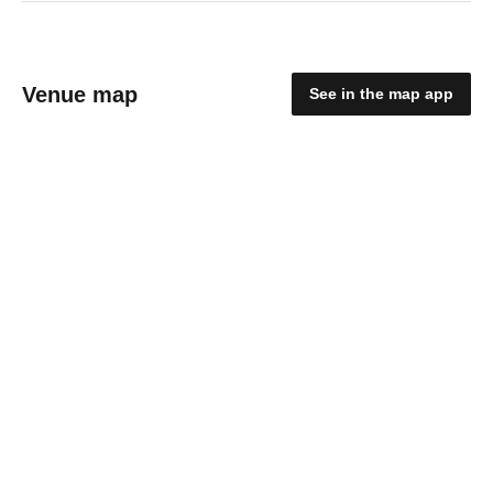
Venue map
See in the map app