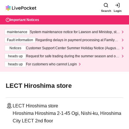
Search
Login
Important Notices
maintenance
System maintenance notice for Lawson and Ministop, star
ting at 3:00 AM on Wednesday (Wed)
Fault information
Regarding delays in payment processing at FamilyMa
rt stores
Notices
Customer Support Center Summer Holiday Notice (August 1
3th - August 14th, 2026)
heads up
Request for safe trading during the summer season and our
response to recent violations of terms and conditions.
heads up
For customers who cannot Login
LECT Hiroshima store
LECT Hiroshima store
Hiroshima Hiroshima 2-1-45 Ogi, Nishi-ku, Hiroshima
City LECT 2nd floor