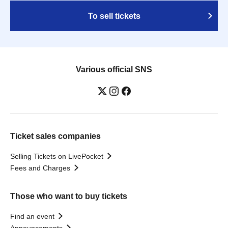
To sell tickets
Various official SNS
Ticket sales companies
Selling Tickets on LivePocket
Fees and Charges
Those who want to buy tickets
Find an event