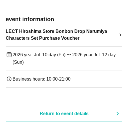
event information
LECT Hiroshima Store Bonbon Drop Narumiya
Characters Set Purchase Voucher
2026 year Jul. 10 day (Fri) 〜 2026 year Jul. 12 day
(Sun)
Business hours: 10:00-21:00
Return to event details