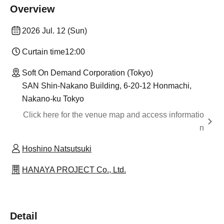
Overview
2026 Jul. 12 (Sun)
Curtain time
12:00
Soft On Demand Corporation (Tokyo)
SAN Shin-Nakano Building, 6-20-12 Honmachi,
Nakano-ku Tokyo
Click here for the venue map and access informatio
n
Hoshino Natsutsuki
HANAYA PROJECT Co., Ltd.
Detail