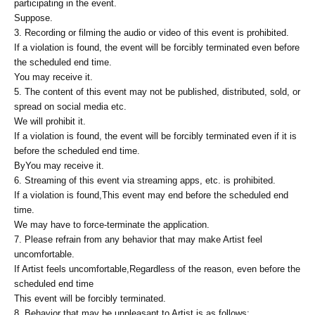
participating in the event.
Suppose.
3. Recording or filming the audio or video of this event is prohibited.
If a violation is found, the event will be forcibly terminated even before
the scheduled end time.
You may receive it.
5. The content of this event may not be published, distributed, sold, or
spread on social media etc.
We will prohibit it.
If a violation is found, the event will be forcibly terminated even if it is
before the scheduled end time.
By
You may receive it.
6. Streaming of this event via streaming apps, etc. is prohibited.
If a violation is found,
This event may end before the scheduled end
time.
We may have to force-terminate the application.
7. Please refrain from any behavior that may make Artist feel
uncomfortable.
If Artist feels uncomfortable,
Regardless of the reason, even before the
scheduled end time
This event will be forcibly terminated.
8. Behavior that may be unpleasant to Artist is as follows: