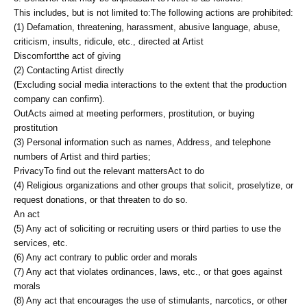
This includes, but is not limited to:
The following actions are prohibited:
(1) Defamation, threatening, harassment, abusive language, abuse,
criticism, insults, ridicule, etc., directed at Artist
Discomfort
the act of giving
(2) Contacting Artist directly
(Excluding social media interactions to the extent that the production
company can confirm).
Out
Acts aimed at meeting performers, prostitution, or buying
prostitution
(3) Personal information such as names, Address, and telephone
numbers of Artist and third parties;
Privacy
To find out the relevant matters
Act to do
(4) Religious organizations and other groups that solicit, proselytize, or
request donations, or that threaten to do so.
An act
(5) Any act of soliciting or recruiting users or third parties to use the
services, etc.
(6) Any act contrary to public order and morals
(7) Any act that violates ordinances, laws, etc., or that goes against
morals
(8) Any act that encourages the use of stimulants, narcotics, or other