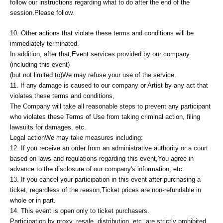
follow our instructions regarding what to do after the end of the
session.
Please follow.
10. Other actions that violate these terms and conditions will be
immediately terminated.
In addition, after that,
Event services provided by our company
(including this event)
(but not limited to)
We may refuse your use of the service.
11. If any damage is caused to our company or Artist by any act that
violates these terms and conditions,
The Company will take all reasonable steps to prevent any participant
who violates these Terms of Use from taking criminal action, filing
lawsuits for damages, etc.
Legal action
We may take measures including:
12. If you receive an order from an administrative authority or a court
based on laws and regulations regarding this event,
You agree in
advance to the disclosure of our company's information, etc.
13. If you cancel your participation in this event after purchasing a
ticket, regardless of the reason,
Ticket prices are non-refundable in
whole or in part.
14. This event is open only to ticket purchasers.
Participation by proxy, resale, distribution, etc. are strictly prohibited.