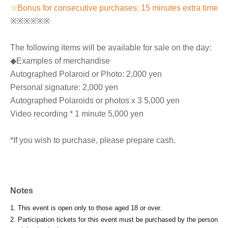
☆Bonus for consecutive purchases: 15 minutes extra time
※※※※※※
The following items will be available for sale on the day:
◆Examples of merchandise
Autographed Polaroid or Photo: 2,000 yen
Personal signature: 2,000 yen
Autographed Polaroids or photos x 3 5,000 yen
Video recording * 1 minute 5,000 yen
*If you wish to purchase, please prepare cash.
Notes
1. This event is open only to those aged 18 or over.
2. Participation tickets for this event must be purchased by the person