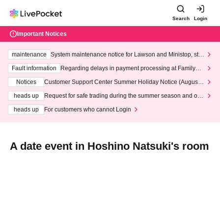
Search
Login
Important Notices
maintenance
System maintenance notice for Lawson and Ministop, star
ting at 3:00 AM on Wednesday (Wed)
Fault information
Regarding delays in payment processing at FamilyMa
rt stores
Notices
Customer Support Center Summer Holiday Notice (August 1
3th - August 14th, 2026)
heads up
Request for safe trading during the summer season and our
response to recent violations of terms and conditions.
heads up
For customers who cannot Login
A date event in Hoshino Natsuki's room