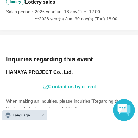
Lottery sales
lottery
Sales period
2026 yearJun. 16 day(Tue) 12:00
〜2026 year(s) Jun. 30 day(s) (Tue) 18:00
Inquiries regarding this event
HANAYA PROJECT Co., Ltd.
Contact us by e-mail
When making an Inquiries, please Inquiries "Regarding the
Hoshino Natsuki event on Jul. 12th."
Language