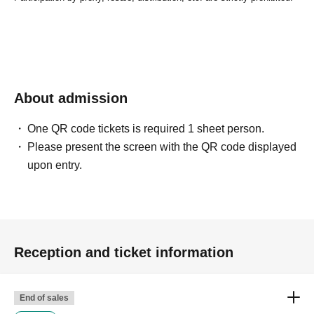
About admission
One QR code tickets is required 1 sheet person.
Please present the screen with the QR code displayed
upon entry.
Reception and ticket information
End of sales