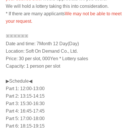
We will hold a lottery taking this into consideration.
* If there are many applicants
We may not be able to meet
your request.
※※※※※※
Date and time: 7
Month 12 Day
(Day
)
Location: Soft On Demand Co., Ltd.
Price: 30 per slot
, 000
Yen * Lottery sales
Capacity: 1 person per slot
▶Schedule◀
Part 1: 12:00-13:00
Part 2: 13:15-14:15
Part 3: 15:30-16:30
Part 4: 16:45-17:45
Part 5: 17:00-18:00
Part 6: 18:15-19:15