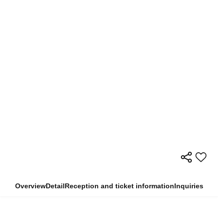
Overview
Detail
Reception and ticket information
Inquiries