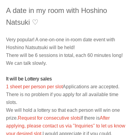
A date in my room with Hoshino
Natsuki ♡
Very popular! A one-on-one in-room date event with
Hoshino Natsutsuki will be held!
There will be 6 sessions in total, each 60 minutes long!
We can talk slowly.
It will be Lottery sales
1 sheet per person per slot
Applications are accepted.
There is no problem if you apply for all available time
slots.
We will hold a lottery so that each person will win one
prize.
Request for consecutive slots
If there is
After
applying, please contact us via "Inquiries" to let us know
your desired slot.
I would appreciate it if you could.