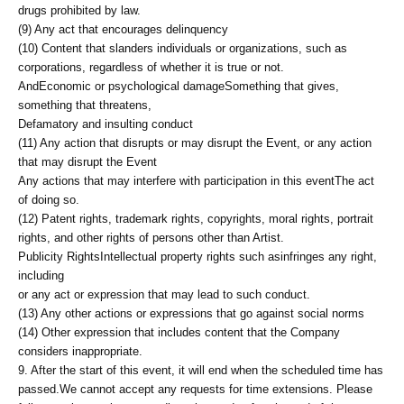
drugs prohibited by law.
(9) Any act that encourages delinquency
(10) Content that slanders individuals or organizations, such as
corporations, regardless of whether it is true or not.
And
Economic or psychological damage
Something that gives,
something that threatens,
Defamatory and insulting conduct
(11) Any action that disrupts or may disrupt the Event, or any action
that may disrupt the Event
Any actions that may interfere with participation in this event
The act
of doing so.
(12) Patent rights, trademark rights, copyrights, moral rights, portrait
rights, and other rights of persons other than Artist.
Publicity Rights
Intellectual property rights such as
infringes any right,
including
or any act or expression that may lead to such conduct.
(13) Any other actions or expressions that go against social norms
(14) Other expression that includes content that the Company
considers inappropriate.
9. After the start of this event, it will end when the scheduled time has
passed.
We cannot accept any requests for time extensions. Please