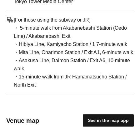
Tokyo Tower Media Center
[For those using the subway or JR]
・ 5-minute walk from Akabanebashi Station (Oedo
Line) / Akabanebashi Exit
・Hibiya Line, Kamiyacho Station / 1 7-minute walk
・Mita Line, Onarimon Station / Exit A1, 6-minute walk
・Asakusa Line, Daimon Station / Exit A6, 10-minute
walk
・15-minute walk from JR Hamamatsucho Station /
North Exit
Venue map
See in the map app