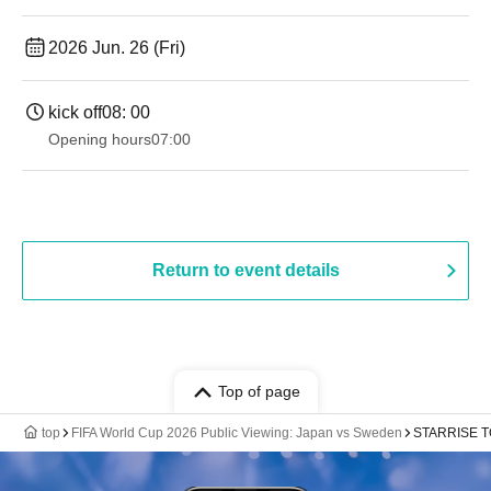
2026 Jun. 26 (Fri)
kick off
08: 00
Opening hours
07:00
Return to event details
Top of page
top
FIFA World Cup 2026 Public Viewing: Japan vs Sweden
STARRISE TO