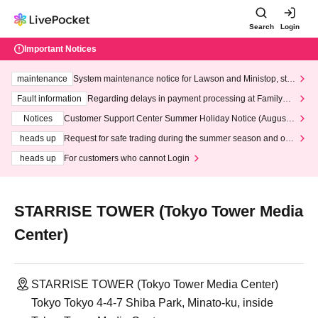
Search
Login
Important Notices
maintenance
System maintenance notice for Lawson and Ministop, star
ting at 3:00 AM on Wednesday (Wed)
Fault information
Regarding delays in payment processing at FamilyMa
rt stores
Notices
Customer Support Center Summer Holiday Notice (August 1
3th - August 14th, 2026)
heads up
Request for safe trading during the summer season and our
response to recent violations of terms and conditions.
heads up
For customers who cannot Login
STARRISE TOWER (Tokyo Tower Media
Center)
STARRISE TOWER (Tokyo Tower Media Center)
Tokyo Tokyo 4-4-7 Shiba Park, Minato-ku, inside