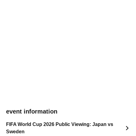
event information
FIFA World Cup 2026 Public Viewing: Japan vs
Sweden