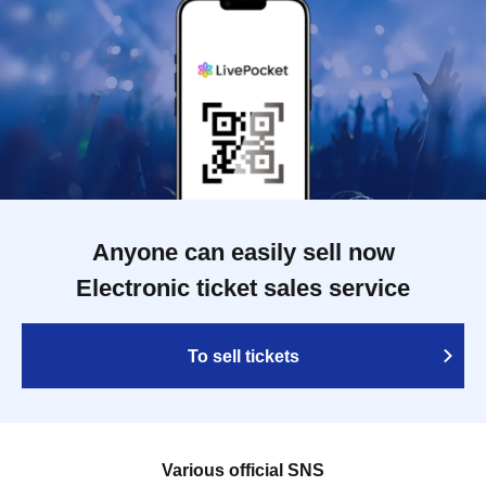
Anyone can easily sell now
Electronic ticket sales service
To sell tickets
Various official SNS