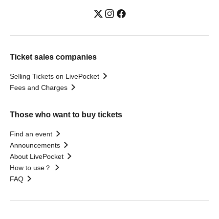
Ticket sales companies
Selling Tickets on LivePocket
Fees and Charges
Those who want to buy tickets
Find an event
Announcements
About LivePocket
How to use？
FAQ