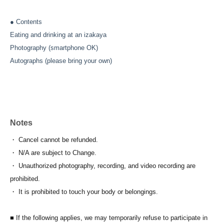
● Contents
Eating and drinking at an izakaya
Photography (smartphone OK)
Autographs (please bring your own)
Notes
・ Cancel cannot be refunded.
・ N/A are subject to Change.
・ Unauthorized photography, recording, and video recording are
prohibited.
・ It is prohibited to touch your body or belongings.
■ If the following applies, we may temporarily refuse to participate in