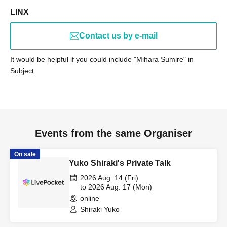
LINX
Contact us by e-mail
It would be helpful if you could include "Mihara Sumire" in
Subject.
Events from the same Organiser
On sale
Yuko Shiraki's Private Talk
2026 Aug. 14 (Fri)
to 2026 Aug. 17 (Mon)
online
Shiraki Yuko