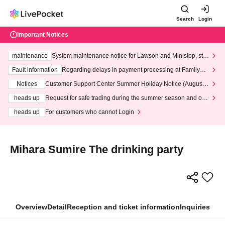
Search
Login
Important Notices
maintenance
System maintenance notice for Lawson and Ministop, star
ting at 3:00 AM on Wednesday (Wed)
Fault information
Regarding delays in payment processing at FamilyMa
rt stores
Notices
Customer Support Center Summer Holiday Notice (August 1
3th - August 14th, 2026)
heads up
Request for safe trading during the summer season and our
response to recent violations of terms and conditions.
heads up
For customers who cannot Login
Mihara Sumire The drinking party
Overview
Detail
Reception and ticket information
Inquiries