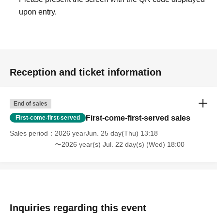
upon entry.
Reception and ticket information
End of sales
First-come-first-served sales
First-come-first-served
Sales period
2026 yearJun. 25 day(Thu) 13:18
〜2026 year(s) Jul. 22 day(s) (Wed) 18:00
Inquiries regarding this event