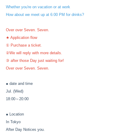
Whether you're on vacation or at work
How about we meet up at 6:00 PM for drinks?
Over over Seven. Seven.
★ Application flow
① Purchase a ticket.
②We will reply with more details.
③ after those Day just waiting for!
Over over Seven. Seven.
● date and time
Jul. (Wed)
18:00～20:00
● Location
In Tokyo
After Day Notices you.