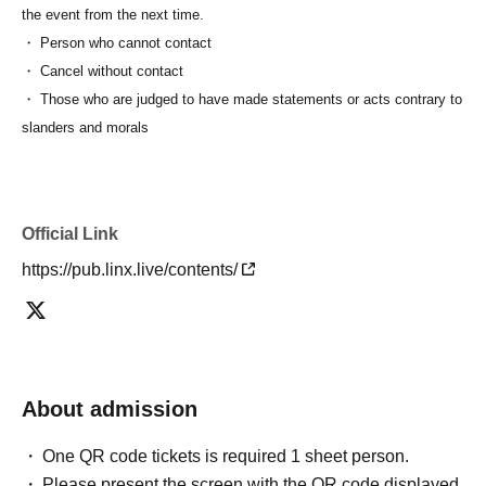
the event from the next time.
・ Person who cannot contact
・ Cancel without contact
・ Those who are judged to have made statements or acts contrary to
slanders and morals
Official Link
https://pub.linx.live/contents/
About admission
One QR code tickets is required 1 sheet person.
Please present the screen with the QR code displayed