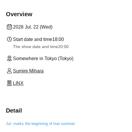
Overview
2026 Jul. 22 (Wed)
Start date and time
18:00
The show date and time
20:00
Somewhere in Tokyo (Tokyo)
Sumire Mihara
LINX
Detail
Jul. marks the beginning of true summer.