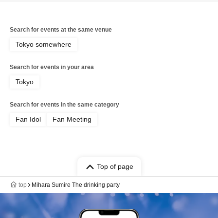
Search for events at the same venue
Tokyo somewhere
Search for events in your area
Tokyo
Search for events in the same category
Fan Idol
Fan Meeting
Top of page
top
Mihara Sumire The drinking party