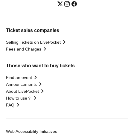
Ticket sales companies
Selling Tickets on LivePocket
Fees and Charges
Those who want to buy tickets
Find an event
Announcements
About LivePocket
How to use？
FAQ
Web Accessibility Initiatives