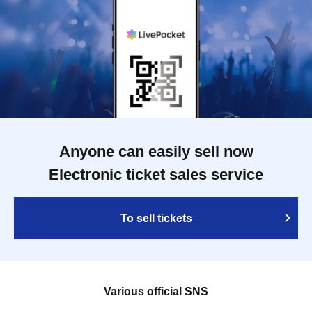
Anyone can easily sell now
Electronic ticket sales service
To sell tickets
Various official SNS