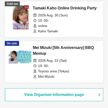
Sold out
Tamaki Kaho Online Drinking Party
2026 Aug. 30 (Sun)
10: 00-
online
Kaho Tamaki
On sale
Mei Mizuki [5th Anniversary] BBQ
Meetup
2026 Aug. 22 (Sat)
19: 00-
Toyosu area (Tokyo)
Mei Mizuki
View Organiser information page