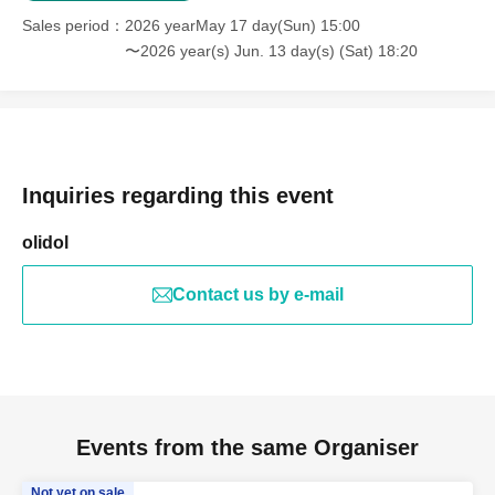
Sales period
2026 yearMay 17 day(Sun) 15:00
〜2026 year(s) Jun. 13 day(s) (Sat) 18:20
Inquiries regarding this event
olidol
Contact us by e-mail
Events from the same Organiser
Not yet on sale