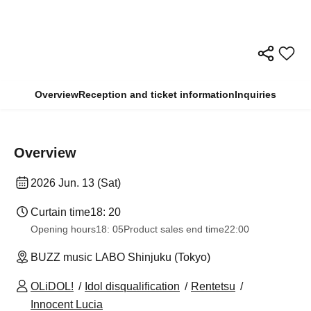
Overview
Reception and ticket information
Inquiries
Overview
2026 Jun. 13 (Sat)
Curtain time
18: 20
Opening hours
18: 05
Product sales end time
22:00
BUZZ music LABO Shinjuku (Tokyo)
OLiDOL!
Idol disqualification
Rentetsu
Innocent Lucia