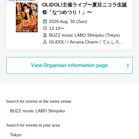
OLiDOL!主催ライブ〜夏目ニコラ生誕
祭「なつめつり！」〜
2026 Aug. 30 (Sun)
12:10〜
BUZZ music LABO Shinjuku (Tokyo)
OLiDOL! / Arcana Charm / てんしろ
っ！ / 青春のフロンティア
View Organiser information page
Search for events at the same venue
BUZZ music LABO Shinjuku
Search for events in your area
Tokyo