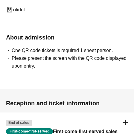
olidol
About admission
One QR code tickets is required 1 sheet person.
Please present the screen with the QR code displayed
upon entry.
Reception and ticket information
End of sales
First-come-first-served sales
First-come-first-served