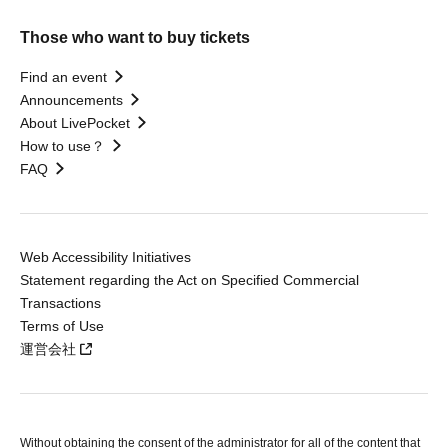
Those who want to buy tickets
Find an event
Announcements
About LivePocket
How to use？
FAQ
Web Accessibility Initiatives
Statement regarding the Act on Specified Commercial
Transactions
Terms of Use
運営会社
Without obtaining the consent of the administrator for all of the content that