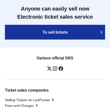
Anyone can easily sell now
Electronic ticket sales service
To sell tickets
Various official SNS
Ticket sales companies
Selling Tickets on LivePocket
Fees and Charges