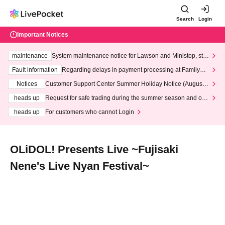
Search
Login
Important Notices
maintenance
System maintenance notice for Lawson and Ministop, star
ting at 3:00 AM on Wednesday (Wed)
Fault information
Regarding delays in payment processing at FamilyMa
rt stores
Notices
Customer Support Center Summer Holiday Notice (August 1
3th - August 14th, 2026)
heads up
Request for safe trading during the summer season and our
response to recent violations of terms and conditions.
heads up
For customers who cannot Login
OLiDOL! Presents Live ~Fujisaki
Nene's Live Nyan Festival~