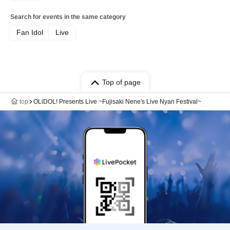
Search for events in the same category
Fan Idol
Live
Top of page
top
OLiDOL! Presents Live ~Fujisaki Nene's Live Nyan Festival~