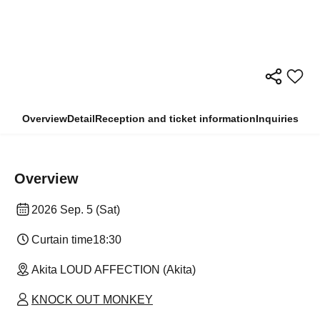
Overview
Detail
Reception and ticket information
Inquiries
Overview
2026 Sep. 5 (Sat)
Curtain time
18:30
Akita LOUD AFFECTION (Akita)
KNOCK OUT MONKEY