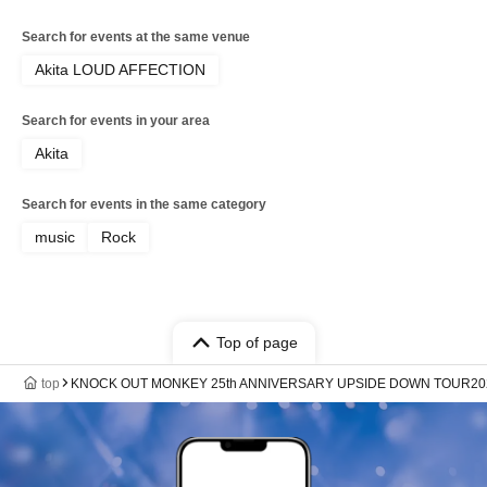
Search for events at the same venue
Akita LOUD AFFECTION
Search for events in your area
Akita
Search for events in the same category
music
Rock
Top of page
top
KNOCK OUT MONKEY 25th ANNIVERSARY UPSIDE DOWN TOUR20