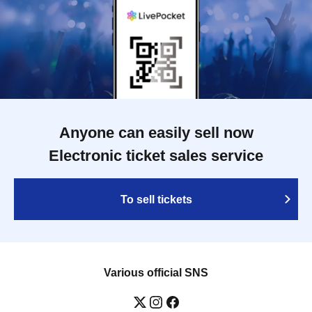
Anyone can easily sell now
Electronic ticket sales service
To sell tickets
Various official SNS