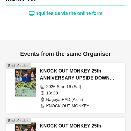
Inquiries us via the online form
Events from the same Organiser
End of sales
KNOCK OUT MONKEY 25th
ANNIVERSARY UPSIDE DOWN
TOUR2026
2026 Sep. 19 (Sat)
18: 30
Nagoya RAD (Aichi)
KNOCK OUT MONKEY
End of sales
KNOCK OUT MONKEY 25th