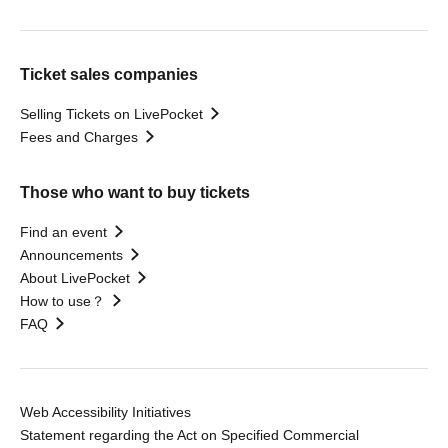
Ticket sales companies
Selling Tickets on LivePocket
Fees and Charges
Those who want to buy tickets
Find an event
Announcements
About LivePocket
How to use？
FAQ
Web Accessibility Initiatives
Statement regarding the Act on Specified Commercial