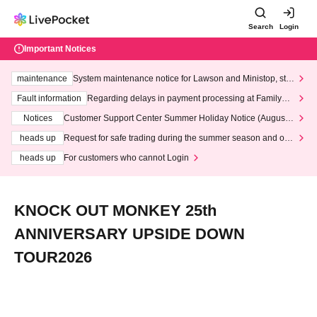
Search
Login
Important Notices
maintenance
System maintenance notice for Lawson and Ministop, star
ting at 3:00 AM on Wednesday (Wed)
Fault information
Regarding delays in payment processing at FamilyMa
rt stores
Notices
Customer Support Center Summer Holiday Notice (August 1
3th - August 14th, 2026)
heads up
Request for safe trading during the summer season and our
response to recent violations of terms and conditions.
heads up
For customers who cannot Login
KNOCK OUT MONKEY 25th
ANNIVERSARY UPSIDE DOWN
TOUR2026