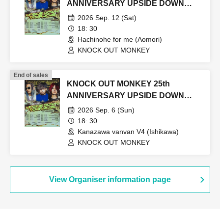
ANNIVERSARY UPSIDE DOWN
TOUR2026
2026 Sep. 12 (Sat)
18: 30
Hachinohe for me (Aomori)
KNOCK OUT MONKEY
End of sales
KNOCK OUT MONKEY 25th
ANNIVERSARY UPSIDE DOWN
TOUR2026
2026 Sep. 6 (Sun)
18: 30
Kanazawa vanvan V4 (Ishikawa)
KNOCK OUT MONKEY
View Organiser information page