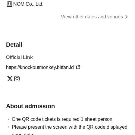
NOM Co., Ltd.
View other dates and venues
Detail
Official Link
https://knockoutmonkey.bitfan.id
About admission
One QR code tickets is required 1 sheet person.
Please present the screen with the QR code displayed
upon entry.