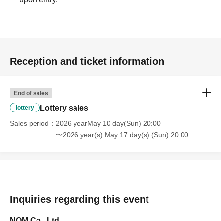
Reception and ticket information
End of sales
Lottery sales
lottery
Sales period
2026 yearMay 10 day(Sun) 20:00
〜2026 year(s) May 17 day(s) (Sun) 20:00
Inquiries regarding this event
NOM Co., Ltd.