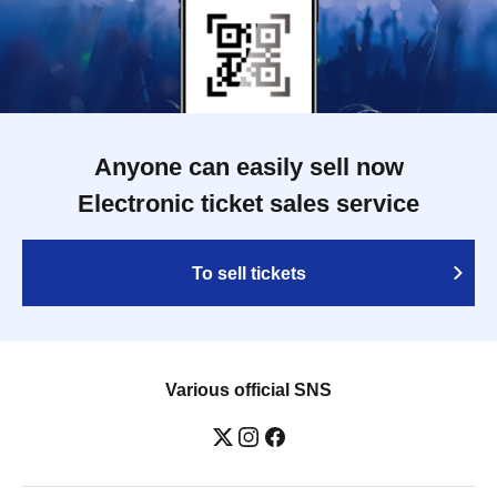
Anyone can easily sell now
Electronic ticket sales service
To sell tickets
Various official SNS