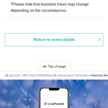
*Please note that business hours may change
depending on the circumstances.
Return to event details
Top of page
top
[Jul. 28th (Tue)] DREAM!ing 8th Anniversary Celebration
Machida Mod