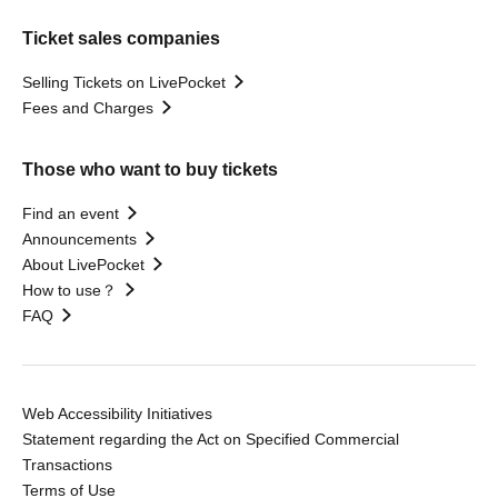
Ticket sales companies
Selling Tickets on LivePocket
Fees and Charges
Those who want to buy tickets
Find an event
Announcements
About LivePocket
How to use？
FAQ
Web Accessibility Initiatives
Statement regarding the Act on Specified Commercial
Transactions
Terms of Use