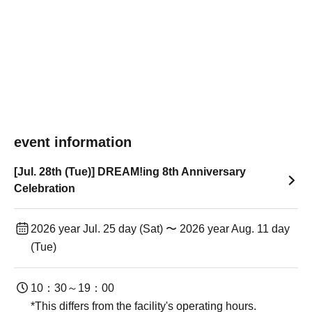
event information
[Jul. 28th (Tue)] DREAM!ing 8th Anniversary
Celebration
2026 year Jul. 25 day (Sat) 〜 2026 year Aug. 11 day
(Tue)
10：30～19：00
*This differs from the facility's operating hours.