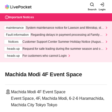
Search
Login
Important Notices
maintenance
System maintenance notice for Lawson and Ministop, star
ting at 3:00 AM on Wednesday (Wed)
Fault information
Regarding delays in payment processing at FamilyMa
rt stores
Notices
Customer Support Center Summer Holiday Notice (August 1
3th - August 14th, 2026)
heads up
Request for safe trading during the summer season and our
response to recent violations of terms and conditions.
heads up
For customers who cannot Login
Machida Modi 4F Event Space
Machida Modi 4F Event Space
Event Space, 4F, Machida Modi, 6-2-6 Haramachida,
Machida City Tokyo Tokyo