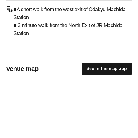
■A short walk from the west exit of Odakyu Machida
Station
■ 3-minute walk from the North Exit of JR Machida
Station
Venue map
See in the map app