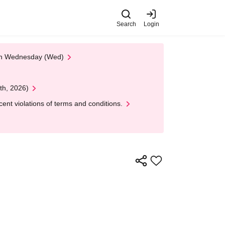
Search
Login
 on Wednesday (Wed)
th, 2026)
nt violations of terms and conditions.