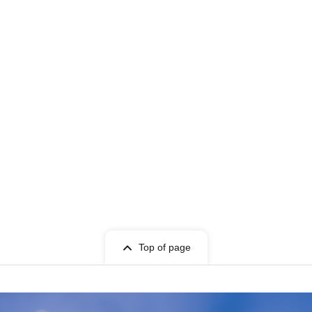
Top of page