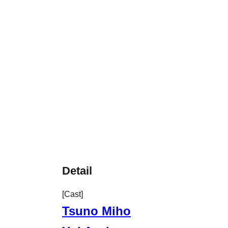
Detail
[Cast]
Tsuno Miho