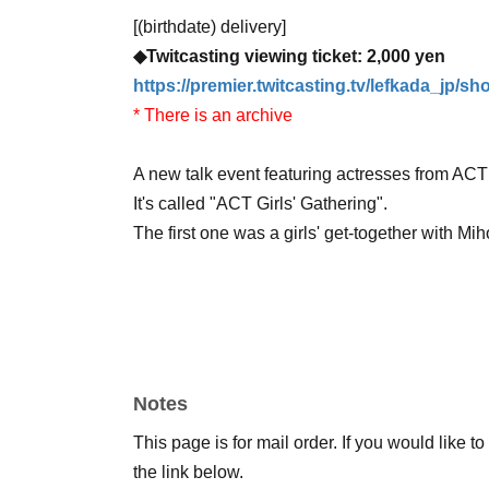
[(birthdate) delivery]
◆Twitcasting viewing ticket: 2,000 yen
https://premier.twitcasting.tv/lefkada_jp/s
* There is an archive
A new talk event featuring actresses from AC
It's called "ACT Girls' Gathering".
The first one was a girls' get-together with
Senior and junior colleagues from the same ag
industry, and all sorts of other things!
Notes
Now, let's take a peek at what kind of girls' ni
This page is for mail order. If you would like t
the link below.