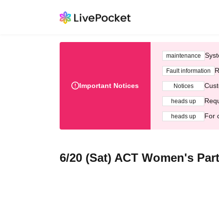
Syst
maintenance
R
Fault information
Important Notices
Cust
Notices
Requ
heads up
For 
heads up
6/20 (Sat) ACT Women's Par