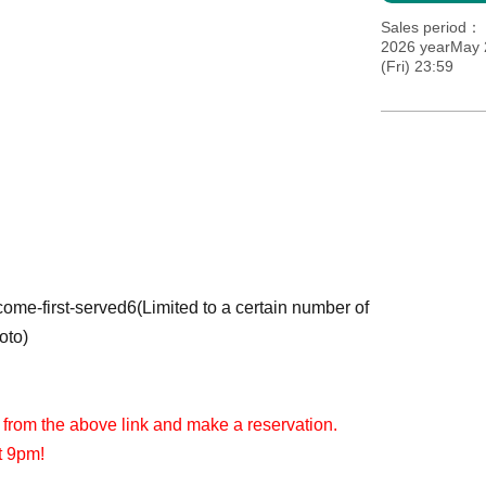
Sales period
2026 yearMay 2
(Fri) 23:59
-come-first-served
6
(Limited to a certain number of
oto)
 from the above link and make a reservation.
t 9pm!