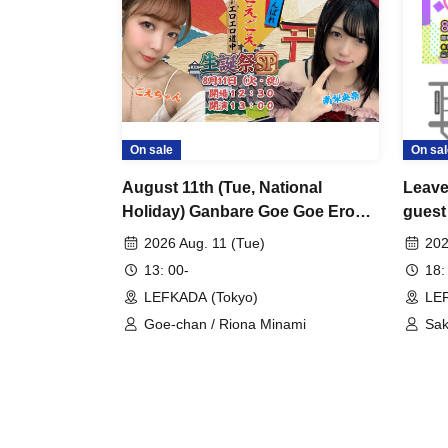
On sale
On sal
August 11th (Tue, National
Leave 
Holiday) Ganbare Goe Goe Ero
guest
Ero Journey (working title)
2026 Aug. 11 (Tue)
202
Birthday Celebration SP
13: 00-
18:
LEFKADA (Tokyo)
LEF
Goe-chan / Riona Minami
Sak