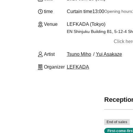
time
Curtain time
13:00
Opening hours
Venue
LEFKADA (Tokyo)
EN Shinjuku Building B1, 5-12-4 Sh
Click he
Artist
Tsuno Miho
Yui Asakaze
Organizer
LEFKADA
Reception
End of sales
First-come-fir