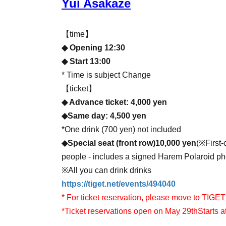
Yui Asakaze
【time】
◆ Opening 12:30
◆ Start 13:00
* Time is subject Change
【ticket】
◆ Advance ticket: 4,000 yen
◆Same day: 4,500 yen
*One drink (700 yen) not included
◆
Special seat (front row)
10,000
yen
(
※
First
people - includes a signed Harem Polaroid ph
※
All you can drink drinks
https://tiget.net/events/494040
* For ticket reservation, please move to TIGET
*Ticket reservations open on May 29th
Starts a