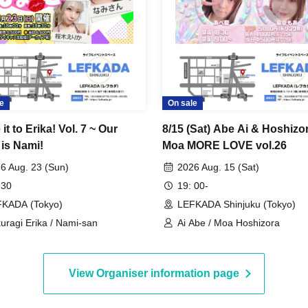
e
On sale
it to Erika! Vol. 7 ~ Our
8/15 (Sat) Abe Ai & Hoshizo
 is Nami!
Moa MORE LOVE vol.26
6 Aug. 23 (Sun)
2026 Aug. 15 (Sat)
 30
19: 00-
KADA (Tokyo)
LEFKADA Shinjuku (Tokyo)
uragi Erika / Nami-san
Ai Abe / Moa Hoshizora
View Organiser information page