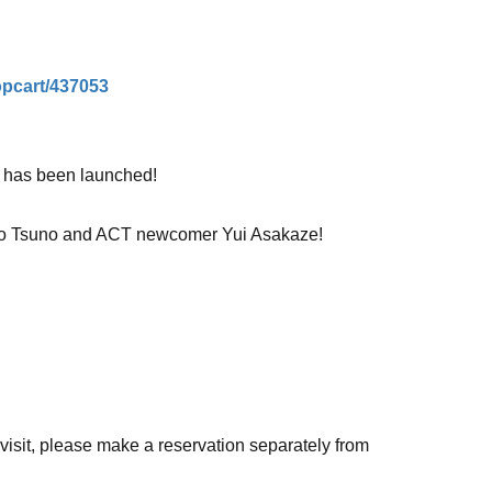
hopcart/437053
T has been launched!
 Miho Tsuno and ACT newcomer Yui Asakaze!
ency will be chatting about the agency, the
ght out these two are having!
o visit, please make a reservation separately from