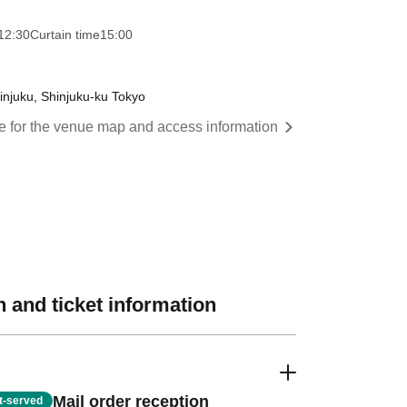
12:30
Curtain time
15:00
injuku, Shinjuku-ku Tokyo
re for the venue map and access information
 and ticket information
Mail order reception
st-served