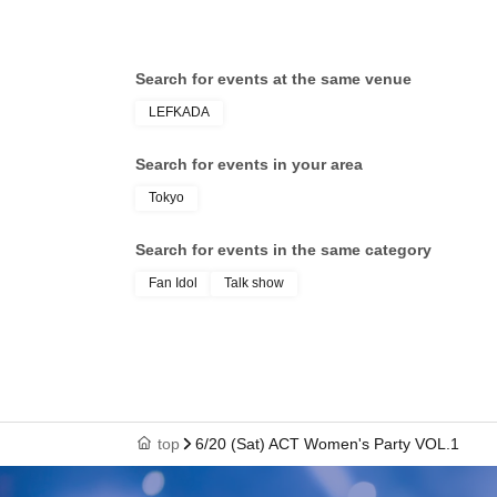
Search for events at the same venue
LEFKADA
Search for events in your area
Tokyo
Search for events in the same category
Fan Idol
Talk show
top
6/20 (Sat) ACT Women's Party VOL.1