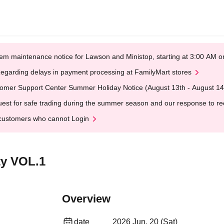
em maintenance notice for Lawson and Ministop, starting at 3:00 AM
egarding delays in payment processing at FamilyMart stores
omer Support Center Summer Holiday Notice (August 13th - August 14
est for safe trading during the summer season and our response to rece
customers who cannot Login
ty VOL.1
Overview
date
2026 Jun. 20 (Sat)