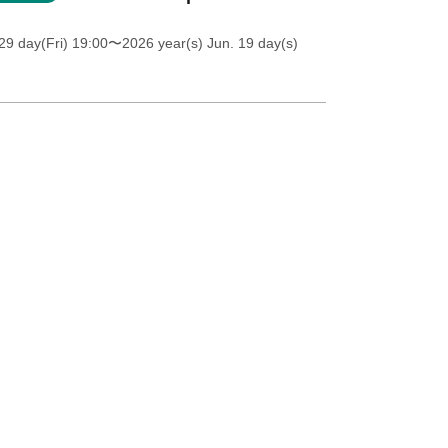
9 day(Fri) 19:00
〜2026 year(s) Jun. 19 day(s)