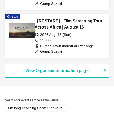
Gump Suzuki
On sale
【RESTART】 Film Screening Tour
Across Africa | August 16
2026 Aug. 16 (Sun)
13: 00-
Futaba Town Industrial Exchange
Center (Fukushima)
Gump Suzuki
View Organiser information page
Search for events at the same venue
Lifelong Learning Center "Kokoira"