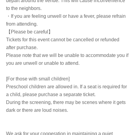
depart around the venue. This will cause inconvenience
to the neighbors.
・If you are feeling unwell or have a fever, please refrain
from attending.
【Please be careful】
Tickets for this event cannot be cancelled or refunded
after purchase.
Please note that we will be unable to accommodate you if
you are unwell or unable to attend.
[For those with small children]
Preschool children are allowed in. If a seat is required for
a child, please purchase a separate ticket.
During the screening, there may be scenes where it gets
dark or there are loud noises.
We ask for your cooperation in maintaining a quiet