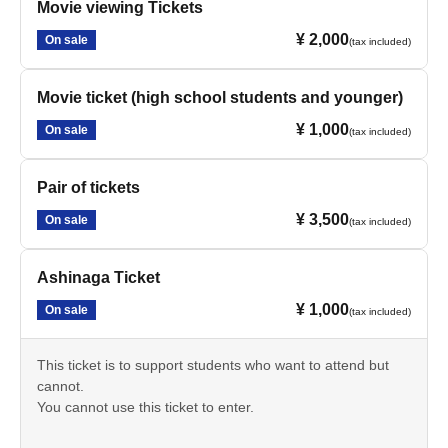
Movie viewing Tickets
¥ 2,000
On sale
(tax included)
Movie ticket (high school students and younger)
¥ 1,000
On sale
(tax included)
Pair of tickets
¥ 3,500
On sale
(tax included)
Ashinaga Ticket
¥ 1,000
On sale
(tax included)
This ticket is to support students who want to attend but
cannot.
You cannot use this ticket to enter.