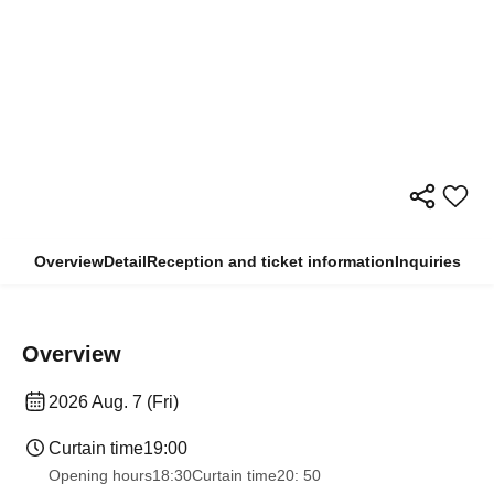
Overview
Detail
Reception and ticket information
Inquiries
Overview
2026 Aug. 7 (Fri)
Curtain time
19:00
Opening hours
18:30
Curtain time
20: 50