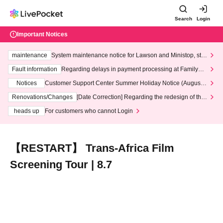
Search
Login
Important Notices
maintenance
System maintenance notice for Lawson and Ministop, star
ting at 3:00 AM on Wednesday (Wed)
Fault information
Regarding delays in payment processing at FamilyMa
rt stores
Notices
Customer Support Center Summer Holiday Notice (August 1
3th - August 14th, 2026)
Renovations/Changes
[Date Correction] Regarding the redesign of the
LivePocket website's top page
heads up
For customers who cannot Login
【RESTART】 Trans-Africa Film
Screening Tour | 8.7