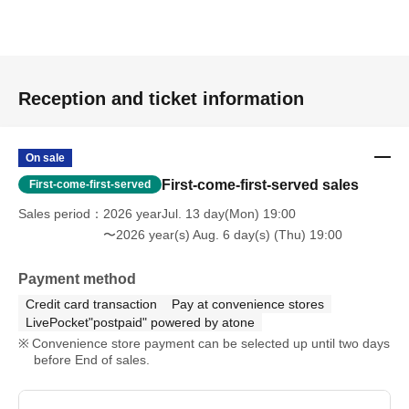
Reception and ticket information
On sale
First-come-first-served sales
First-come-first-served
Sales period
2026 yearJul. 13 day(Mon) 19:00
〜2026 year(s) Aug. 6 day(s) (Thu) 19:00
Payment method
Credit card transaction
Pay at convenience stores
LivePocket"postpaid" powered by atone
Convenience store payment can be selected up until two days
before End of sales.