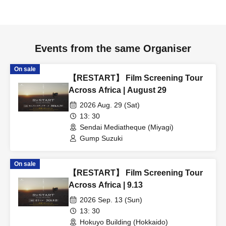
Events from the same Organiser
On sale
【RESTART】 Film Screening Tour
Across Africa | August 29
2026 Aug. 29 (Sat)
13: 30
Sendai Mediatheque (Miyagi)
Gump Suzuki
On sale
【RESTART】 Film Screening Tour
Across Africa | 9.13
2026 Sep. 13 (Sun)
13: 30
Hokuyo Building (Hokkaido)