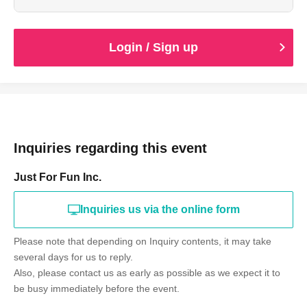
Login / Sign up
Inquiries regarding this event
Just For Fun Inc.
Inquiries us via the online form
Please note that depending on Inquiry contents, it may take
several days for us to reply.
Also, please contact us as early as possible as we expect it to
be busy immediately before the event.