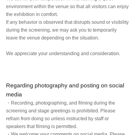
environment within the venue so that all visitors can enjoy
the exhibition in comfort.
If any behavior is observed that disrupts sound or visibility
during the screening, we may ask you to temporarily
leave the venue depending on the situation.
We appreciate your understanding and consideration.
Regarding photography and posting on social
media
・Recording, photographing, and filming during the
screening and stage greetings is prohibited. Please
refrain from doing so unless instructed by staff or
speakers that filming is permitted.
・We welcome your comments on social media. Please