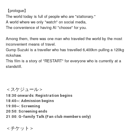
【prologue】
The world today is full of people who are "stationary."
A world where we only "watch" on social media,
The convenience of having AI "choose" for you.
Among them, there was one man who traveled the world by the most
inconvenient means of travel.
Gump Suzuki is a traveller who has travelled 6,400km pulling a 120kg
rickshaw.
This film is a story of "RESTART" for everyone who is currently at a
standstill.
＜スケジュール＞
18:30 onwards: Registration begins
18:40~: Admission begins
19:00~: Screening
20:50: Screening ends
21:00: G-family Talk (Fan club members only)
＜チケット＞