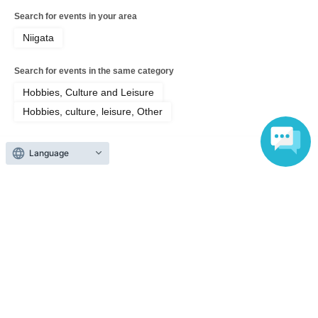
Search for events in your area
Niigata
Search for events in the same category
Hobbies, Culture and Leisure
Hobbies, culture, leisure, Other
Language
Top of page
top
【RESTART】 Trans-Africa Film Screening Tour | 8.7