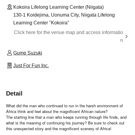
Kokoira Lifelong Learning Center (Niigata)
130-1 Koidejima, Uonuma City, Niigata Lifelong
Learning Center "Kokoira"
Click here for the venue map and access informatio
n
Gump Suzuki
Just For Fun Inc.
Detail
What did the man who continued to run in the harsh environment of
Africa think and feel about the magnificent African nature?
The starting line that a man who keeps running through life finds, and
what is the meaning of continuing his journey? Be sure to check out
this unexpected story and the magnificent scenery of Africa!