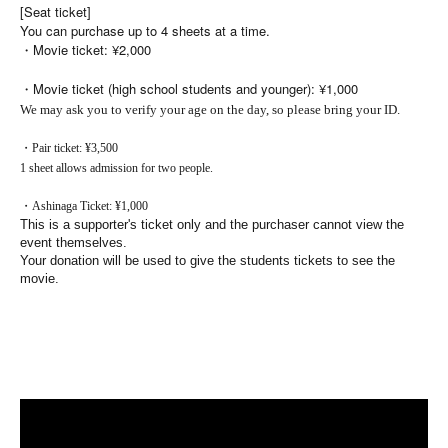
[Seat ticket]
You can purchase up to 4 sheets at a time.
・Movie ticket: ¥2,000
・Movie ticket (high school students and younger): ¥1,000
We may ask you to verify your age on the day, so please bring your ID.
・Pair ticket: ¥3,500
1 sheet allows admission for two people.
・Ashinaga Ticket: ¥1,000
This is a supporter's ticket only and the purchaser cannot view the
event themselves.
Your donation will be used to give the students tickets to see the
movie.