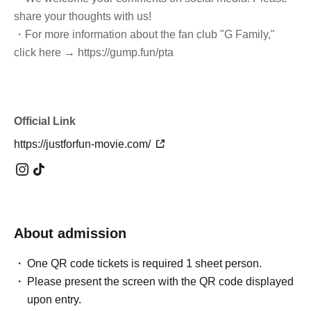
share your thoughts with us!
・For more information about the fan club "G Family,"
click here → https://gump.fun/pta
Official Link
https://justforfun-movie.com/
About admission
One QR code tickets is required 1 sheet person.
Please present the screen with the QR code displayed
upon entry.