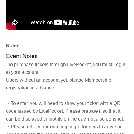
Notes
Event Notes
*To purchase tickets through LivePocket, you must Login
to your account.
Users without an account yet, please Membership
registration in advance.
・To enter, you will need to show your ticket with a QR
code issued by LivePocket. Please prepare it so that it
can be displayed smoothly on the day, not a screenshot.
・Please refrain from waiting for performers to arrive or