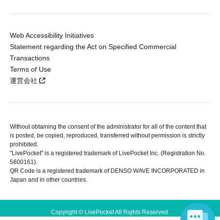
Web Accessibility Initiatives
Statement regarding the Act on Specified Commercial
Transactions
Terms of Use
運営会社
Without obtaining the consent of the administrator for all of the content that
is posted, be copied, reproduced, transferred without permission is strictly
prohibited.
"LivePocket" is a registered trademark of LivePocket Inc. (Registration No.
5600161).
QR Code is a registered trademark of DENSO WAVE INCORPORATED in
Japan and in other countries.
Copyright © LivePocket All Rights Reserved.