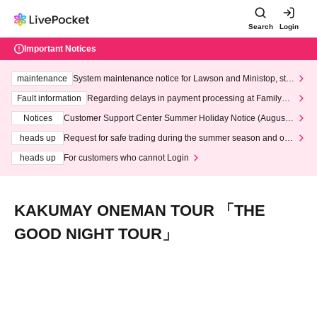
Search
Login
Important Notices
maintenance
System maintenance notice for Lawson and Ministop, star
ting at 3:00 AM on Wednesday (Wed)
Fault information
Regarding delays in payment processing at FamilyMa
rt stores
Notices
Customer Support Center Summer Holiday Notice (August 1
3th - August 14th, 2026)
heads up
Request for safe trading during the summer season and our
response to recent violations of terms and conditions.
heads up
For customers who cannot Login
KAKUMAY ONEMAN TOUR 「THE
GOOD NIGHT TOUR」