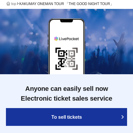
top
KAKUMAY ONEMAN TOUR 「THE GOOD NIGHT TOUR」
Anyone can easily sell now
Electronic ticket sales service
To sell tickets