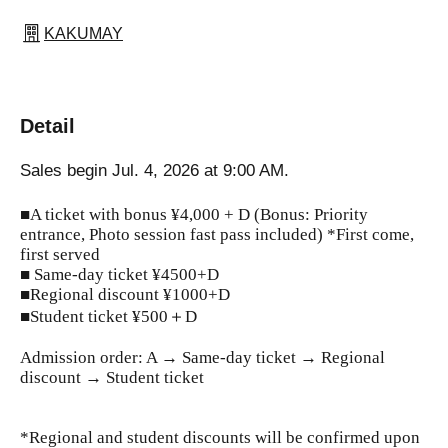
KAKUMAY
Detail
Sales begin Jul. 4, 2026 at 9:00 AM.
■A ticket with bonus ¥4,000 + D (Bonus: Priority
entrance, Photo session fast pass included) *First come,
first served
■ Same-day ticket ¥4500+D
■Regional discount ¥1000+D
■Student ticket ¥500＋D
Admission order: A → Same-day ticket → Regional
discount → Student ticket
*Regional and student discounts will be confirmed upon