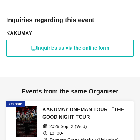
Inquiries regarding this event
KAKUMAY
Inquiries us via the online form
Events from the same Organiser
On sale
KAKUMAY ONEMAN TOUR 「THE
GOOD NIGHT TOUR」
2026 Sep. 2 (Wed)
18: 00-
Sapporo Crazy Monkey (Hokkaido)