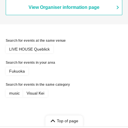
View Organiser information page
Search for events at the same venue
LIVE HOUSE Queblick
Search for events in your area
Fukuoka
Search for events in the same category
music
Visual Kei
Top of page