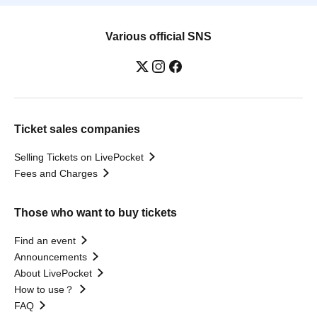
Various official SNS
Ticket sales companies
Selling Tickets on LivePocket
Fees and Charges
Those who want to buy tickets
Find an event
Announcements
About LivePocket
How to use？
FAQ