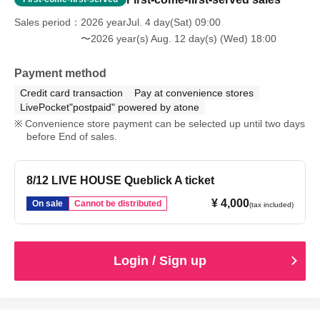
Sales period
2026 yearJul. 4 day(Sat) 09:00
〜2026 year(s) Aug. 12 day(s) (Wed) 18:00
Payment method
Credit card transaction
Pay at convenience stores
LivePocket"postpaid" powered by atone
Convenience store payment can be selected up until two days
before End of sales.
8/12 LIVE HOUSE Queblick A ticket
¥ 4,000
On sale
Cannot be distributed
(tax included)
Login / Sign up