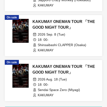
KAKUMAY
On sale
KAKUMAY ONEMAN TOUR 「THE
GOOD NIGHT TOUR」
2026 Sep. 8 (Tue)
18: 00-
Shinsaibashi CLAPPER (Osaka)
KAKUMAY
On sale
KAKUMAY ONEMAN TOUR 「THE
GOOD NIGHT TOUR」
2026 Aug. 18 (Tue)
18: 00-
Sendai Space Zero (Miyagi)
KAKUMAY