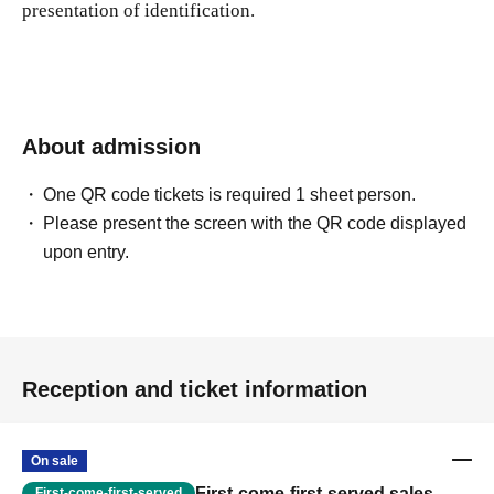
presentation of identification.
About admission
One QR code tickets is required 1 sheet person.
Please present the screen with the QR code displayed
upon entry.
Reception and ticket information
On sale
First-come-first-served sales
First-come-first-served