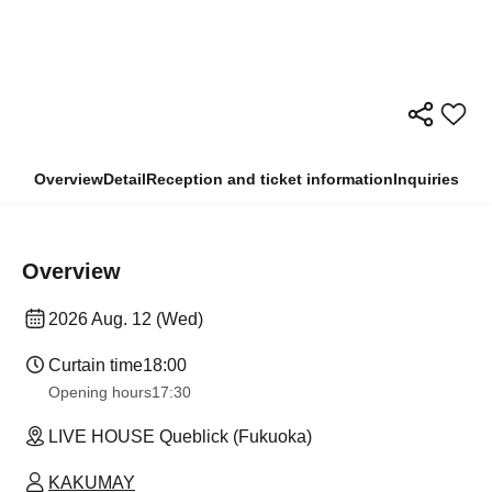
Overview
Detail
Reception and ticket information
Inquiries
Overview
2026 Aug. 12 (Wed)
Curtain time
18:00
Opening hours
17:30
LIVE HOUSE Queblick (Fukuoka)
KAKUMAY