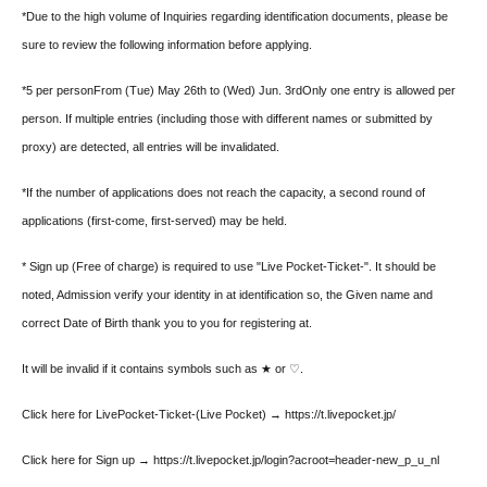
*Due to the high volume of Inquiries regarding identification documents, please be
sure to review the following information before applying.
*5 per person
From (Tue) May 26th to (Wed) Jun. 3rd
Only one entry is allowed per
person. If multiple entries (including those with different names or submitted by
proxy) are detected, all entries will be invalidated.
*If the number of applications does not reach the capacity, a second round of
applications (first-come, first-served) may be held.
* Sign up (Free of charge) is required to use "Live Pocket-Ticket-". It should be
noted, Admission verify your identity in at identification so, the Given name and
correct Date of Birth thank you to you for registering at.
It will be invalid if it contains symbols such as ★ or ♡.
Click here for LivePocket-Ticket-(Live Pocket) → https://t.livepocket.jp/
Click here for Sign up → https://t.livepocket.jp/login?acroot=header-new_p_u_nl