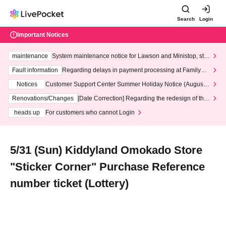
Search
Login
Important Notices
maintenance
System maintenance notice for Lawson and Ministop, star
ting at 3:00 AM on Wednesday (Wed)
Fault information
Regarding delays in payment processing at FamilyMa
rt stores
Notices
Customer Support Center Summer Holiday Notice (August 1
3th - August 14th, 2026)
Renovations/Changes
[Date Correction] Regarding the redesign of the
LivePocket website's top page
heads up
For customers who cannot Login
5/31 (Sun) Kiddyland Omokado Store
"Sticker Corner" Purchase Reference
number ticket (Lottery)