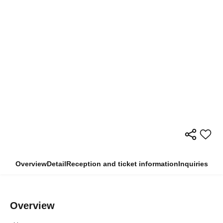
Overview
Detail
Reception and ticket information
Inquiries
Overview