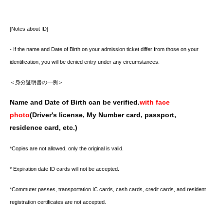
[Notes about ID]
- If the name and Date of Birth on your admission ticket differ from those on your
identification, you will be denied entry under any circumstances.
＜身分証明書の一例＞
Name and Date of Birth can be verified.
with face
photo
(Driver's license, My Number card, passport,
residence card, etc.)
*Copies are not allowed, only the original is valid.
* Expiration date ID cards will not be accepted.
*Commuter passes, transportation IC cards, cash cards, credit cards, and resident
registration certificates are not accepted.